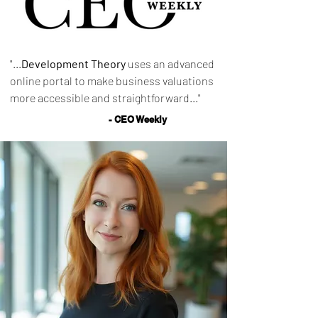
"...
Development Theory
uses an advanced
online portal to make business valuations
more accessible and straightforward..."
- CEO Weekly