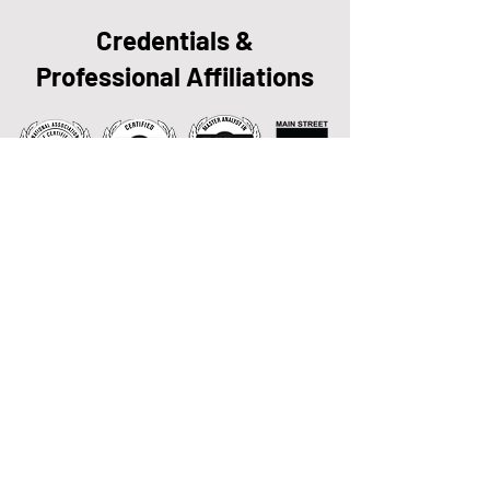
Credentials &
Professional Affiliations
Getting Started is Easy