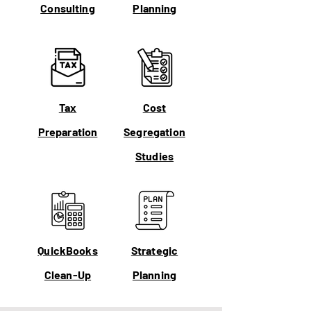
Consulting
Planning
Tax
Cost
Preparation
Segregation
Studies
QuickBooks
Strategic
Clean-Up
Planning