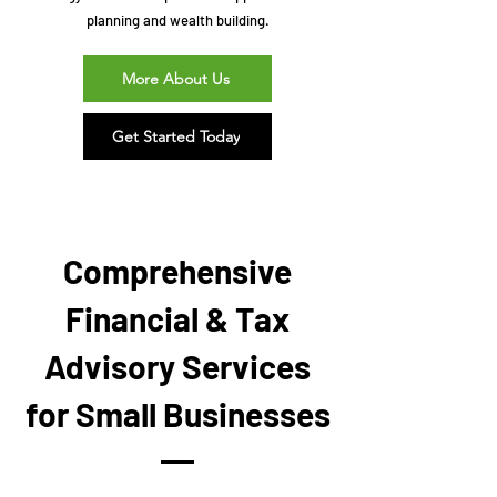
planning and wealth building.
More About Us
Get Started Today
Comprehensive
Financial & Tax
Advisory Services
for Small Businesses