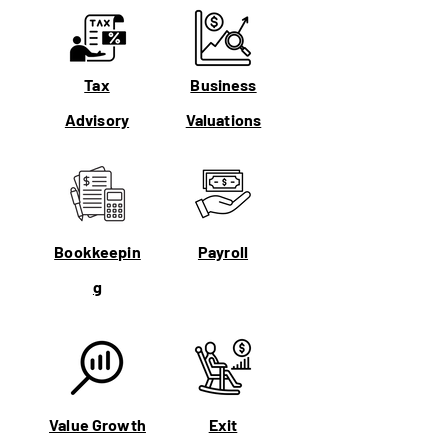
Tax
Business
Advisory
Valuations
Bookkeepin
Payroll
g
Value Growth
Exit