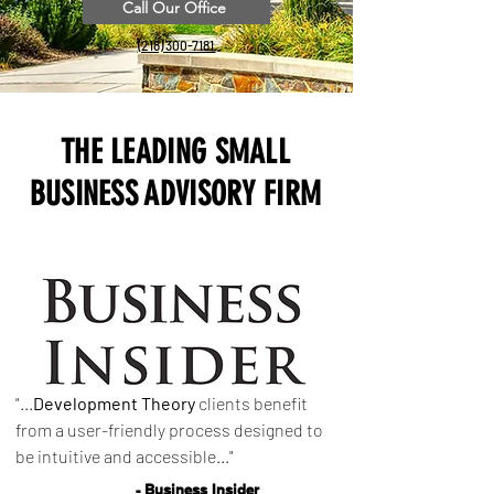
Call Our Office
(218) 300-7181
THE LEADING SMALL
BUSINESS ADVISORY FIRM
"...
Development Theory
clients benefit
from a user-friendly process designed to
be intuitive and accessible..."
- Business Insider