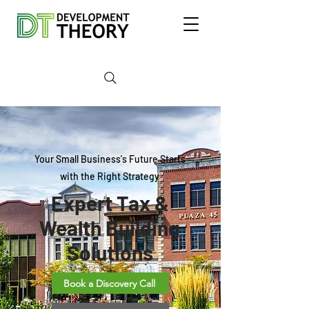
Your Small Business's Future Starts
with the Right Strategy
Expert Tax &
Wealth Building
Solutions
Book a Discovery Call