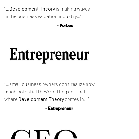
"...
Development Theory
is making waves
in the business valuation industry..."
- Forbes
"...small business owners don't realize how
much potential they're sitting on. That's
where
Development Theory
comes in..."
- Entrepreneur