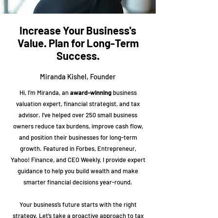
Increase Your Business's
Value. Plan for Long-Term
Success.
Miranda Kishel, Founder
Hi, I’m Miranda, an
award-winning
business
valuation expert, financial strategist, and tax
advisor. I’ve helped over 250 small business
owners reduce tax burdens, improve cash flow,
and position their businesses for long-term
growth. Featured in Forbes, Entrepreneur,
Yahoo! Finance, and CEO Weekly, I provide expert
guidance to help you build wealth and make
smarter financial decisions year-round.
Your business’s future starts with the right
strategy. Let’s take a proactive approach to tax