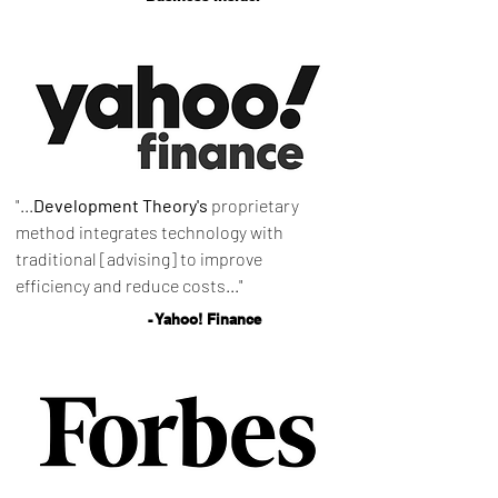
"...
Development Theory's
proprietary
method integrates technology with
traditional [advising] to improve
efficiency and reduce costs..."
- Yahoo! Finance