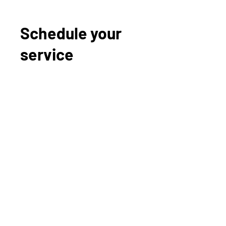
Schedule your
service