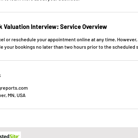
k Valuation Interview: Service Overview
cel or reschedule your appointment online at any time. However,
e your bookings no later than two hours prior to the scheduled st
s
greports.com
wer, MN, USA