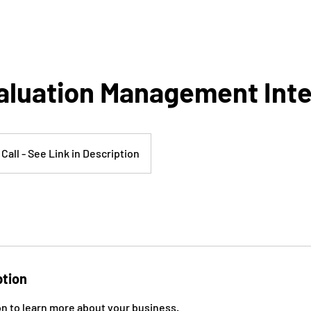
aluation Management Int
Call - See Link in Description
ption
on to learn more about your business.