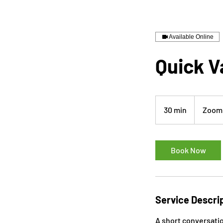
Available Online
Quick V
30 min
3
Zoom 
0
m
i
Book Now
n
Service Descri
A short conversati