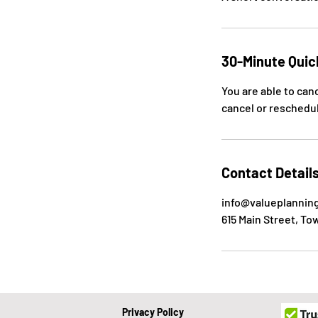
30-Minute Quic
You are able to can
cancel or reschedul
Contact Detail
info@valueplannin
615 Main Street, To
Privacy Policy