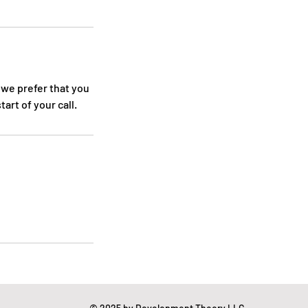
 we prefer that you
art of your call.