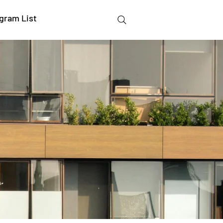
gram List