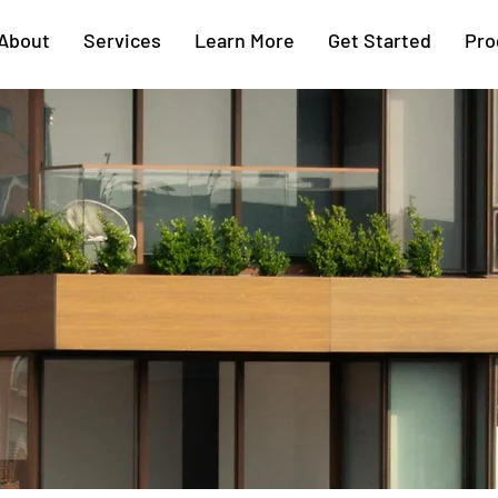
About
Services
Learn More
Get Started
Pro