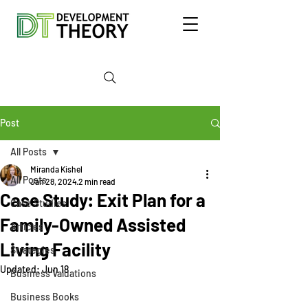
Post
All Posts
Miranda Kishel
All Posts
Jan 28, 2024
2 min read
Case Study: Exit Plan for a
Case Studies
Family-Owned Assisted
Articles
Living Facility
Strategies
Updated:
Jun 18
Business Valuations
Business Books