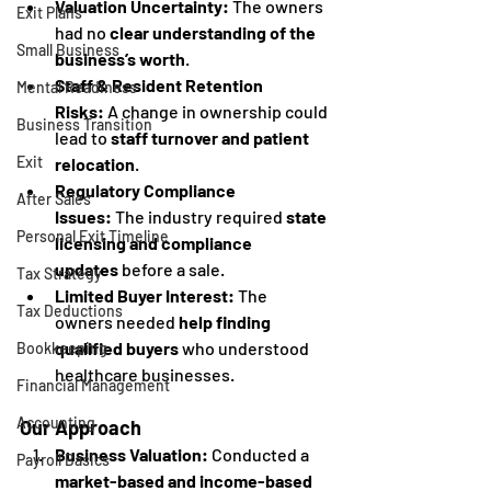
Valuation Uncertainty:
 The owners 
Exit Plans
had no 
clear understanding of the 
Small Business
business’s worth
.
Staff & Resident Retention 
Mental Readiness
Risks:
 A change in ownership could 
Business Transition
lead to 
staff turnover and patient 
Exit
relocation
.
Regulatory Compliance 
After Sales
Issues:
 The industry required 
state 
Personal Exit Timeline
licensing and compliance 
updates
 before a sale.
Tax Strategy
Limited Buyer Interest:
 The 
Tax Deductions
owners needed 
help finding 
qualified buyers
 who understood 
Bookkeeping
healthcare businesses.
Financial Management
Accounting
Our Approach
Business Valuation:
 Conducted a 
Payroll Basics
market-based and income-based 