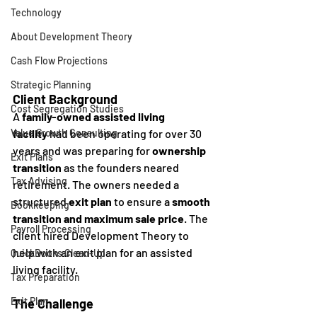
Technology
About Development Theory
Cash Flow Projections
Strategic Planning
Client Background
Cost Segregation Studies
A 
family-owned assisted living 
facility
 had been operating for over 30 
Value Growth Consulting
years and was preparing for 
ownership 
Exit Plans
transition
 as the founders neared 
Tax Advising
retirement. The owners needed a 
structured 
exit plan
 to ensure a 
smooth 
Bookkeeping
transition and maximum sale price
. The 
Payroll Processing
client hired Development Theory to 
help with an exit plan for an assisted 
QuickBooks Clean-Up
living facility.
Tax Preparation
Exit Plan
The Challenge