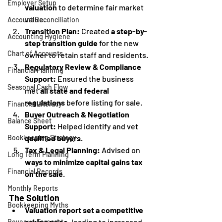
Employer Setup
valuation
 to determine fair market 
value.
Account Reconciliation
Transition Plan:
 Created 
a step-by-
Accounting Hygiene
step transition guide
 for the new 
Chart of Accounts
owner to retain staff and residents.
Regulatory Review & Compliance 
Financial Planning
Support:
 Ensured the business 
Seasonal Cash Flow
met 
all state and federal 
regulations
 before listing for sale.
Financial Literacy
Buyer Outreach & Negotiation 
Balance Sheet
Support:
 Helped identify and vet 
qualified buyers
.
Bookkeeping Strategy
Tax & Legal Planning:
 Advised on 
Long Term Planning
ways to minimize capital gains tax 
Financial Records
on the sale
.
Monthly Reports
The Solution
Bookkeeping Myths
Valuation report set a competitive 
asking price
, leading to increased 
Revenue Forecast