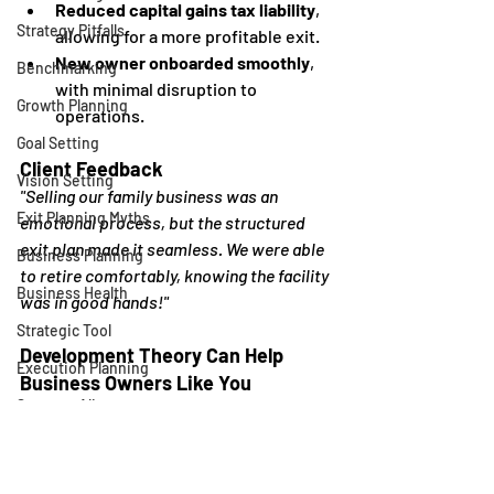
Reduced capital gains tax liability
, 
Strategy Pitfalls
allowing for a more profitable exit.
New owner onboarded smoothly
, 
Benchmarking
with minimal disruption to 
Growth Planning
operations.
Goal Setting
Client Feedback
Vision Setting
"Selling our family business was an 
Exit Planning Myths
emotional process, but the structured 
exit plan made it seamless. We were able 
Business Planning
to retire comfortably, knowing the facility 
Business Health
was in good hands!"
Strategic Tool
Development Theory Can Help 
Execution Planning
Business Owners Like You
Strategy Alignment
Looking to retire one day like this 
business owner? Our 
Exit 
Reviews
Planning
 service provides you with an 
Business Growth
estimate of your business's current 