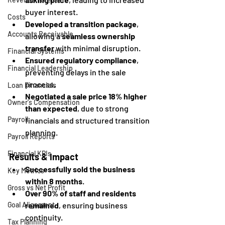
buyer interest.
Costs
Developed a transition package
, 
Accounts Receivable
allowing a 
seamless ownership 
transfer
 with minimal disruption.
Financial Systems
Ensured regulatory compliance
, 
Financial Leadership
preventing delays in the sale 
process.
Loan Financials
Negotiated a sale price 18% higher 
Owner's Compensation
than expected
, due to strong 
Payroll
financials and structured transition 
planning.
Payroll Reports
Financial KPIs
Results & Impact
Successfully sold the business 
Key Metrics
within 8 months
.
Gross vs Net Profit
Over 90% of staff and residents 
remained
, ensuring business 
Goal Alignment
continuity.
Tax Planning