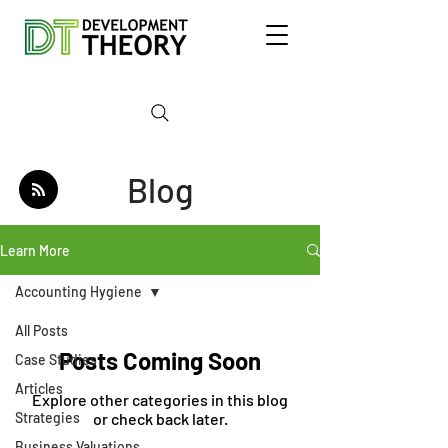
Blog
Learn More
Accounting Hygiene
All Posts
Posts Coming Soon
Case Studies
Articles
Explore other categories in this blog
Strategies
or check back later.
Business Valuations