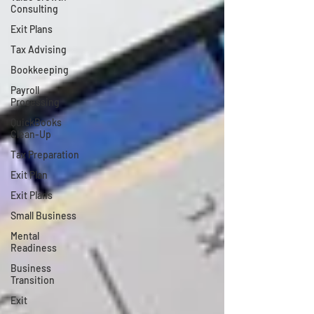
Consulting
Exit Plans
Tax Advising
Bookkeeping
Payroll
Processing
QuickBooks
Clean-Up
Tax Preparation
Exit Plan
Exit Plans
Small Business
Mental
Readiness
Business
Transition
Exit