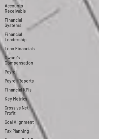
Accounts
Receivable
Financial
Systems
Financial
Leadership
Loan Financials
Owner's
Compensation
Payroll
Payroll Reports
Financial KPIs
Key Metrics
Gross vs Net
Profit
Goal Alignment
Tax Planning