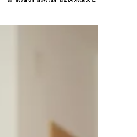
Understanding tax depreciation methods is
essential for businesses that want to minimize tax
liabilities and improve cash flow. Depreciation
allows companies to allocate the cost of tangible
assets over their useful lives, creating valuable tax
deductions.