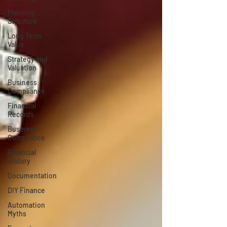
Planning
Structure
Long Term
Value
Strategy and
Valuation
Business
Compliance
Financial
Records
Business
Compliance
Financial
History
Documentation
DIY Finance
Automation
Myths