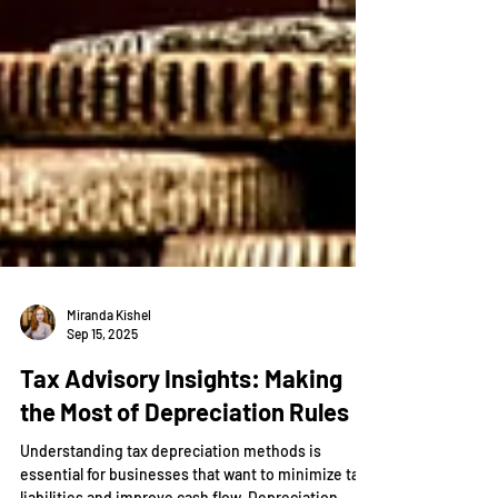
Miranda Kishel
Sep 15, 2025
Tax Advisory Insights: Making
the Most of Depreciation Rules