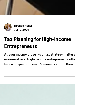
Miranda Kishel
Jul 30, 2025
Tax Planning for High-Income
Entrepreneurs
As your income grows, your tax strategy matters
more—not less. High-income entrepreneurs often
face a unique problem: Revenue is strong Growth
is happening But tax liability increases faster than
expected Without a structured approach, it is easy
to: Overpay significantly in taxes Miss strategic
opportunities Limit long-term wealth building