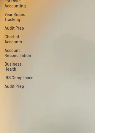
Forensic
Accounting
Year Round
Tracking
Audit Prep
Chart of
Accounts
Account
Reconciliation
Business
Health
IRS Compliance
Audit Prep