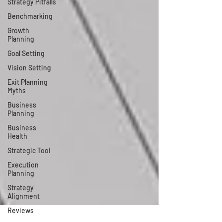
Strategy Pitfalls
Benchmarking
Growth
Planning
Goal Setting
Vision Setting
Exit Planning
Myths
Business
Planning
Business
Health
Strategic Tool
Execution
Planning
Strategy
Alignment
Reviews