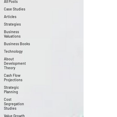
All Posts
Case Studies
Articles
Strategies
Business
Valuations
Business Books
Technology
About
Development
Theory
Cash Flow
Projections
Strategic
Planning
Cost
Segregation
Studies
Value Growth