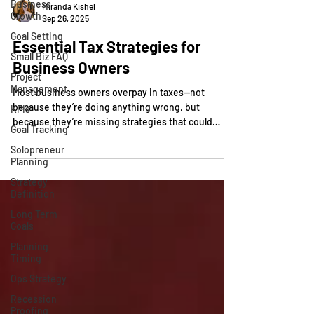
Business
Growth
Miranda Kishel
Goal Setting
Sep 26, 2025
Small Biz FAQ
Essential Tax Strategies for
Project
Business Owners
Management
KPIs
Most business owners overpay in taxes—not
because they’re doing anything wrong, but
Goal Tracking
because they’re missing strategies that could
Solopreneur
legally...
Planning
Strategy
Definition
Long Term
Goals
Planning
Timing
Ops Strategy
Recession
Proofing