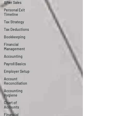
After Sales
Personal Exit
Timeline
Tax Strategy
Tax Deductions
Bookkeeping
Financial
Management
Accounting
Payroll Basics
Employer Setup
Account
Reconciliation
Accounting
Hygiene
Chart of
Accounts
Financial