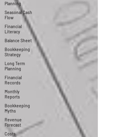
Planning
Seasonal Cash
Flow
Financial
Literacy
Balance Sheet
Bookkeeping
Strategy
Long Term
Planning
Financial
Records
Monthly
Reports
Bookkeeping
Myths
Revenue
Forecast
Costs