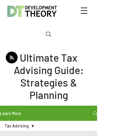
Ultimate Tax
Advising Guide:
Strategies &
Planning
Learn More
Tax Advising