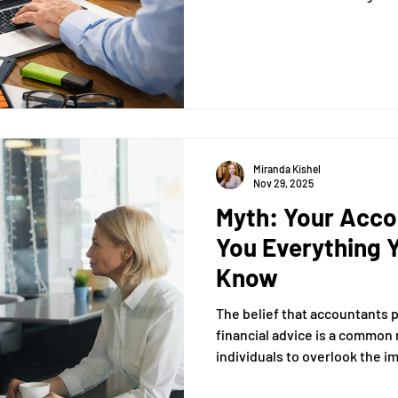
you with a comprehensive un
categorize transactions effe
through automation.
Miranda Kishel
Nov 29, 2025
Myth: Your Accou
You Everything 
Know
The belief that accountants
financial advice is a common
individuals to overlook the i
financial guidance. In this ar