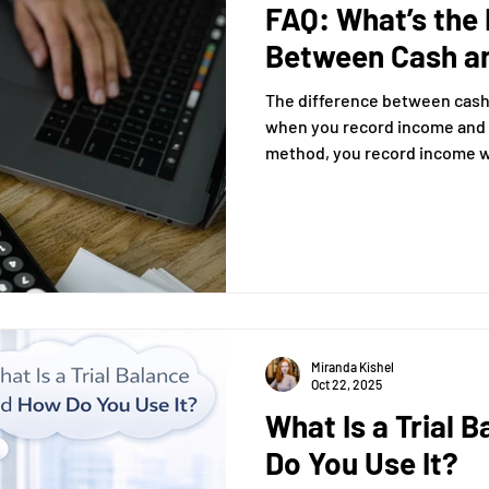
FAQ: What’s the 
Between Cash a
The difference between cash
when you record income and expenses. 
method, you record income 
expenses when you pay money out. Under t
method, you record income wh
haven’t been paid yet) and 
incurred (even if you haven’t
Miranda Kishel
Oct 22, 2025
What Is a Trial 
Do You Use It?