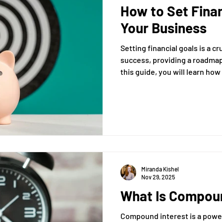
How to Set Finan
xit Plans
Tax Advising
Bookkeeping
Payroll Proc
Your Business
Setting financial goals is a c
Preparation
Exit Plan
Exit Plans
Small Business
success, providing a roadmap 
this guide, you will learn how 
goals that align with your bu
After Sales
Personal Exit Timeline
long-term profitability and su
Tax Strategy
not only clarify your busines
stakeholders and prepare you
changes.
anagement
Accounting
Miranda Kishel
Nov 29, 2025
What Is Compoun
Compound interest is a power