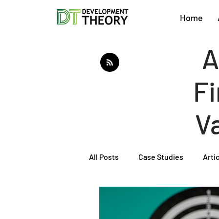
Home
A
Fi
V
All Posts
Case Studies
Arti
About Development Theory