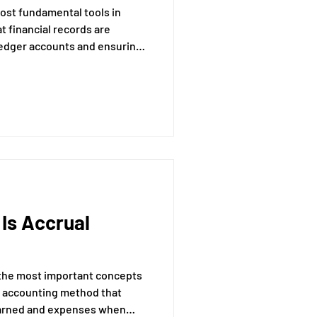
 most fundamental tools in
at financial records are
ledger accounts and ensuring
redits.
 Is Accrual
 the most important concepts
the accounting method that
earned and expenses when