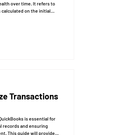
lth over time. It refers to
calculated on the initial
cumulated interest from
e will provide a comprehensive
terest, its formula, and its
 investments.
ze Transactions
QuickBooks is essential for
al records and ensuring
t. This guide will provide