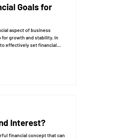
cial Goals for
essing
rucial aspect of business
Mental Readiness
for growth and stability. In
to effectively set financial
siness objectives, ensuring
stainability. Financial goals
Tax Deductions
s direction but also motivate
r organization for market
d Interest?
ful financial concept that can