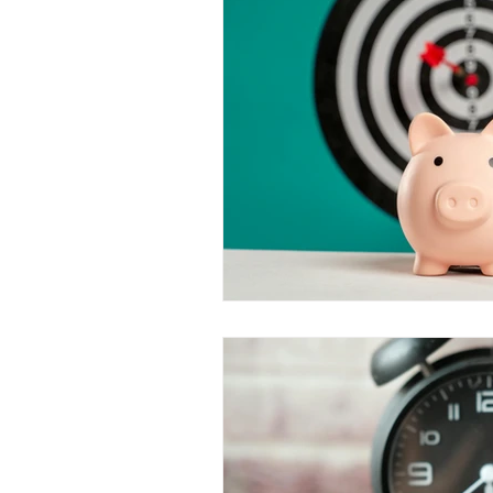
Value Growth Consulting
E
QuickBooks Clean-Up
Tax 
Business Transition
Exit
Bookkeeping
Financial M