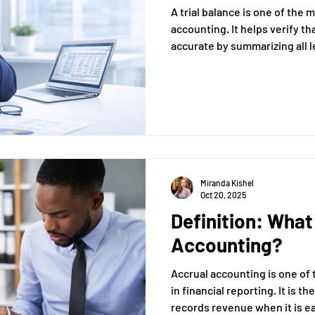
A trial balance is one of the
accounting. It helps verify th
accurate by summarizing all 
that total debits equal total c
Miranda Kishel
Oct 20, 2025
Definition: What
Accounting?
Accrual accounting is one of
in financial reporting. It is 
records revenue when it is 