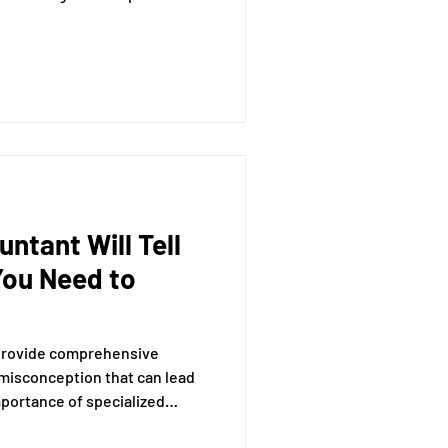
derstanding of how to
ctively, whether manually or
ntant Will Tell
You Need to
 provide comprehensive
 misconception that can lead
mportance of specialized
ticle, we will explore the myth