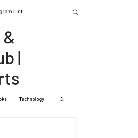
gram List
 &
b |
rts
oks
Technology
gation Studies