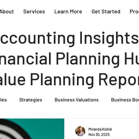
About
Services
Learn More
Get Started
Pro
ccounting Insights
nancial Planning Hu
alue Planning Repo
cles
Strategies
Business Valuations
Business Bo
Cash Flow Projections
Strategic Planning
Cost Segre
Miranda Kishel
Nov 30, 2025