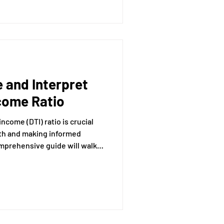
heir role in financial advice,
cannot do.
 and Interpret
come Ratio
come (DTI) ratio is crucial
lth and making informed
mprehensive guide will walk
alculating and interpreting
hat lenders use to assess your