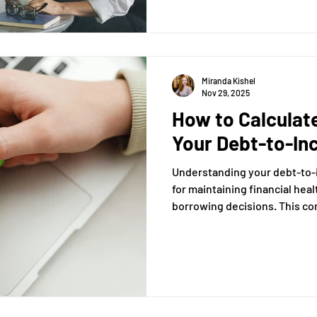
surrounding accountants and t
clarifying what they can and 
Miranda Kishel
Nov 29, 2025
How to Calculate
Your Debt-to-In
Understanding your debt-to-in
for maintaining financial hea
borrowing decisions. This co
you through the process of c
your DTI ratio, a key metric t
financial stability.