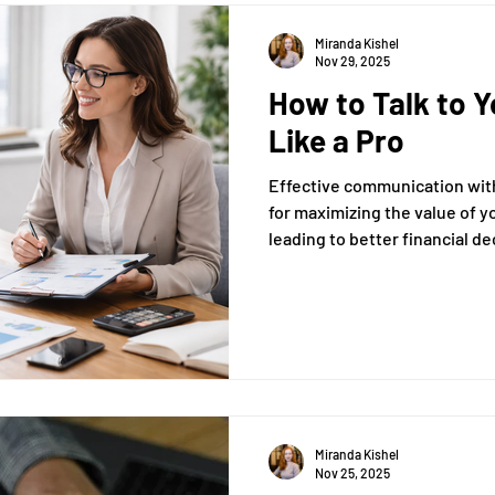
Miranda Kishel
Nov 29, 2025
How to Talk to 
Like a Pro
Effective communication with
for maximizing the value of y
leading to better financial d
This article will guide you th
enhance your interactions, e
of your meetings.
Miranda Kishel
Nov 25, 2025