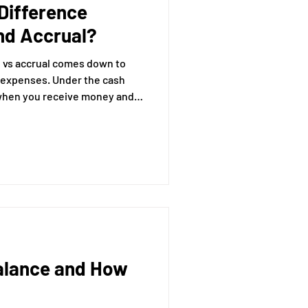
Difference
nd Accrual?
 vs accrual comes down to
Under the cash
when you receive money and
he accrual
en it’s earned (even if you
expenses when they’re
 paid them yet).
Balance and How