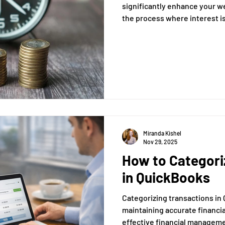
significantly enhance your wea
the process where interest is 
principal and also on the ac
previous periods. This articl
understanding of compound in
implications for savings and
Miranda Kishel
Nov 29, 2025
How to Categori
in QuickBooks
Categorizing transactions in 
maintaining accurate financi
effective financial managemen