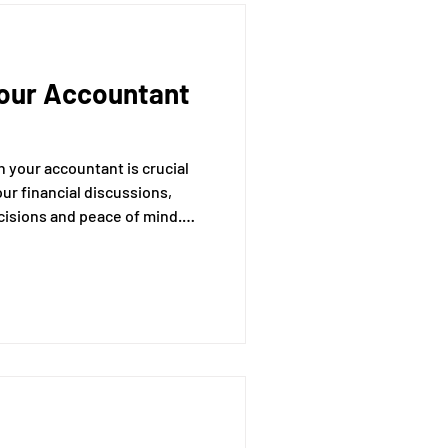
Your Accountant
 your accountant is crucial
our financial discussions,
ecisions and peace of mind.
rough essential strategies to
nsuring you get the most out