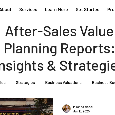
About
Services
Learn More
Get Started
Pro
After-Sales Value
Planning Reports
Insights & Strategi
cles
Strategies
Business Valuations
Business Bo
Cash Flow Projections
Strategic Planning
Cost Segre
Miranda Kishel
Jun 15, 2025