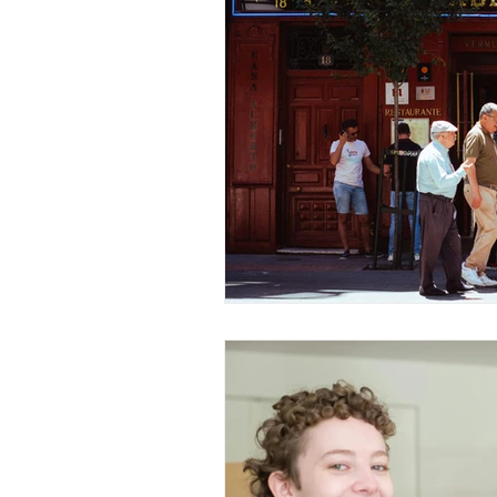
Value Growth Consulting
E
QuickBooks Clean-Up
Tax 
Business Transition
Exit
Bookkeeping
Financial M