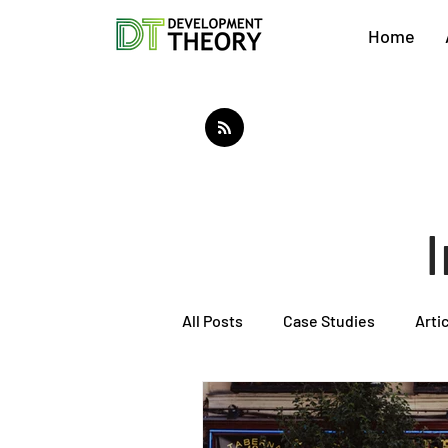
Home
All Posts
Case Studies
Arti
About Development Theory