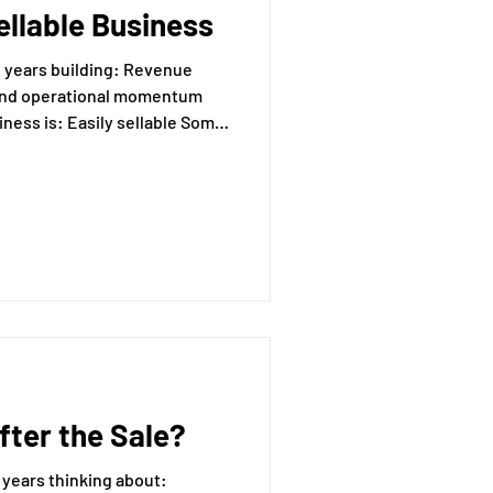
ellable Business
essing
 building: Revenue
 sellable Some
Mental Readiness
Tax Deductions
ter the Sale?
years thinking about: