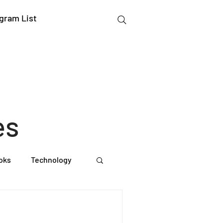
gram List
:
es
oks
Technology
gation Studies