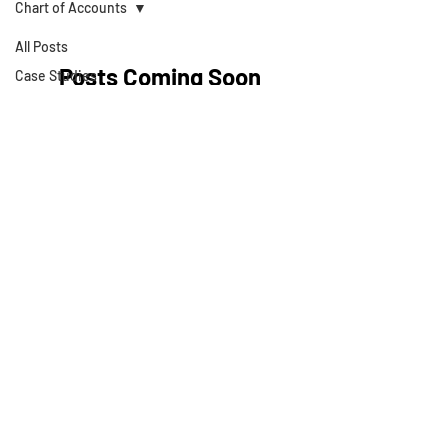
Chart of Accounts
All Posts
Posts Coming Soon
Case Studies
Articles
Explore other categories in this blog
Strategies
or check back later.
Business Valuations
Business Books
Technology
About Development
Theory
Cash Flow
Projections
Strategic Planning
Privacy Policy
Cost Segregation
Studies
Terms & Conditions
Value Growth
Consulting
© 2025 by Development Theory LLC