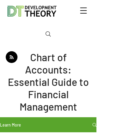
Chart of
Accounts:
Essential Guide to
Financial
Management
Learn More