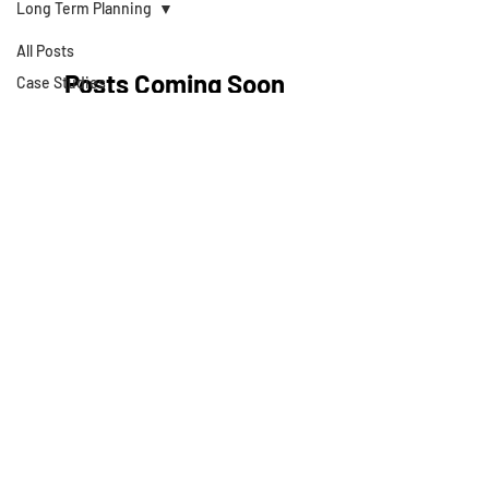
Long Term Planning
All Posts
Posts Coming Soon
Case Studies
Articles
Explore other categories in this blog
Strategies
or check back later.
Business Valuations
Business Books
Technology
About Development
Theory
Cash Flow Projections
Strategic Planning
Privacy Policy
Cost Segregation
Studies
Terms & Conditions
Value Growth
Consulting
© 2025 by Development Theory LLC
Exit Plans