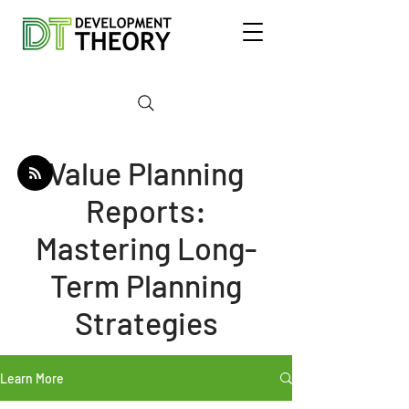
Value Planning
Reports:
Mastering Long-
Term Planning
Strategies
Learn More