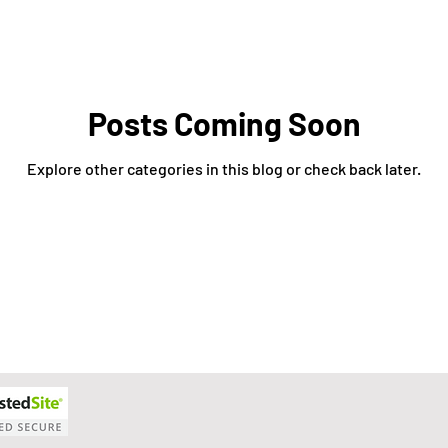
xit Plans
Tax Advising
Bookkeeping
Payroll Proc
Preparation
Exit Plan
Exit Plans
Small Business
Posts Coming Soon
Explore other categories in this blog or check back later.
After Sales
Personal Exit Timeline
Tax Strategy
anagement
Accounting