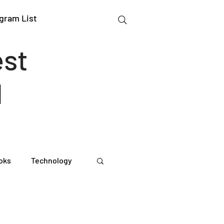
gram List
est
l
oks
Technology
gation Studies