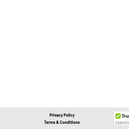
Value Growth Consulting
E
QuickBooks Clean-Up
Tax 
Business Transition
Exit
Bookkeeping
Financial M
Privacy Policy
Terms & Conditions