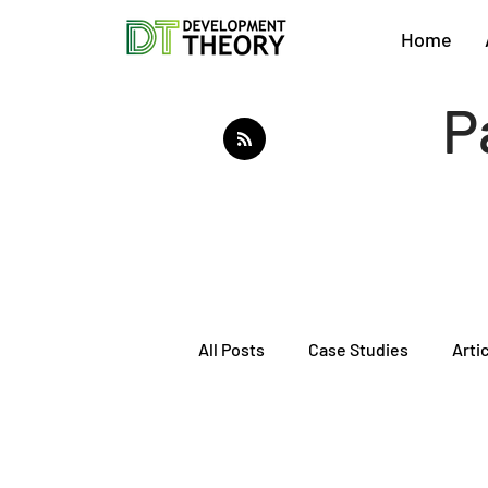
Home
P
All Posts
Case Studies
Arti
About Development Theory