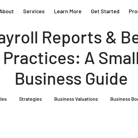
About
Services
Learn More
Get Started
Pro
ayroll Reports & B
Practices: A Smal
Business Guide
cles
Strategies
Business Valuations
Business Bo
Cash Flow Projections
Strategic Planning
Cost Segre