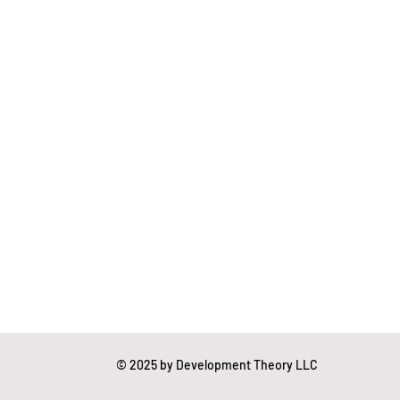
essing
Mental Readiness
Tax Deductions
© 2025 by Development Theory LLC