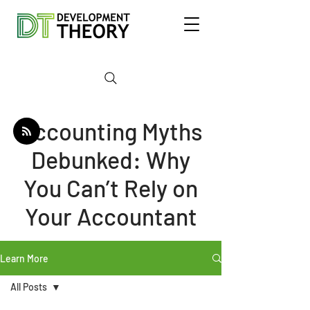
Accounting Myths
Debunked: Why
You Can’t Rely on
Your Accountant
Learn More
All Posts