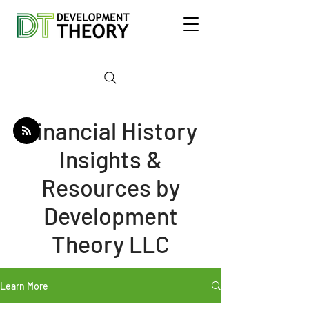
Financial History
Insights &
Resources by
Development
Theory LLC
Learn More