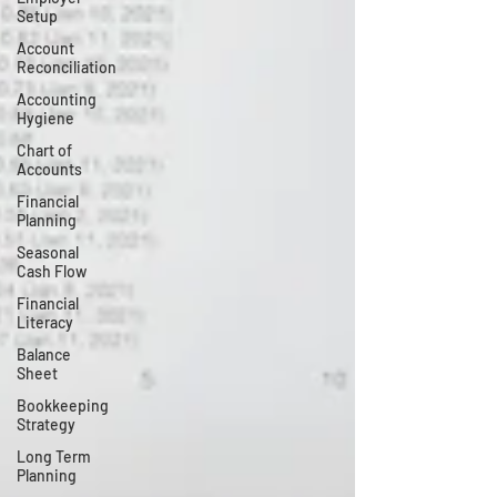
Setup
Account
Reconciliation
Accounting
Hygiene
Chart of
Accounts
Financial
Planning
Seasonal
Cash Flow
Financial
Literacy
Balance
Sheet
Bookkeeping
Strategy
Long Term
Planning