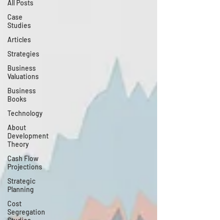
All Posts
Case
Studies
Articles
Strategies
Business
Valuations
Business
Books
Technology
About
Development
Theory
Cash Flow
Projections
Strategic
Planning
Cost
Segregation