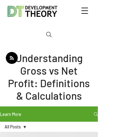
Understanding
Gross vs Net
Profit: Definitions
& Calculations
Learn More
All Posts