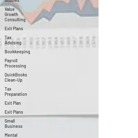
Studies
Value
Growth
Consulting
Exit Plans
Tax
Advising
Bookkeeping
Payroll
Processing
QuickBooks
Clean-Up
Tax
Preparation
Exit Plan
Exit Plans
Small
Business
Mental