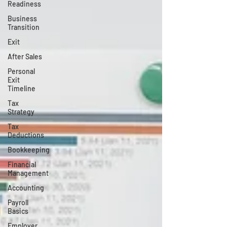
Readiness
Business
Transition
Exit
After Sales
Personal
Exit
Timeline
Tax
Strategy
Tax
Deductions
Bookkeeping
Financial
Management
Accounting
Payroll
Basics
Employer