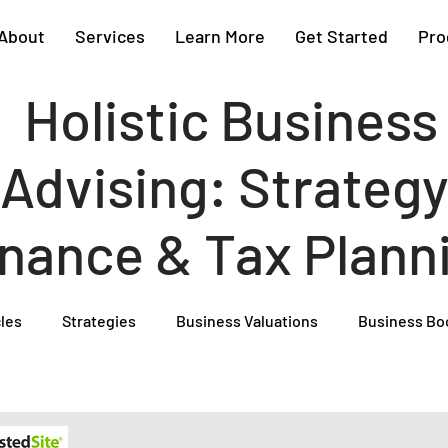
About
Services
Learn More
Get Started
Pro
Holistic Business
Advising: Strategy
inance & Tax Plann
cles
Strategies
Business Valuations
Business Bo
Cash Flow Projections
Strategic Planning
Cost Segre