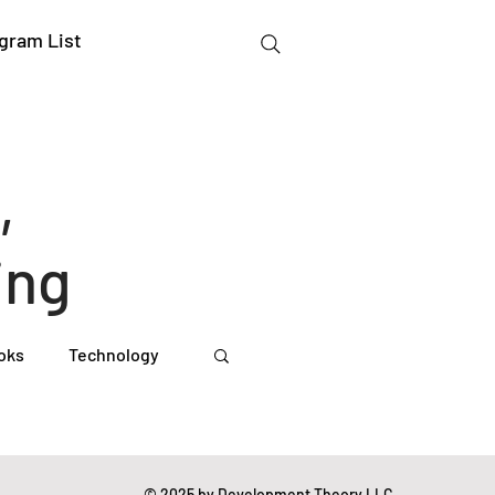
gram List
,
ing
oks
Technology
gation Studies
© 2025 by Development Theory LLC