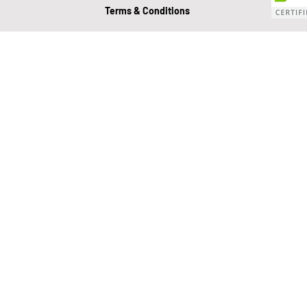
Terms & Conditions
Value Growth Consulting
E
QuickBooks Clean-Up
Tax 
Business Transition
Exit
Bookkeeping
Financial M