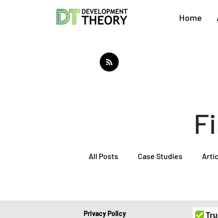
Home
F
All Posts
Case Studies
Arti
About Development Theory
Privacy Policy