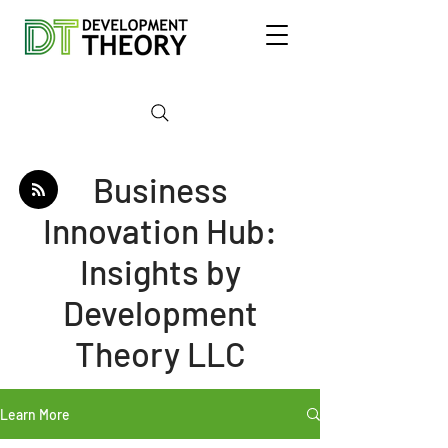
Business
Innovation Hub:
Insights by
Development
Theory LLC
Learn More