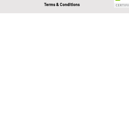
Terms & Conditions
Value Growth Consulting
E
QuickBooks Clean-Up
Tax 
Business Transition
Exit
Bookkeeping
Financial M