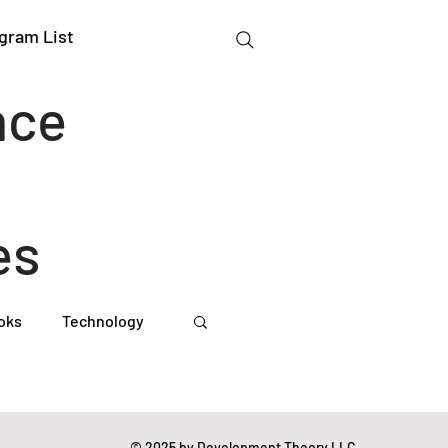
gram List
nce
es
oks
Technology
gation Studies
© 2025 by Development Theory LLC