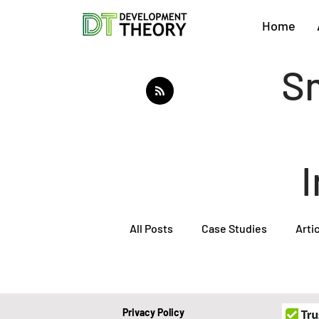
Home
Sm
All Posts
Case Studies
Arti
About Development Theory
Privacy Policy