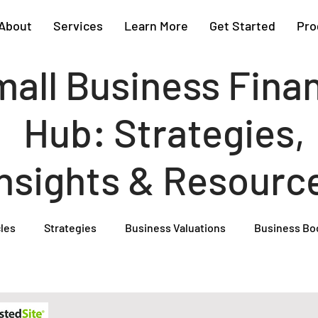
About
Services
Learn More
Get Started
Pro
all Business Fina
Hub: Strategies,
Insights & Resourc
cles
Strategies
Business Valuations
Business Bo
Cash Flow Projections
Strategic Planning
Cost Segre