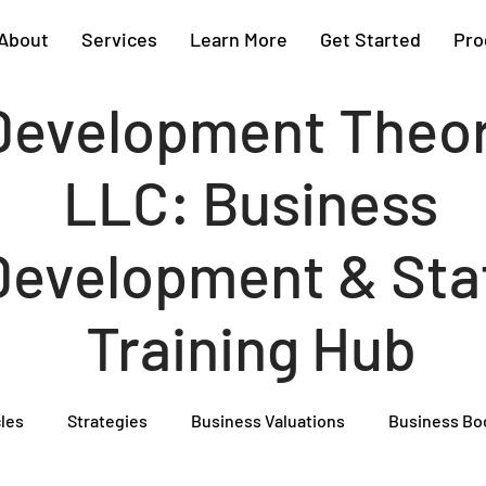
About
Services
Learn More
Get Started
Pro
Development Theo
LLC: Business
Development & Sta
Training Hub
cles
Strategies
Business Valuations
Business Bo