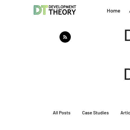
Home
All Posts
Case Studies
Arti