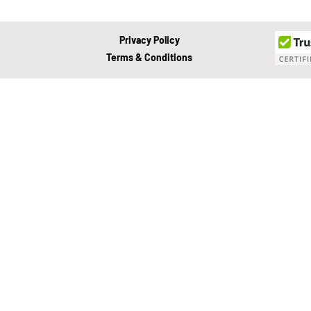
About Development Theory
Privacy Policy
Terms & Conditions
Value Growth Consulting
E
QuickBooks Clean-Up
Tax 
Business Transition
Exit
Bookkeeping
Financial M