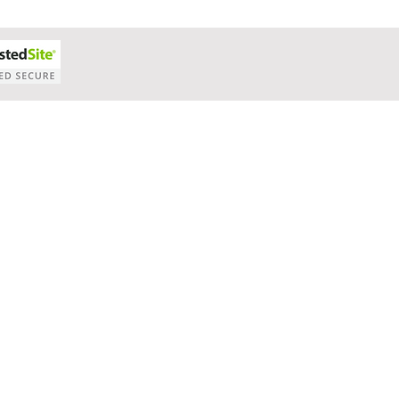
Cash Flow Projections
Strategic Planning
Cost Segre
xit Plans
Tax Advising
Bookkeeping
Payroll Proc
Preparation
Exit Plan
Exit Plans
Small Business
After Sales
Personal Exit Timeline
Tax Strategy
anagement
Accounting