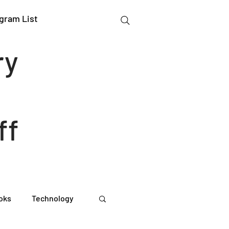
gram List
ry
ff
oks
Technology