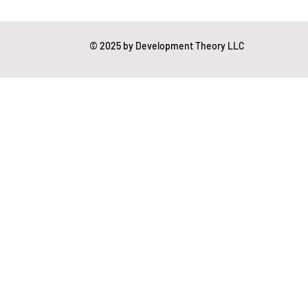
gation Studies
© 2025 by Development Theory LLC
essing
Mental Readiness
Tax Deductions