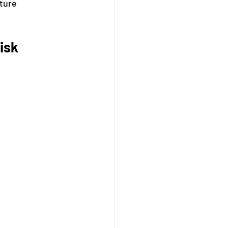
ture 
isk