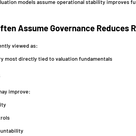
luation models assume operational stability improves fu
ften Assume Governance Reduces R
ntly viewed as:
y most directly tied to valuation fundamentals
s
may improve:
ity
rols
untability