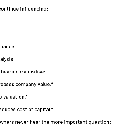
ontinue influencing:
anagement
Accounting
rnance
alysis
hearing claims like:
reases company value.”
 valuation.”
educes cost of capital.”
wners never hear the more important question: