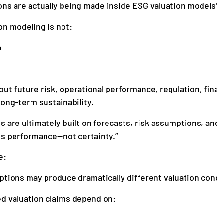
ns are actually being made inside ESG valuation models
n modeling is not:
a
t future risk, operational performance, regulation, fin
long-term sustainability.
s are ultimately built on forecasts, risk assumptions, an
ss performance—not certainty.”
e:
ptions may produce dramatically different valuation con
d valuation claims depend on: