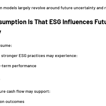
on models largely revolve around future uncertainty and 
sumption Is That ESG Influences Fut
y
ssume:
 stronger ESG practices may experience:
g-term performance
s
ure cash flow may support:
ion outcomes