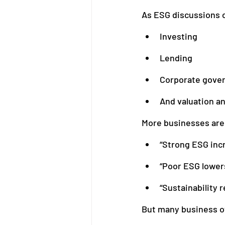
As ESG discussions c
Investing
Bookkeeping
Financial M
Lending
Corporate gove
And valuation an
More businesses are 
“Strong ESG inc
“Poor ESG lowers
“Sustainability r
But many business o