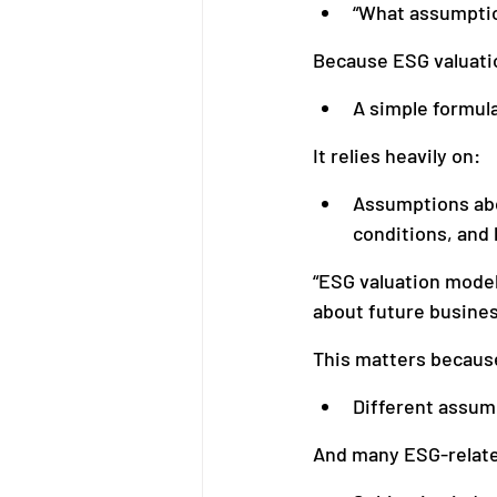
“What assumptio
Because ESG valuatio
A simple formul
It relies heavily on:
Assumptions abou
conditions, and 
“ESG valuation model
about future busine
This matters becaus
Different assum
And many ESG-relate