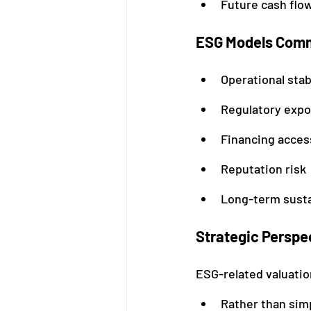
Future cash flo
ESG Models Comm
Operational stab
Regulatory exp
Financing acces
Reputation risk
Long-term susta
Strategic Perspe
ESG-related valuation
Rather than sim