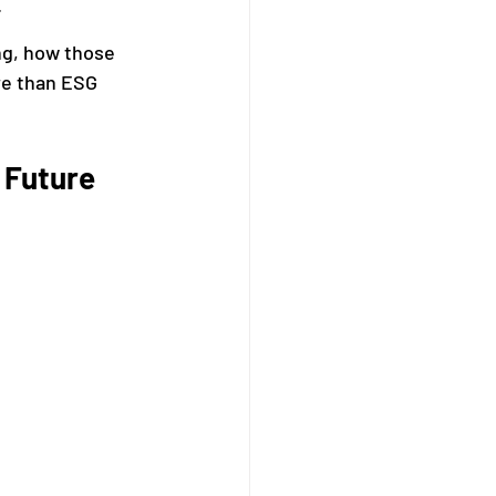
.
g, how those 
re than ESG 
 Future 