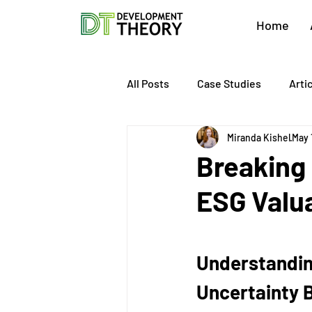
Home
All Posts
Case Studies
Arti
Miranda Kishel
May 
About Development Theory
Breaking
ESG Valu
Value Growth Consulting
E
QuickBooks Clean-Up
Tax 
Understanding
Uncertainty 
Business Transition
Exit