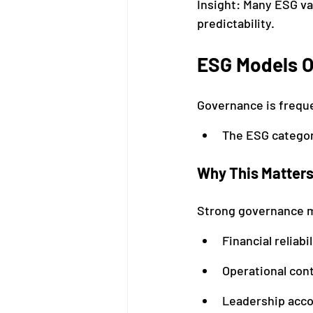
Insight: Many ESG va
predictability.
ESG Models O
Governance is freque
The ESG categor
Why This Matter
Strong governance 
Financial reliabil
Operational cont
Leadership acco