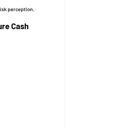
risk perception.
ure Cash 