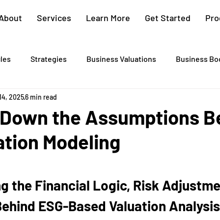
About
Services
Learn More
Get Started
Pro
cles
Strategies
Business Valuations
Business Bo
14, 2025
6 min read
Cash Flow Projections
Strategic Planning
Cost Segre
 Down the Assumptions B
ation Modeling
xit Plans
Tax Advising
Bookkeeping
Payroll Proc
Preparation
Exit Plan
Exit Plans
Small Business
 the Financial Logic, Risk Adjustme
Behind ESG-Based Valuation Analysis
After Sales
Personal Exit Timeline
Tax Strategy