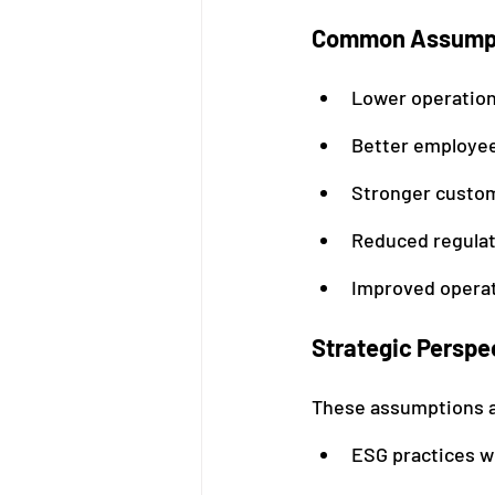
Common Assumpt
Lower operation
Better employee
Stronger custom
Reduced regulat
Improved operat
Strategic Perspe
These assumptions a
ESG practices wi