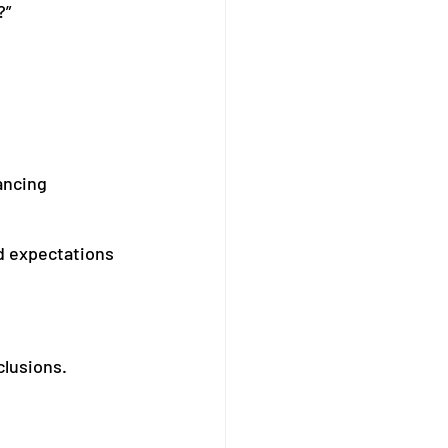
?”
ancing 
d expectations 
clusions.