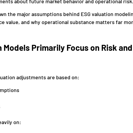
ments about future market behavior and operational risk
own the major assumptions behind ESG valuation modelin
ce value, and why operational substance matters far mo
 Models Primarily Focus on Risk and
luation adjustments are based on:
umptions
s
avily on: