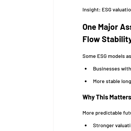
Insight: ESG valuati
One Major As
Flow Stabilit
Some ESG models a
Businesses with
More stable lon
Why This Matter
More predictable fut
Stronger valuat