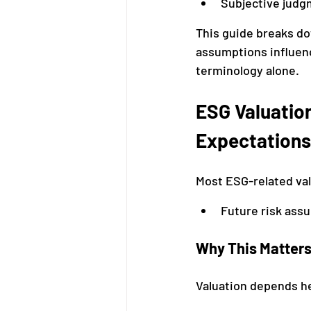
Subjective judg
This guide breaks d
assumptions influen
terminology alone.
ESG Valuation
Expectations
Most ESG-related va
Future risk ass
Why This Matter
Valuation depends he