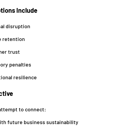
ions Include
al disruption
 retention
er trust
ory penalties
ional resilience
ctive
ttempt to connect:
th future business sustainability