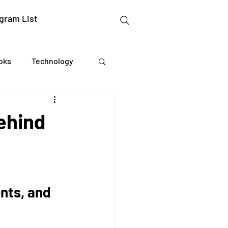
gram List
oks
Technology
gation Studies
ehind
essing
Mental Readiness
nts, and 
Tax Deductions