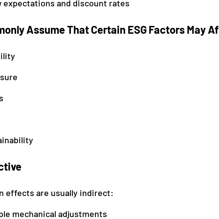
w expectations and discount rates
only Assume That Certain ESG Factors May Af
ility
osure
s
inability
ctive
 effects are usually indirect:
ple mechanical adjustments