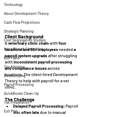
Technology
About Development Theory
Cash Flow Projections
Strategic Planning
Client Background
Cost Segregation Studies
A 
veterinary clinic chain
 with 
four 
locations and 50+ employees
 needed 
a 
Value Growth Consulting
payroll system upgrade
 after struggling 
Exit Plans
with 
inconsistent payroll processing 
Tax Advising
and compliance issues
 across 
locations. The client hired Development 
Bookkeeping
Theory to help with payroll for a vet 
Payroll Processing
clinic. 
QuickBooks Clean-Up
The Challenge
Tax Preparation
Delayed Payroll Processing:
 Payroll 
Exit Plan
was 
often late
 due to manual 