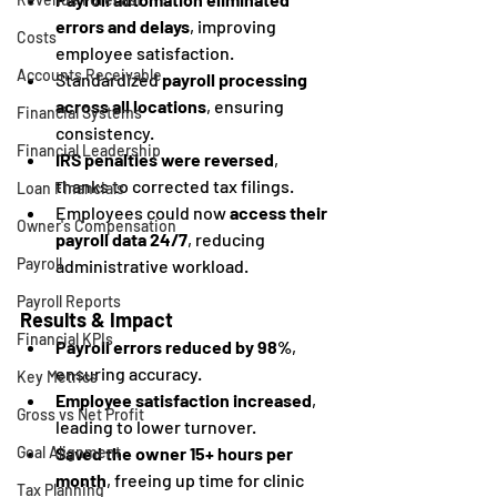
errors and delays
, improving 
Costs
employee satisfaction.
Accounts Receivable
Standardized 
payroll processing 
across all locations
, ensuring 
Financial Systems
consistency.
Financial Leadership
IRS penalties were reversed
, 
thanks to corrected tax filings.
Loan Financials
Employees could now 
access their 
Owner's Compensation
payroll data 24/7
, reducing 
Payroll
administrative workload.
Payroll Reports
Results & Impact
Financial KPIs
Payroll errors reduced by 98%
, 
ensuring accuracy.
Key Metrics
Employee satisfaction increased
, 
Gross vs Net Profit
leading to lower turnover.
Saved the owner 15+ hours per 
Goal Alignment
month
, freeing up time for clinic 
Tax Planning