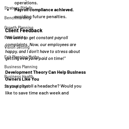
operations.
Strategy Pitfalls
Payroll compliance achieved
, 
avoiding future penalties.
Benchmarking
Growth Planning
Client Feedback
"We used to get constant payroll 
Goal Setting
complaints. Now, our employees are 
Vision Setting
happy, and I don’t have to stress about 
Exit Planning Myths
getting everyone paid on time!"
Business Planning
Development Theory Can Help Business 
Business Health
Owners Like You
Is your payroll a headache? Would you 
Strategic Tool
like to save time each week and 
Execution Planning
outsource your payroll to the experts? 
Strategy Alignment
Our 
Payroll
 service might be perfect for 
you - we process your payroll, manage 
Reviews
your reports, and file your quarterly 
Business Growth
withholdings. It's time to stop stressing 