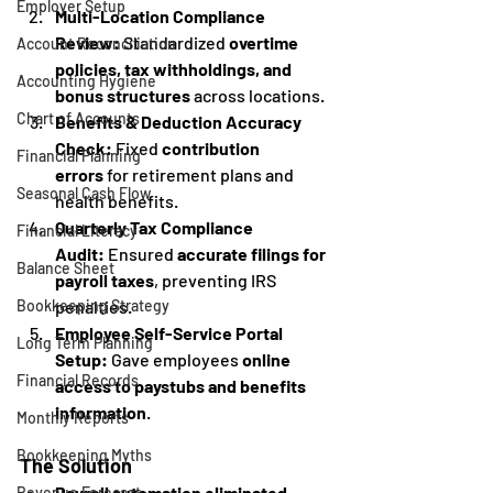
Employer Setup
Multi-Location Compliance 
Review:
 Standardized 
overtime 
Account Reconciliation
policies, tax withholdings, and 
Accounting Hygiene
bonus structures
 across locations.
Chart of Accounts
Benefits & Deduction Accuracy 
Check:
 Fixed 
contribution 
Financial Planning
errors
 for retirement plans and 
Seasonal Cash Flow
health benefits.
Quarterly Tax Compliance 
Financial Literacy
Audit:
 Ensured 
accurate filings for 
Balance Sheet
payroll taxes
, preventing IRS 
penalties.
Bookkeeping Strategy
Employee Self-Service Portal 
Long Term Planning
Setup:
 Gave employees 
online 
Financial Records
access to paystubs and benefits 
information
.
Monthly Reports
Bookkeeping Myths
The Solution
Payroll automation eliminated 
Revenue Forecast