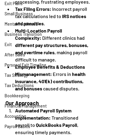
processing, frustrating employees.
Exit Plans
Tax Filing Errors:
 Incorrect payroll 
Small Business
tax calculations led to 
IRS notices 
and penalties
.
Mental Readiness
Multi-Location Payroll 
Business Transition
Complexity:
 Different clinics had 
Exit
different pay structures, bonuses, 
and overtime rules
, making payroll 
After Sales
difficult to manage.
Personal Exit Timeline
Employee Benefits & Deductions 
Mismanagement:
 Errors in 
health 
Tax Strategy
insurance, 401(k) contributions, 
Tax Deductions
and bonuses
 caused disputes.
Bookkeeping
Our Approach
Financial Management
Automated Payroll System 
Accounting
Implementation:
 Transitioned 
payroll to 
QuickBooks Payroll
, 
Payroll Basics
ensuring timely payments.