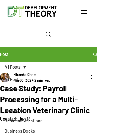
Post
All Posts
Miranda Kishel
All Posts
Mar 30, 2024
2 min read
Case Study: Payroll
Case Studies
Processing for a Multi-
Articles
Location Veterinary Clinic
Strategies
Updated:
Jun 18
Business Valuations
Business Books