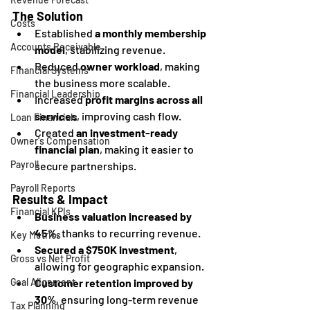
The Solution
Costs
Established 
a monthly membership 
Accounts Receivable
model
, stabilizing revenue.
Reduced 
owner workload
, making 
Financial Systems
the business more scalable.
Financial Leadership
Increased 
profit margins across all 
services
, improving cash flow.
Loan Financials
Created 
an investment-ready 
Owner's Compensation
financial plan
, making it easier to 
Payroll
secure partnerships.
Payroll Reports
Results & Impact
Financial KPIs
Business valuation increased by 
45%
, thanks to recurring revenue.
Key Metrics
Secured a $750K investment
, 
Gross vs Net Profit
allowing for geographic expansion.
Customer retention improved by 
Goal Alignment
30%
, ensuring long-term revenue 
Tax Planning