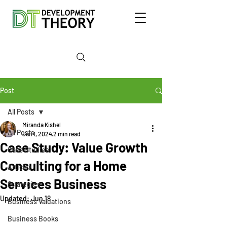
Post
All Posts
Miranda Kishel
All Posts
Jun 1, 2024
2 min read
Case Study: Value Growth
Case Studies
Consulting for a Home
Articles
Services Business
Strategies
Updated:
Jun 18
Business Valuations
Business Books