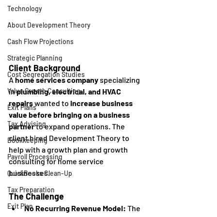
Technology
About Development Theory
Cash Flow Projections
Strategic Planning
Client Background
Cost Segregation Studies
A 
home services company
 specializing 
in 
plumbing, electrical, and HVAC 
Value Growth Consulting
repairs
 wanted to 
increase business 
Exit Plans
value before bringing on a business 
Tax Advising
partner
 to expand operations. The 
client hired Development Theory to 
Bookkeeping
help with a growth plan and growth 
Payroll Processing
consulting for home service 
businesses. 
QuickBooks Clean-Up
Tax Preparation
The Challenge
Exit Plan
No Recurring Revenue Model:
 The 