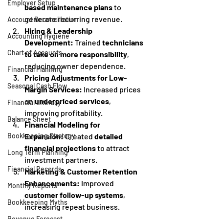
Employer Setup
based maintenance plans
 to 
generate recurring revenue.
Account Reconciliation
Hiring & Leadership 
Accounting Hygiene
Development:
 Trained 
technicians 
Chart of Accounts
to take on more responsibility
, 
reducing owner dependence.
Financial Planning
Pricing Adjustments for Low-
Seasonal Cash Flow
Margin Services:
 Increased prices 
on 
underpriced services
, 
Financial Literacy
improving profitability.
Balance Sheet
Financial Modeling for 
Expansion:
 Created 
detailed 
Bookkeeping Strategy
financial projections
 to attract 
Long Term Planning
investment partners.
Financial Records
Marketing & Customer Retention 
Enhancements:
 Improved 
Monthly Reports
customer follow-up systems
, 
Bookkeeping Myths
increasing repeat business.
Revenue Forecast