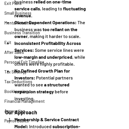
business 
relied on one-time 
Exit Plans
service calls
, leading to 
fluctuating 
Small Business
revenue
.
Owner Dependent Operations:
 The 
Mental Readiness
business was 
too reliant on the 
Business Transition
owner
, making it harder to scale.
Exit
Inconsistent Profitability Across 
Services:
 Some service lines were 
After Sales
low-margin and underpriced
, while 
Personal Exit Timeline
others were highly profitable.
No Defined Growth Plan for 
Tax Strategy
Investors:
 Potential partners 
Tax Deductions
wanted to see 
a structured 
expansion strategy
 before 
Bookkeeping
investing.
Financial Management
Accounting
Our Approach
Membership & Service Contract 
Payroll Basics
Model:
 Introduced 
subscription-