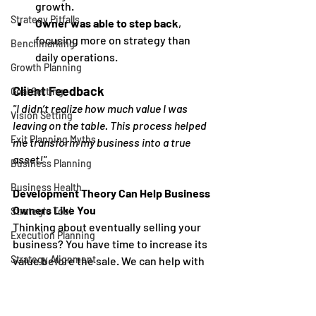
growth.
Strategy Pitfalls
Owner was able to step back
, 
focusing more on strategy than 
Benchmarking
daily operations.
Growth Planning
Client Feedback
Goal Setting
"I didn’t realize how much value I was 
Vision Setting
leaving on the table. This process helped 
Exit Planning Myths
me transform my business into a true 
asset!"
Business Planning
Business Health
Development Theory Can Help Business 
Owners Like You
Strategic Tool
Thinking about eventually selling your 
Execution Planning
business? You have time to increase its 
Strategy Alignment
value before the sale. We can help with 
that - our 
Growth Consulting
 service 
Reviews
estimates your business's current value 
Business Growth
and shares dozens of strategies and 