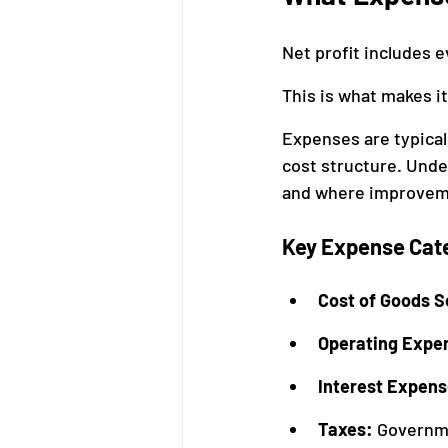
Net profit includes 
This is what makes 
Expenses are typicall
cost structure. Unde
and where improvem
Key Expense Cat
Cost of Goods S
Operating Expe
Interest Expens
Taxes: 
Governme