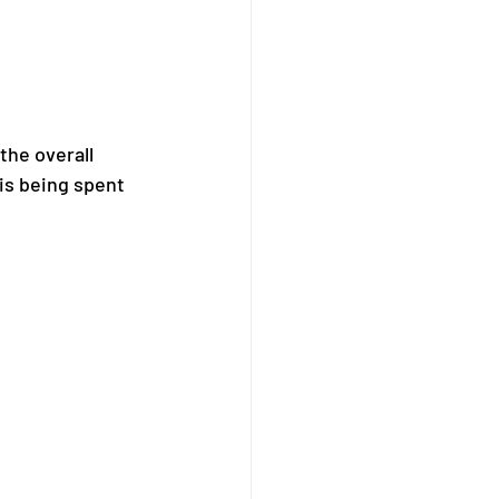
the overall 
is being spent 