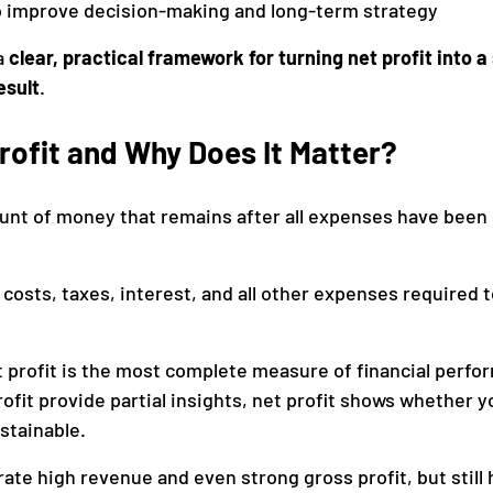
to improve decision-making and long-term strategy
a 
clear, practical framework for turning net profit into a
esult
.
rofit and Why Does It Matter?
ount of money that remains after all expenses have been
 costs, taxes, interest, and all other expenses required t
et profit is the most complete measure of financial perfo
fit provide partial insights, net profit shows whether y
stainable.
ate high revenue and even strong gross profit, but still