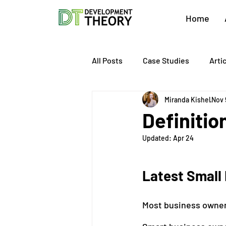
Home
All Posts
Case Studies
Arti
Miranda Kishel
Nov 
About Development Theory
Definitio
Updated:
Apr 24
Value Growth Consulting
E
Latest Small 
QuickBooks Clean-Up
Tax 
Most business owner
Business Transition
Exit