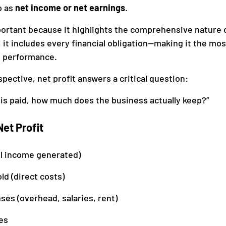
o as 
net income or net earnings
.
portant because it highlights the comprehensive nature of
, it includes every financial obligation—making it the mo
 performance.
pective, net profit answers a critical question:
 is paid, how much does the business actually keep?”
et Profit
ll income generated)
ld (direct costs)
es (overhead, salaries, rent)
es