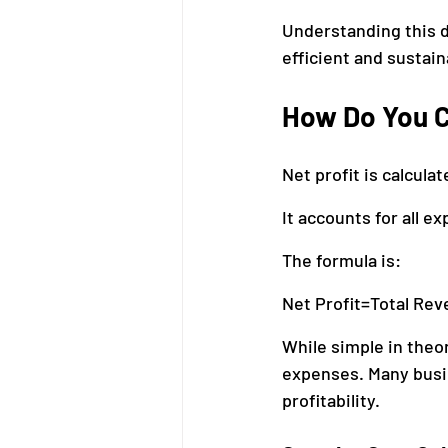
Understanding this d
efficient and sustain
How Do You C
Net profit is calcula
It accounts for all 
The formula is:
Net Profit=Total Re
While simple in theor
expenses. Many busi
profitability.