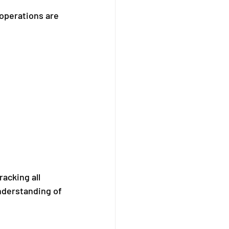
operations are 
acking all 
nderstanding of 