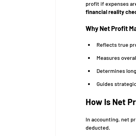
profit if expenses ar
financial reality che
Why Net Profit M
Reflects true pro
Measures overal
Determines long
Guides strategi
How Is Net Pr
In accounting, net pr
deducted.