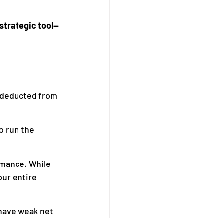
 strategic tool—
 deducted from 
o run the 
rmance. While 
our entire 
 have weak net 