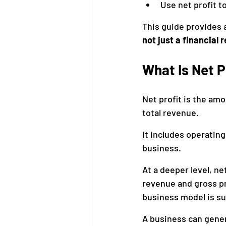
Use net profit 
This guide provides 
not just a financial r
What Is Net P
Net profit is the am
total revenue.
It includes operating
business.
At a deeper level, n
revenue and gross pro
business model is su
A business can gener