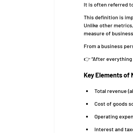
It is often referred t
This definition is im
Unlike other metrics
measure of business
From a business pers
👉 “After everything
Key Elements of N
Total revenue (a
Cost of goods so
Operating expens
Interest and tax