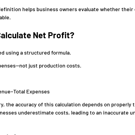
efinition helps business owners evaluate whether their 
able.
alculate Net Profit?
ted using a structured formula.
expenses—not just production costs.
venue−Total Expenses
y, the accuracy of this calculation depends on properly tr
nesses underestimate costs, leading to an inaccurate u