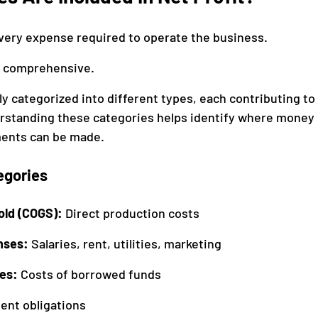
every expense required to operate the business.
it comprehensive.
y categorized into different types, each contributing to 
rstanding these categories helps identify where money 
ents can be made.
egories
old (COGS): 
Direct production costs
nses: 
Salaries, rent, utilities, marketing
es: 
Costs of borrowed funds
nt obligations