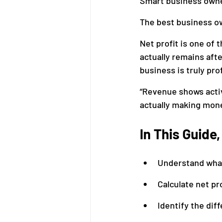
Smart business owner
The best business o
Bookkeeping
Financial M
Net profit is one of 
actually remains afte
business is truly prof
“Revenue shows activ
actually making mone
In This Guide
Understand what 
Calculate net pr
Identify the dif