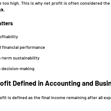
e too high. This is why net profit is often considered the 
ck
.
atters
fitability
l financial performance
-term sustainability
c decision-making
ofit Defined in Accounting and Busi
ofit is defined as the final income remaining after all ex