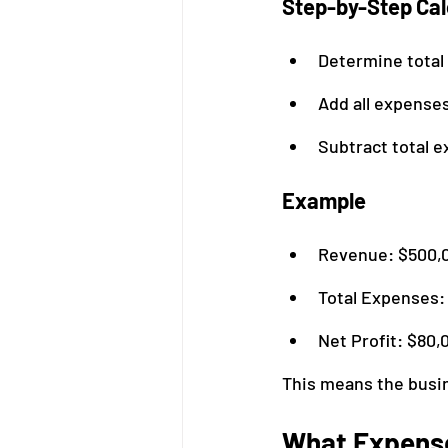
Step-by-Step Cal
Determine total
Add all expenses
Subtract total 
Example
Revenue: $500,
Total Expenses:
Net Profit: $80,
This means the busin
What Expense