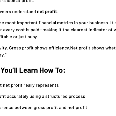
s look at profit.
wners understand 
net profit
.
anagement
Accounting
the most important financial metrics in your business. It
r every cost is paid—making it the clearest indicator of 
itable or just busy.
ity. Gross profit shows efficiency.Net profit shows whet
y.”
, You’ll Learn How To:
net profit really represents
ofit accurately using a structured process
ference between gross profit and net profit