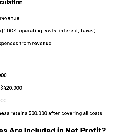
culation
 revenue
 (COGS, operating costs, interest, taxes)
expenses from revenue
000
 $420,000
000
ess retains $80,000 after covering all costs.
s Are Included in Net Profit?