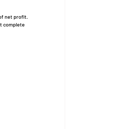
 net profit. 
st complete 