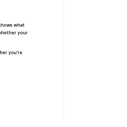
 shows what 
whether your 
her you’re 