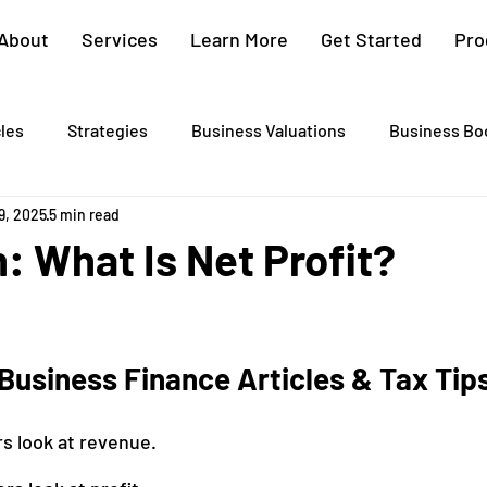
About
Services
Learn More
Get Started
Pro
cles
Strategies
Business Valuations
Business Bo
9, 2025
5 min read
Cash Flow Projections
Strategic Planning
Cost Segre
n: What Is Net Profit?
xit Plans
Tax Advising
Bookkeeping
Payroll Proc
Business Finance Articles & Tax Tip
Preparation
Exit Plan
Exit Plans
Small Business
s look at revenue.
After Sales
Personal Exit Timeline
Tax Strategy