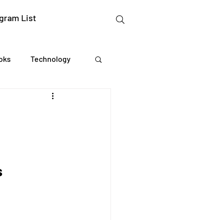
gram List
oks
Technology
gation Studies
essing
s
Mental Readiness
Tax Deductions