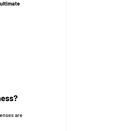
ultimate 
ness?
penses are 