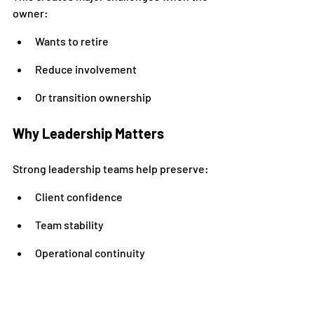
owner:
Wants to retire
Reduce involvement
Or transition ownership
Why Leadership Matters
Strong leadership teams help preserve:
Client confidence
Team stability
Operational continuity
Areas to Develop