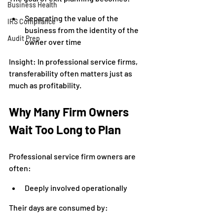
Business Health
Separating the value of the 
IRS Compliance
business from the identity of the 
Audit Prep
owner over time
Insight: In professional service firms, 
transferability often matters just as 
much as profitability.
Why Many Firm Owners 
Wait Too Long to Plan
Professional service firm owners are 
often:
Deeply involved operationally
Their days are consumed by: