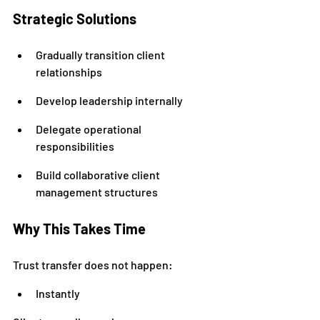
Strategic Solutions
Gradually transition client 
relationships
Develop leadership internally
Delegate operational 
responsibilities
Build collaborative client 
management structures
Why This Takes Time
Trust transfer does not happen:
Instantly