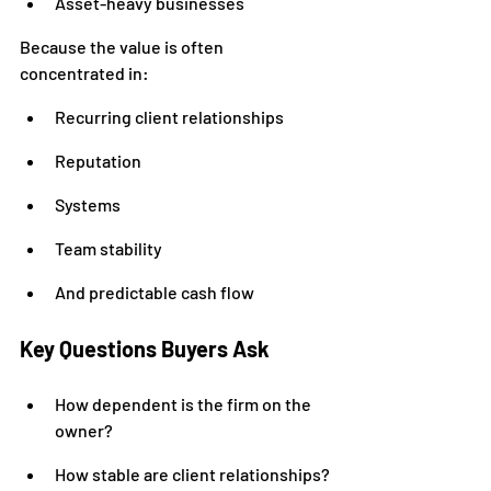
Asset-heavy businesses
Because the value is often 
concentrated in:
Recurring client relationships
Reputation
Systems
Team stability
And predictable cash flow
Key Questions Buyers Ask
How dependent is the firm on the 
owner?
How stable are client relationships?