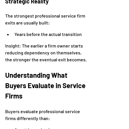
Strategic Reality
The strongest professional service firm 
exits are usually built:
Years before the actual transition
Insight: The earlier a firm owner starts 
reducing dependency on themselves, 
the stronger the eventual exit becomes.
Understanding What 
Buyers Evaluate in Service 
Firms
Buyers evaluate professional service 
firms differently than: