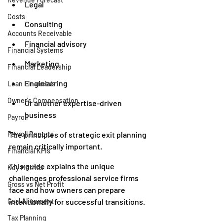
Legal
Costs
Consulting
Accounts Receivable
Financial advisory
Financial Systems
Marketing
Financial Leadership
Engineering
Loan Financials
Owner's Compensation
Or another expertise-driven 
business
Payroll
Payroll Reports
The principles of strategic exit planning 
remain critically important.
Financial KPIs
This guide explains the unique 
Key Metrics
challenges professional service firms 
Gross vs Net Profit
face and how owners can prepare 
Goal Alignment
intentionally for successful transitions.
Tax Planning