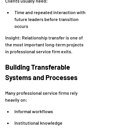
Clients usually need:
Time and repeated interaction with 
future leaders before transition 
occurs
Insight: Relationship transfer is one of 
the most important long-term projects 
in professional service firm exits.
Building Transferable 
Systems and Processes
Many professional service firms rely 
heavily on:
Informal workflows
Institutional knowledge