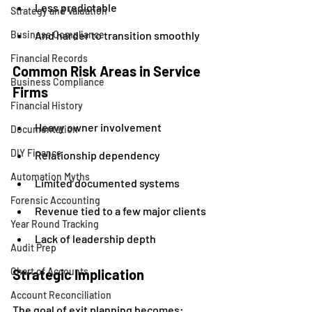
Less predictable
Strategy and Valuation
Business Compliance
And harder to transition smoothly
Financial Records
Common Risk Areas in Service 
Business Compliance
Firms
Financial History
Heavy owner involvement
Documentation
DIY Finance
Relationship dependency
Automation Myths
Limited documented systems
Forensic Accounting
Revenue tied to a few major clients
Year Round Tracking
Lack of leadership depth
Audit Prep
Chart of Accounts
Strategic Implication
Account Reconciliation
The goal of exit planning becomes: