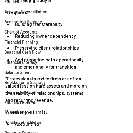
Or finding a buyer
Employer Setup
Account Reconciliation
It requires:
Accounting Hygiene
Building transferability
Chart of Accounts
Reducing owner dependency
Financial Planning
Preserving client relationships
Seasonal Cash Flow
And preparing both operationally 
Financial Literacy
and emotionally for transition
Balance Sheet
“Professional service firms are often 
Bookkeeping Strategy
valued less on hard assets and more on 
Long Term Planning
the stability of relationships, systems, 
and recurring revenue.”
Financial Records
Whether the firm is:
Monthly Reports
Bookkeeping Myths
Accounting
Revenue Forecast