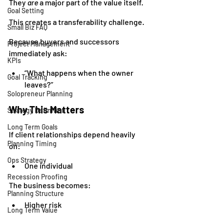
They 
are
 a major part of the value itself.
Goal Setting
This creates a transferability challenge.
Small Biz FAQ
Because buyers and successors 
Project Management
immediately ask:
KPIs
“What happens when the owner 
Goal Tracking
leaves?”
Solopreneur Planning
Why This Matters
Strategy Definition
Long Term Goals
If client relationships depend heavily 
Planning Timing
on:
Ops Strategy
One individual
Recession Proofing
The business becomes:
Planning Structure
Higher risk
Long Term Value