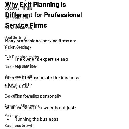
Why Exit Planning Is 
Strategy Pitfalls
Different for Professional 
Benchmarking
Service Firms
Growth Planning
Goal Setting
Many professional service firms are 
Vision Setting
built around:
Exit Planning Myths
The owner’s expertise and 
reputation
Business Planning
Business Health
Clients often associate the business 
directly with:
Strategic Tool
The founder personally
Execution Planning
Strategy Alignment
Which means the owner is not just:
Reviews
Running the business
Business Growth