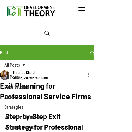
Post
All Posts
Miranda Kishel
All Posts
Jun 18, 2025
6 min read
Exit Planning for
Case Studies
Professional Service Firms
Articles
Strategies
Step-by-Step Exit 
Business Valuations
Strategy for Professional 
Business Books