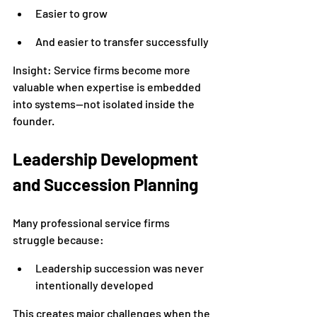
Easier to grow
And easier to transfer successfully
Insight: Service firms become more 
valuable when expertise is embedded 
into systems—not isolated inside the 
founder.
Leadership Development 
and Succession Planning
Many professional service firms 
struggle because:
Leadership succession was never 
intentionally developed
This creates major challenges when the 