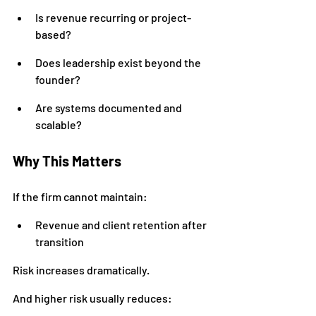
Is revenue recurring or project-
based?
Does leadership exist beyond the 
founder?
Are systems documented and 
scalable?
Why This Matters
If the firm cannot maintain:
Revenue and client retention after 
transition
Risk increases dramatically.
And higher risk usually reduces: