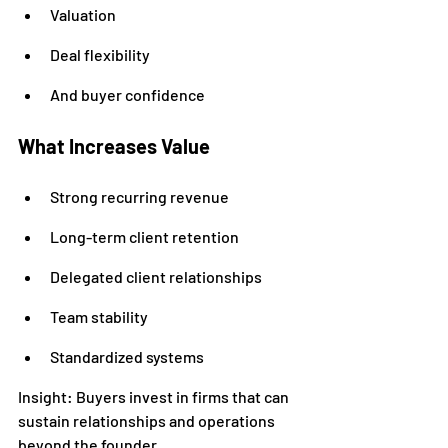
Valuation
Deal flexibility
And buyer confidence
What Increases Value
Strong recurring revenue
Long-term client retention
Delegated client relationships
Team stability
Standardized systems
Insight: Buyers invest in firms that can 
sustain relationships and operations 
beyond the founder.