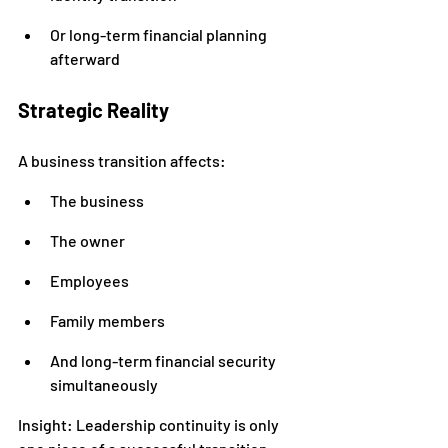
Or long-term financial planning 
afterward
Strategic Reality
A business transition affects:
The business
The owner
Employees
Family members
And long-term financial security 
simultaneously
Insight: Leadership continuity is only 