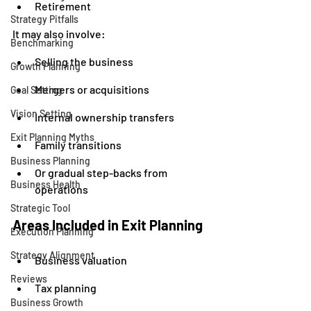
Retirement
Strategy Pitfalls
It may also involve:
Benchmarking
Selling the business
Growth Planning
Mergers or acquisitions
Goal Setting
Vision Setting
Internal ownership transfers
Exit Planning Myths
Family transitions
Business Planning
Or gradual step-backs from 
Business Health
operations
Strategic Tool
Areas Included in Exit Planning
Execution Planning
Strategy Alignment
Business valuation
Reviews
Tax planning
Business Growth