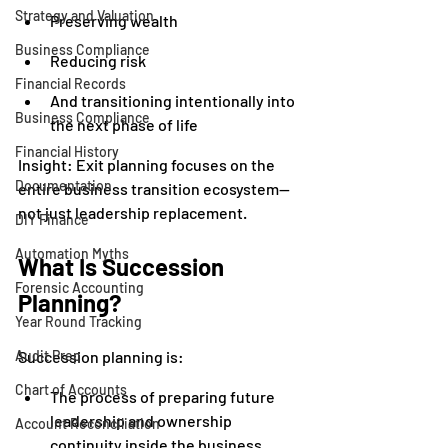
Strategy and Valuation
Preserving wealth
Business Compliance
Reducing risk
Financial Records
And transitioning intentionally into 
Business Compliance
the next phase of life
Financial History
Insight: Exit planning focuses on the 
Documentation
entire business transition ecosystem—
not just leadership replacement.
DIY Finance
Automation Myths
What Is Succession 
Forensic Accounting
Planning?
Year Round Tracking
Audit Prep
Succession planning is:
Chart of Accounts
The process of preparing future 
leadership and ownership 
Account Reconciliation
continuity inside the business