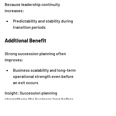
Because leadership continuity 
increases:
Predictability and stability during 
transition periods
Additional Benefit
Strong succession planning often 
improves:
Business scalability and long-term 
operational strength even before 
an exit occurs
Insight: Succession planning 
strengthens the business long before 
leadership transitions happen.