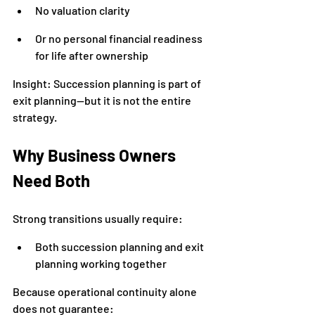
No valuation clarity
Or no personal financial readiness 
for life after ownership
Insight: Succession planning is part of 
exit planning—but it is not the entire 
strategy.
Why Business Owners 
Need Both
Strong transitions usually require:
Both succession planning and exit 
planning working together
Because operational continuity alone 
does not guarantee: