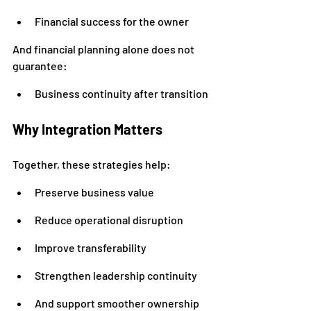
Financial success for the owner
And financial planning alone does not 
guarantee:
Business continuity after transition
Why Integration Matters
Together, these strategies help:
Preserve business value
Reduce operational disruption
Improve transferability
Strengthen leadership continuity
And support smoother ownership 