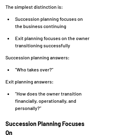
The simplest distinction is:
Succession planning focuses on 
the business continuing
Exit planning focuses on the owner 
transitioning successfully
Succession planning answers:
“Who takes over?”
Exit planning answers:
“How does the owner transition 
financially, operationally, and 
personally?”
Succession Planning Focuses 
On