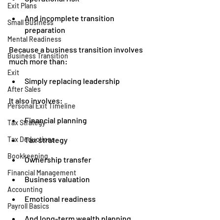
Exit Plans
And incomplete transition 
Small Business
preparation
Mental Readiness
Because a business transition involves 
Business Transition
much more than:
Exit
Simply replacing leadership
After Sales
It also involves:
Personal Exit Timeline
Financial planning
Tax Strategy
Tax Deductions
Tax strategy
Bookkeeping
Ownership transfer
Financial Management
Business valuation
Accounting
Emotional readiness
Payroll Basics
And long-term wealth planning