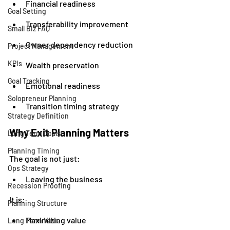
Financial readiness
Goal Setting
Transferability improvement
Small Biz FAQ
Owner dependency reduction
Project Management
KPIs
Wealth preservation
Goal Tracking
Emotional readiness
Solopreneur Planning
Transition timing strategy
Strategy Definition
Why Exit Planning Matters
Long Term Goals
Planning Timing
The goal is not just:
Ops Strategy
Leaving the business
Recession Proofing
It is:
Planning Structure
Maximizing value
Long Term Value