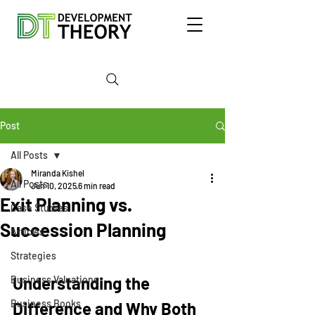
Post
All Posts
Miranda Kishel
All Posts
Jun 10, 2025
6 min read
Exit Planning vs.
Case Studies
Succession Planning
Articles
Strategies
Understanding the 
Business Valuations
Business Books
Difference and Why Both 