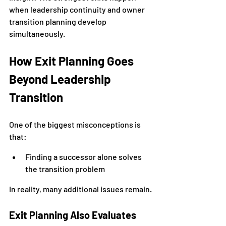
when leadership continuity and owner 
transition planning develop 
simultaneously.
How Exit Planning Goes 
Beyond Leadership 
Transition
One of the biggest misconceptions is 
that:
Finding a successor alone solves 
the transition problem
In reality, many additional issues remain.
Exit Planning Also Evaluates