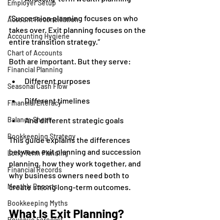
Employer Setup
“Succession planning focuses on who 
Account Reconciliation
takes over. Exit planning focuses on the 
Accounting Hygiene
entire transition strategy.”
Chart of Accounts
Both are important. But they serve:
Financial Planning
Different purposes
Seasonal Cash Flow
Different timelines
Financial Literacy
Balance Sheet
And different strategic goals
Bookkeeping Strategy
This guide explains the differences 
between exit planning and succession 
Long Term Planning
planning, how they work together, and 
Financial Records
why business owners need both to 
Monthly Reports
create strong long-term outcomes.
Bookkeeping Myths
What Is Exit Planning?
Revenue Forecast