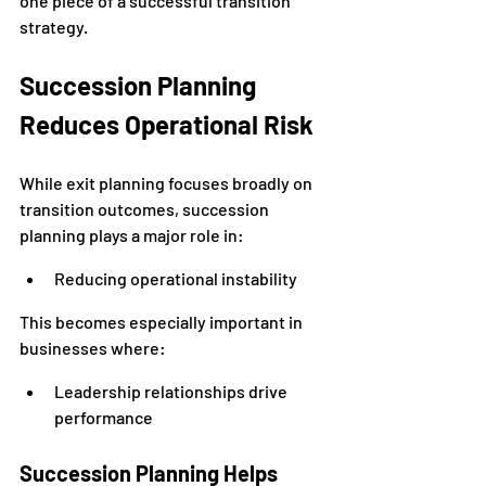
one piece of a successful transition 
strategy.
Succession Planning 
Reduces Operational Risk
While exit planning focuses broadly on 
transition outcomes, succession 
planning plays a major role in:
Reducing operational instability
This becomes especially important in 
businesses where:
Leadership relationships drive 
performance
Succession Planning Helps 