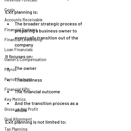
Costs
Exit planning is:
Accounts Receivable
The broader strategic process of 
Financial Systems
preparing a business owner to 
eventually transition out of the 
Financial Leadership
company
Loan Financials
It focuses on:
Owner's Compensation
The owner
Payroll
Payroll Reports
The business
Financial KPIs
The financial outcome
Key Metrics
And the transition process as a 
Gross vs Net Profit
whole
Goal Alignment
Exit planning is not limited to:
Tax Planning