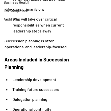
Business Health
It focuses primarily on:
IRS Compliance
Who will take over critical 
Audit Prep
responsibilities when current 
leadership steps away
Succession planning is often 
operational and leadership-focused.
Areas Included in Succession 
Planning
Leadership development
Training future successors
Delegation planning
Operational continuity