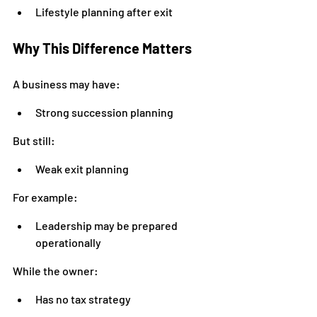
Lifestyle planning after exit
Why This Difference Matters
A business may have:
Strong succession planning
But still:
Weak exit planning
For example:
Leadership may be prepared 
operationally
While the owner:
Has no tax strategy