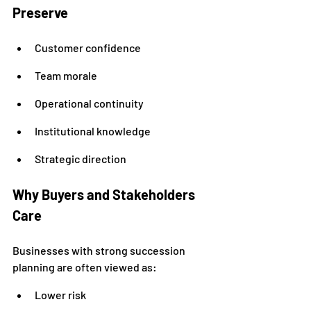
Preserve
Customer confidence
Team morale
Operational continuity
Institutional knowledge
Strategic direction
Why Buyers and Stakeholders 
Care
Businesses with strong succession 
planning are often viewed as:
Lower risk