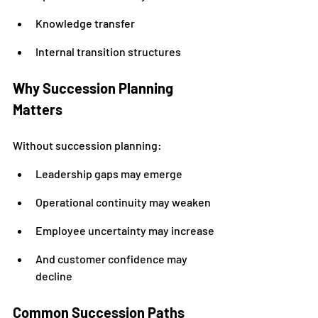
Knowledge transfer
Internal transition structures
Why Succession Planning 
Matters
Without succession planning:
Leadership gaps may emerge
Operational continuity may weaken
Employee uncertainty may increase
And customer confidence may 
decline
Common Succession Paths