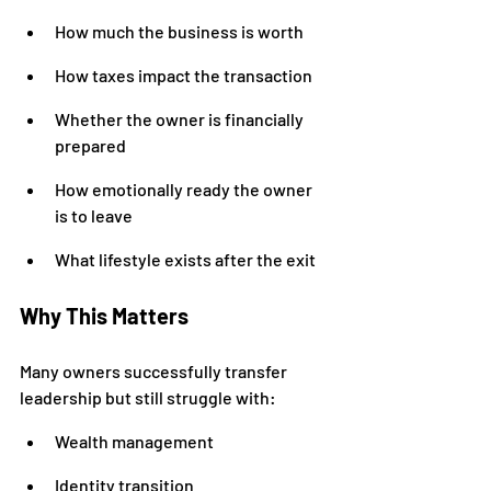
How much the business is worth
How taxes impact the transaction
Whether the owner is financially 
prepared
How emotionally ready the owner 
is to leave
What lifestyle exists after the exit
Why This Matters
Many owners successfully transfer 
leadership but still struggle with:
Wealth management
Identity transition