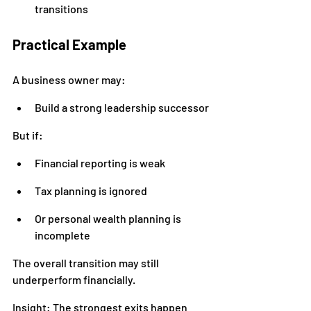
transitions
Practical Example
A business owner may:
Build a strong leadership successor
But if:
Financial reporting is weak
Tax planning is ignored
Or personal wealth planning is 
incomplete
The overall transition may still 
underperform financially.
Insight: The strongest exits happen 