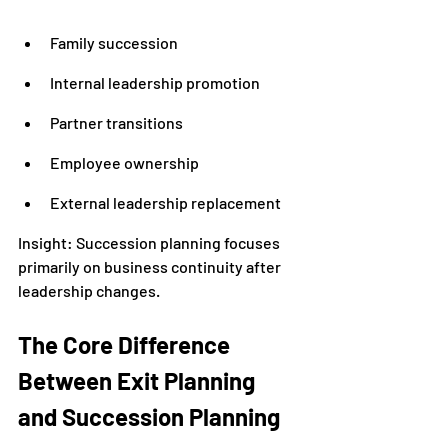
Family succession
Internal leadership promotion
Partner transitions
Employee ownership
External leadership replacement
Insight: Succession planning focuses 
primarily on business continuity after 
leadership changes.
The Core Difference 
Between Exit Planning 
and Succession Planning