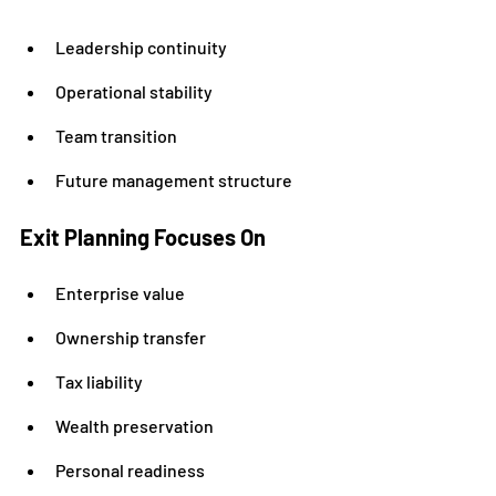
Leadership continuity
Operational stability
Team transition
Future management structure
Exit Planning Focuses On
Enterprise value
Ownership transfer
Tax liability
Wealth preservation
Personal readiness