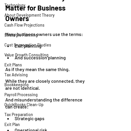
Technology
Matter for Business 
About Development Theory
Owners
Cash Flow Projections
Many business owners use the terms:
Strategic Planning
Cost Segregation Studies
Exit planning
Value Growth Consulting
And succession planning
Exit Plans
As if they mean the same thing.
Tax Advising
While they are closely connected, they 
Bookkeeping
are not identical.
Payroll Processing
And misunderstanding the difference 
QuickBooks Clean-Up
can create:
Tax Preparation
Strategic gaps
Exit Plan
Operational risk