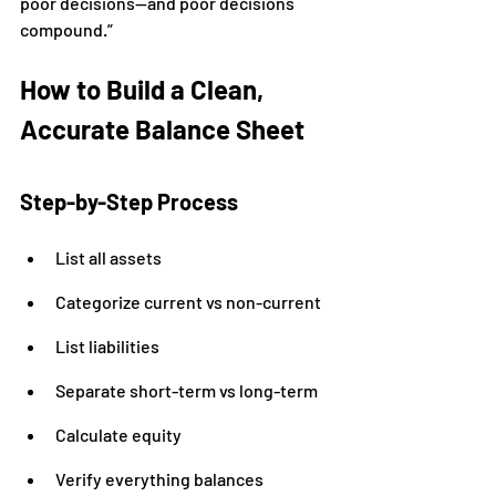
poor decisions—and poor decisions 
compound.”
How to Build a Clean, 
Accurate Balance Sheet
Step-by-Step Process
List all assets
Categorize current vs non-current
List liabilities
Separate short-term vs long-term
Calculate equity
Verify everything balances