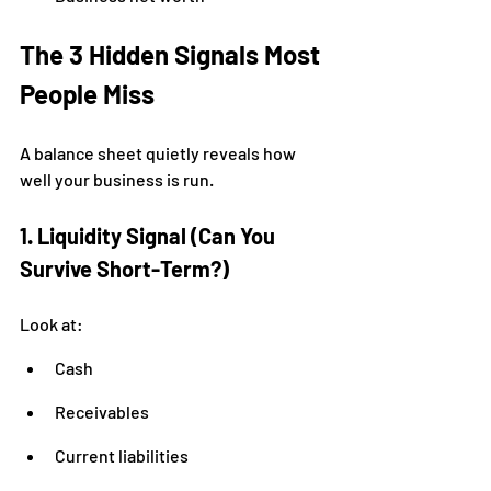
The 3 Hidden Signals Most 
People Miss
A balance sheet quietly reveals how 
well your business is run.
1. Liquidity Signal (Can You 
Survive Short-Term?)
Look at:
Cash
Receivables
Current liabilities