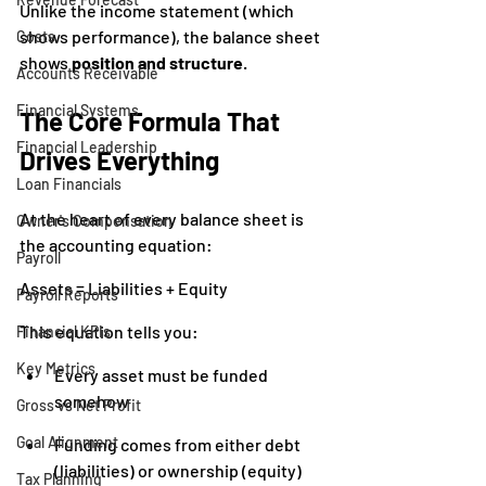
Unlike the income statement (which 
shows performance), the balance sheet 
Costs
shows 
position and structure
.
Accounts Receivable
Financial Systems
The Core Formula That 
Financial Leadership
Drives Everything
Loan Financials
At the heart of every balance sheet is 
Owner's Compensation
the accounting equation:
Payroll
Assets = Liabilities + Equity
Payroll Reports
This equation tells you:
Financial KPIs
Key Metrics
Every asset must be funded 
somehow
Gross vs Net Profit
Goal Alignment
Funding comes from either debt 
(liabilities) or ownership (equity)
Tax Planning