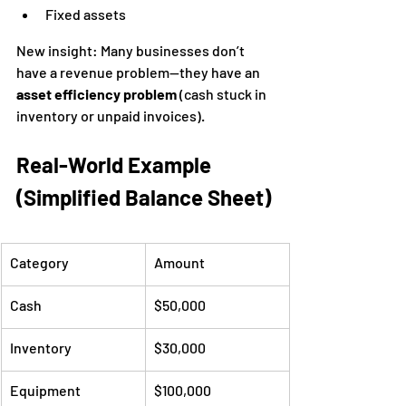
Fixed assets
New insight: Many businesses don’t 
have a revenue problem—they have an 
asset efficiency problem
 (cash stuck in 
inventory or unpaid invoices).
Real-World Example 
(Simplified Balance Sheet)
Category
Amount
Cash
$50,000
Inventory
$30,000
Equipment
$100,000