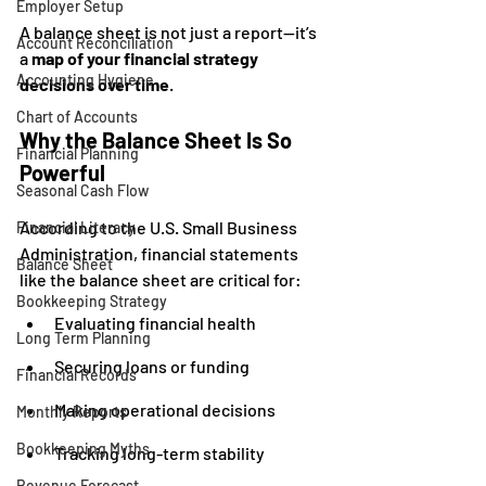
Employer Setup
A balance sheet is not just a report—it’s 
Account Reconciliation
a 
map of your financial strategy 
Accounting Hygiene
decisions over time
.
Chart of Accounts
Why the Balance Sheet Is So 
Financial Planning
Powerful
Seasonal Cash Flow
According to the U.S. Small Business 
Financial Literacy
Administration, financial statements 
Balance Sheet
like the balance sheet are critical for:
Bookkeeping Strategy
Evaluating financial health
Long Term Planning
Securing loans or funding
Financial Records
Making operational decisions
Monthly Reports
Bookkeeping Myths
Tracking long-term stability
Revenue Forecast