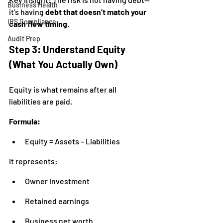
Business Health
it’s having 
debt that doesn’t match your 
IRS Compliance
cash flow timing
.
Audit Prep
Step 3: Understand Equity 
(What You Actually Own)
Equity is what remains after all 
liabilities are paid.
Formula:
Equity = Assets – Liabilities
It represents:
Owner investment
Retained earnings
Business net worth