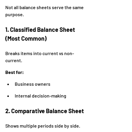
Not all balance sheets serve the same 
purpose.
1. Classified Balance Sheet 
(Most Common)
Breaks items into current vs non-
current.
Best for:
Business owners
Internal decision-making
2. Comparative Balance Sheet
Shows multiple periods side by side.