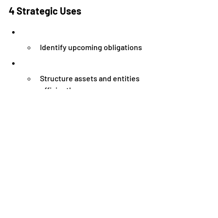
4 Strategic Uses
Identify upcoming obligations
Structure assets and entities 
efficiently
Determine if expansion is 
financially safe
Improve valuation and buyer 
attractiveness
According to McKinsey & Company, 
companies that actively use financial 