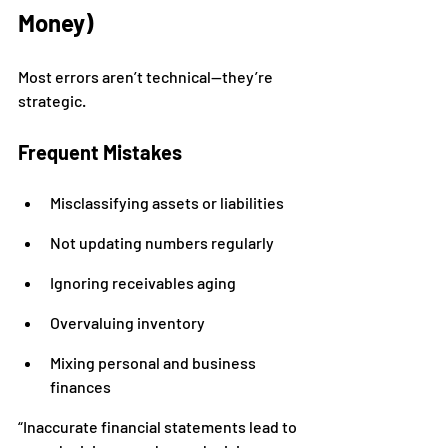
Money)
Most errors aren’t technical—they’re 
strategic.
Frequent Mistakes
Misclassifying assets or liabilities
Not updating numbers regularly
Ignoring receivables aging
Overvaluing inventory
Mixing personal and business 
finances
“Inaccurate financial statements lead to 