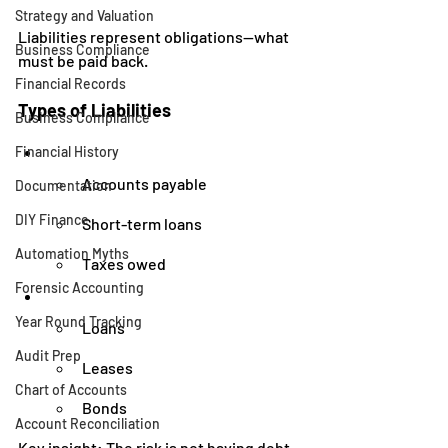
Strategy and Valuation
Liabilities represent obligations—what 
Business Compliance
must be paid back.
Financial Records
Types of Liabilities
Business Compliance
Financial History
Accounts payable
Documentation
DIY Finance
Short-term loans
Automation Myths
Taxes owed
Forensic Accounting
Year Round Tracking
Loans
Audit Prep
Leases
Chart of Accounts
Bonds
Account Reconciliation
Key insight: The risk is not having debt—