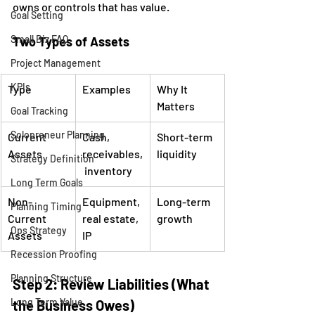
owns or controls that has value.
Goal Setting
Small Biz FAQ
Two Types of Assets
Project Management
KPIs
Type
Examples
Why It 
Matters
Goal Tracking
Solopreneur Planning
Current 
Cash, 
Short-term 
Assets
receivables,
liquidity
Strategy Definition
 inventory
Long Term Goals
Non-
Equipment, 
Long-term 
Planning Timing
Current 
real estate, 
growth
Ops Strategy
Assets
IP
Recession Proofing
Planning Structure
Step 2: Review Liabilities (What 
Long Term Value
the Business Owes)