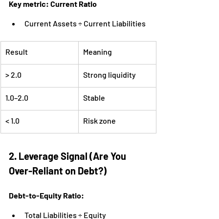
Key metric: Current Ratio
Current Assets ÷ Current Liabilities
Result
Meaning
> 2.0
Strong liquidity
1.0–2.0
Stable
< 1.0
Risk zone
2. Leverage Signal (Are You 
Over-Reliant on Debt?)
Debt-to-Equity Ratio:
Total Liabilities ÷ Equity