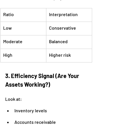
Ratio
Interpretation
Low
Conservative
Moderate
Balanced
High
Higher risk
3. Efficiency Signal (Are Your 
Assets Working?)
Look at:
Inventory levels
Accounts receivable