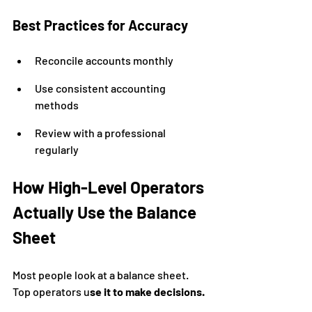
Best Practices for Accuracy
Reconcile accounts monthly
Use consistent accounting 
methods
Review with a professional 
regularly
How High-Level Operators 
Actually Use the Balance 
Sheet
Most people look at a balance sheet. 
Top operators u
se it to make decisions.