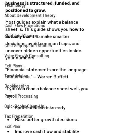
business is structured, funded, and 
Technology
positioned to grow
.
About Development Theory
Most guides explain what a balance 
Cash Flow Projections
sheet is. This guide shows you 
how to 
Strategic Planning
actually use it
 to make smarter 
decisions, avoid common traps, and 
Cost Segregation Studies
uncover hidden opportunities inside 
Value Growth Consulting
your numbers.
Exit Plans
“Financial statements are the language 
Tax Advising
of business.” — Warren Buffett
Bookkeeping
If you can read a balance sheet well, you 
can:
Payroll Processing
QuickBooks Clean-Up
Spot financial risks early
Tax Preparation
Make better growth decisions
Exit Plan
Improve cash flow and stability