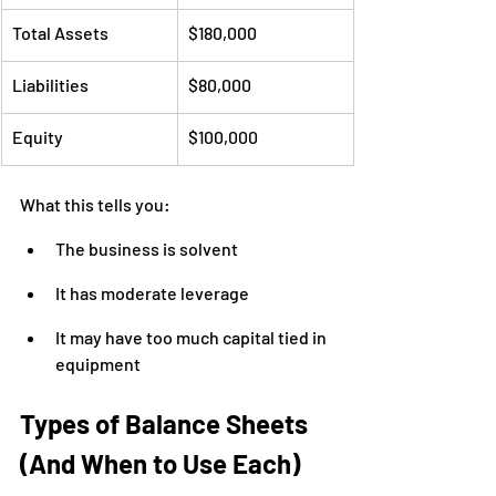
Total Assets
$180,000
Liabilities
$80,000
Equity
$100,000
What this tells you:
The business is solvent
It has moderate leverage
It may have too much capital tied in 
equipment
Types of Balance Sheets 
(And When to Use Each)