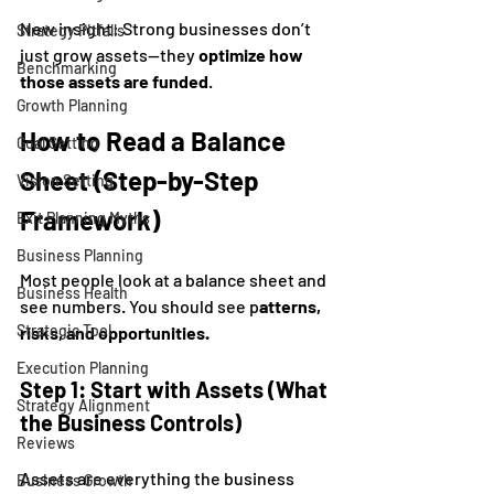
New insight: Strong businesses don’t 
Strategy Pitfalls
just grow assets—they 
optimize how 
Benchmarking
those assets are funded
.
Growth Planning
How to Read a Balance 
Goal Setting
Sheet (Step-by-Step 
Vision Setting
Framework)
Exit Planning Myths
Business Planning
Most people look at a balance sheet and 
Business Health
see numbers. You should see p
atterns, 
Strategic Tool
risks, and opportunities.
Execution Planning
Step 1: Start with Assets (What 
Strategy Alignment
the Business Controls)
Reviews
Assets are everything the business 
Business Growth