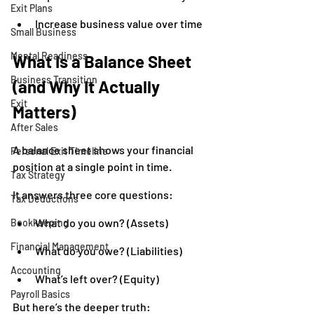
Exit Plans
Increase business value over time
Small Business
Mental Readiness
What Is a Balance Sheet 
Business Transition
(and Why It Actually 
Exit
Matters)
After Sales
A balance sheet shows your financial 
Personal Exit Timeline
position at a single point in time.
Tax Strategy
It answers three core questions:
Tax Deductions
What do you own? (Assets)
Bookkeeping
Financial Management
What do you owe? (Liabilities)
Accounting
What’s left over? (Equity)
Payroll Basics
But here’s the deeper truth: