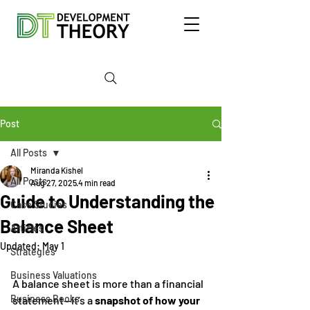
Post
All Posts
Miranda Kishel
All Posts
Aug 27, 2025
4 min read
Guide to Understanding the
Case Studies
Balance Sheet
Articles
Updated:
May 1
Strategies
Business Valuations
A balance sheet is more than a financial 
Business Books
statement—it’s a 
snapshot of how your 