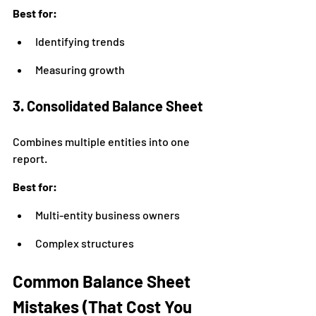
Best for:
Identifying trends
Measuring growth
3. Consolidated Balance Sheet
Combines multiple entities into one 
report.
Best for:
Multi-entity business owners
Complex structures
Common Balance Sheet 
Mistakes (That Cost You 