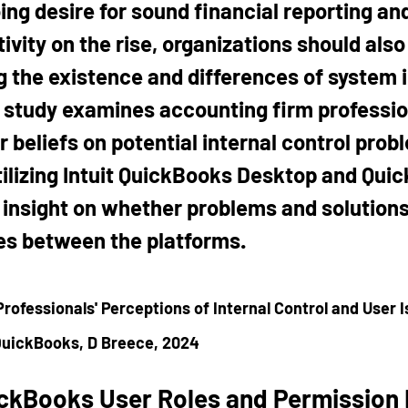
ing desire for sound financial reporting and
ivity on the rise, organizations should also 
 the existence and differences of system i
s study examines accounting firm professio
 beliefs on potential internal control prob
utilizing Intuit QuickBooks Desktop and Qui
n insight on whether problems and solutions
es between the platforms.
rofessionals' Perceptions of Internal Control and User I
QuickBooks, D Breece, 2024
ckBooks User Roles and Permission 