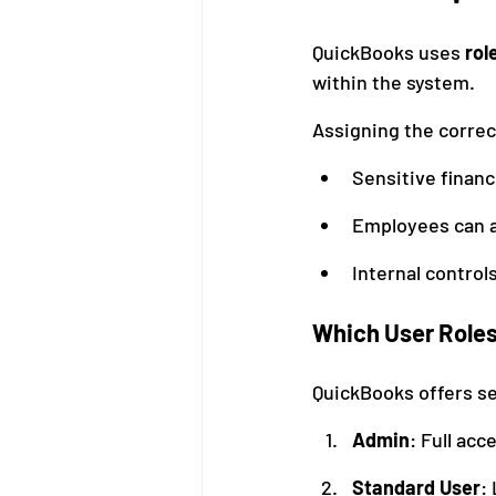
QuickBooks uses 
rol
within the system.
Assigning the correc
Sensitive financ
Employees can a
Internal control
Which User Roles
QuickBooks offers sev
Admin
: Full acc
Standard User
: