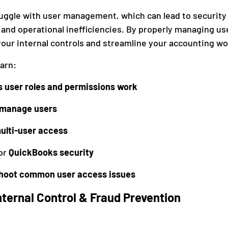
ggle with user management, which can lead to security r
and operational inefficiencies. By properly managing us
anagement
Accounting
our internal controls and streamline your accounting wo
earn:
 user roles and permissions work
 manage users
ulti-user access
or 
QuickBooks security
shoot common user access issues
ternal Control & Fraud Prevention