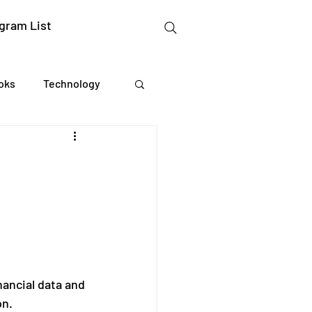
gram List
oks
Technology
gation Studies
essing
Mental Readiness
nancial data and 
on.
Tax Deductions