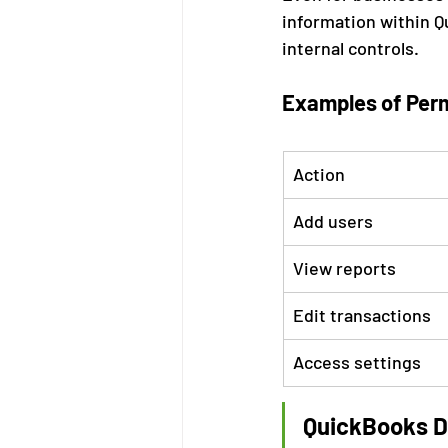
information within Q
internal controls.
Examples of Perm
Action
Add users
View reports
Edit transactions
Access settings
QuickBooks Da