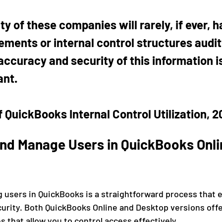
ty of these companies will rarely, if ever, h
ements or internal control structures audit
ccuracy and security of this information is 
ant.
 QuickBooks Internal Control Utilization, 2
nd Manage Users in QuickBooks Onli
users in QuickBooks is a straightforward process that 
curity. Both QuickBooks Online and Desktop versions offe
that allow you to control access effectively.