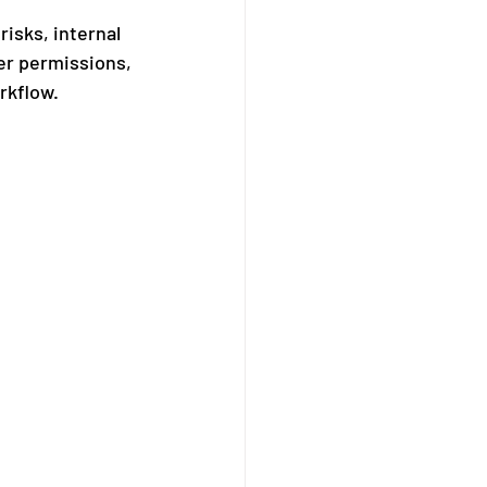
isks, internal 
er permissions, 
rkflow.