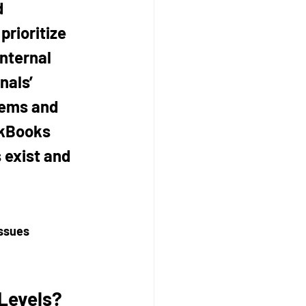
 
prioritize 
nternal 
nals’ 
lems and 
ckBooks 
 exist and 
ssues 
Levels?