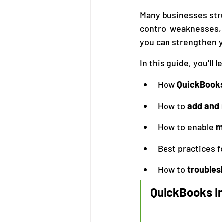
Many businesses stru
control weaknesses, 
Bookkeeping
Financial M
you can strengthen y
In this guide, you'll l
How 
QuickBooks
How to 
add and
How to enable 
m
Best practices f
How to 
trouble
QuickBooks In