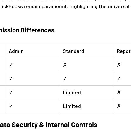
uickBooks remain paramount, highlighting the universal 
ission Differences
Admin
Standard
Repor
✓
✗
✗
✓
✓
✓
✓
Limited
✗
✓
Limited
✗
ta Security & Internal Controls