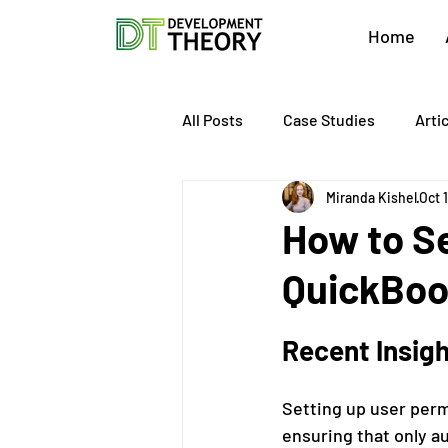
Home
All Posts
Case Studies
Arti
Miranda Kishel
Oct 
About Development Theory
How to Se
QuickBo
Value Growth Consulting
E
Recent Insig
QuickBooks Clean-Up
Tax 
Setting up user permi
ensuring that only 
Business Transition
Exit