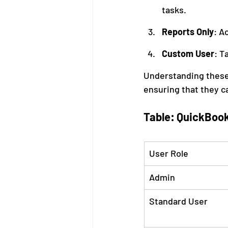
tasks.
Reports Only
: A
Custom User
: T
Understanding these r
ensuring that they c
Table: QuickBook
User Role
Admin
Standard User