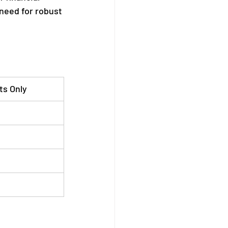
need for robust 
ts Only