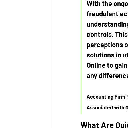
With the ongo
fraudulent act
understanding
controls. Thi
perceptions or
solutions in 
Online to gai
any differenc
Accounting Firm P
Associated with 
What Are Qui