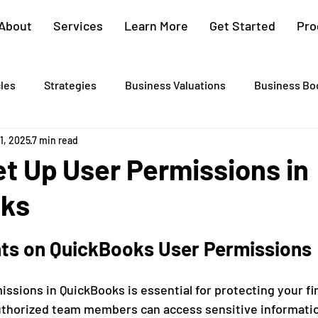
About
Services
Learn More
Get Started
Pro
cles
Strategies
Business Valuations
Business Bo
11, 2025
7 min read
Cash Flow Projections
Strategic Planning
Cost Segre
t Up User Permissions in
oks
xit Plans
Tax Advising
Bookkeeping
Payroll Proc
hts on QuickBooks User Permissions
Preparation
Exit Plan
Exit Plans
Small Business
ssions in QuickBooks is essential for protecting your fi
authorized team members can access sensitive informati
After Sales
Personal Exit Timeline
Tax Strategy