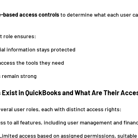
e-based access controls
 to determine what each user ca
t role ensures:
ial information stays protected
ccess the tools they need
s remain strong
 Exist in QuickBooks and What Are Their Acce
eral user roles, each with distinct access rights:
ess to all features, including user management and financ
 Limited access based on assigned permissions, suitable 