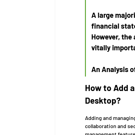
A large majori
financial stat
However, the a
vitally import
An Analysis of
How to Add a
Desktop?
Adding and managing 
collaboration and se
management features 