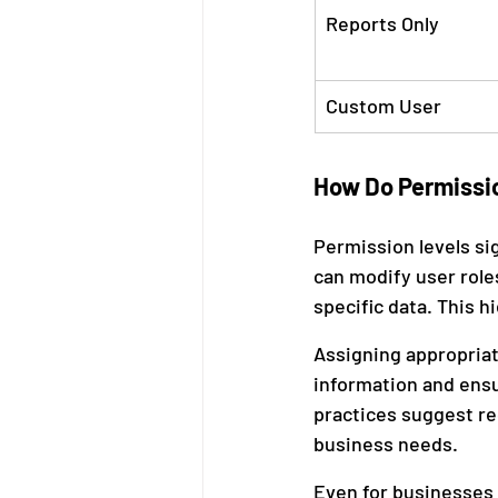
Reports Only
Custom User
How Do Permissio
Permission levels si
can modify user role
specific data. This h
Assigning appropriat
information and ensur
practices suggest re
business needs.
Even for businesses n