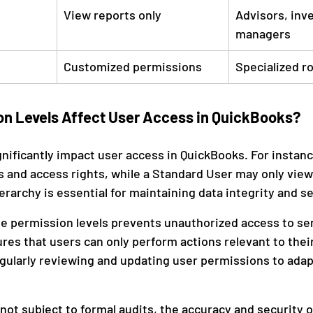
View reports only
Advisors, inve
managers
Customized permissions
Specialized r
n Levels Affect User Access in QuickBooks?
gnificantly impact user access in QuickBooks. For instan
s and access rights, while a Standard User may only view 
ierarchy is essential for maintaining data integrity and se
e permission levels prevents unauthorized access to sen
es that users can only perform actions relevant to their
gularly reviewing and updating user permissions to adap
ot subject to formal audits, the accuracy and security of