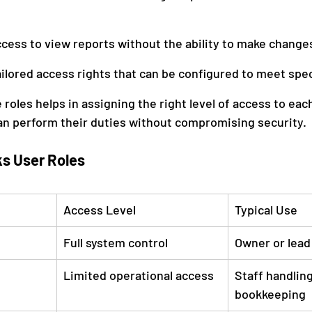
ccess to view reports without the ability to make changes
ailored access rights that can be configured to meet spec
oles helps in assigning the right level of access to each
an perform their duties without compromising security.
s User Roles
Access Level
Typical Use
Full system control
Owner or lead
Limited operational access
Staff handling
bookkeeping