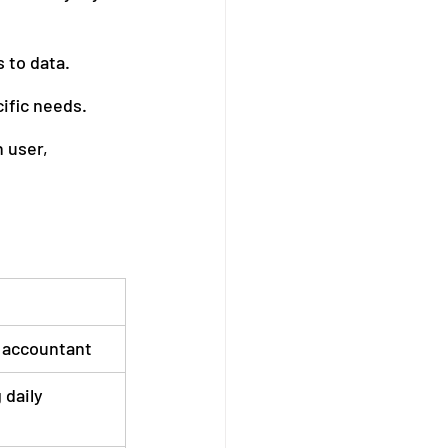
 to data.
ific needs.
 user, 
 accountant
 daily 