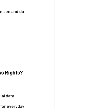
n see and do 
ss Rights?
ial data.
for everyday 