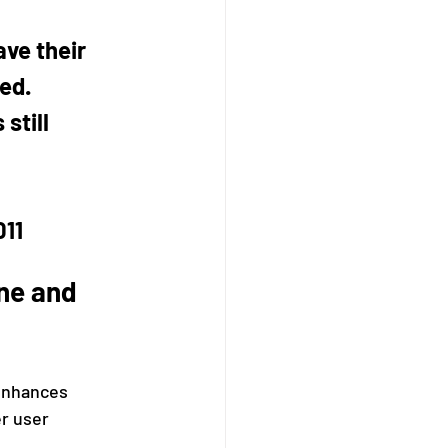
ave their 
ed. 
still 
011
ne and 
enhances 
r user 