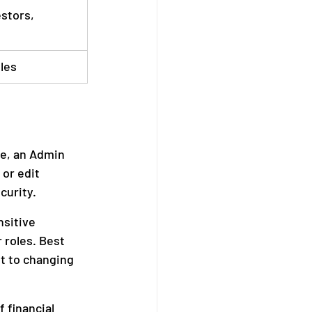
stors, 
oles
ce, an Admin 
or edit 
curity. 
sitive 
 roles. Best 
t to changing 
 financial 