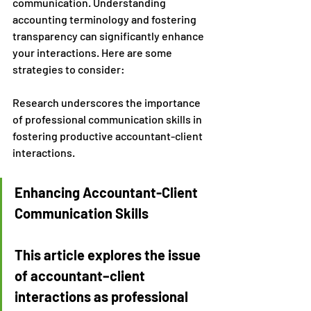
communication. Understanding 
accounting terminology and fostering 
transparency can significantly enhance 
your interactions. Here are some 
strategies to consider:
Research underscores the importance 
of professional communication skills in 
fostering productive accountant-client 
interactions.
Enhancing Accountant-Client 
Communication Skills
This article explores the issue 
of accountant–client 
interactions as professional 