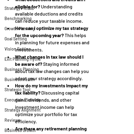
eligible for?
 Understanding 
Strategy Pitfalls
available deductions and credits 
Benchmarking
can reduce your taxable income.
How can I optimize my tax strategy 
Growth Planning
for the upcoming year?
 This helps 
Goal Setting
in planning for future expenses and 
Vision Setting
investments.
What changes in tax law should I 
Exit Planning Myths
be aware of?
 Staying informed 
Business Planning
about tax law changes can help you 
adapt your strategy accordingly.
Business Health
How do my investments impact my 
Strategic Tool
tax liability?
 Discussing capital 
gains, dividends, and other 
Execution Planning
investment income can help 
Strategy Alignment
optimize your portfolio for tax 
Reviews
efficiency.
Are there any retirement planning 
Business Growth