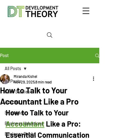
Post
All Posts
Miranda Kishel
All Posts
Nov 29, 2025
8 min read
How to Talk to Your
Case Studies
Accountant Like a Pro
Articles
How to Talk to Your 
Strategies
Accountant
 Like a Pro: 
Business Valuations
Essential Communication 
Business Books