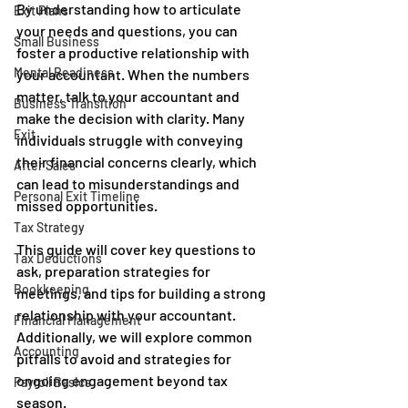
By understanding how to articulate 
Exit Plans
your needs and questions, you can 
Small Business
foster a productive relationship with 
Mental Readiness
your accountant. When the numbers 
matter, talk to your accountant and 
Business Transition
make the decision with clarity. Many 
Exit
individuals struggle with conveying 
their financial concerns clearly, which 
After Sales
can lead to misunderstandings and 
Personal Exit Timeline
missed opportunities. 
Tax Strategy
This guide will cover key questions to 
Tax Deductions
ask, preparation strategies for 
Bookkeeping
meetings, and tips for building a strong 
relationship with your accountant. 
Financial Management
Additionally, we will explore common 
Accounting
pitfalls to avoid and strategies for 
ongoing engagement beyond tax 
Payroll Basics
season.