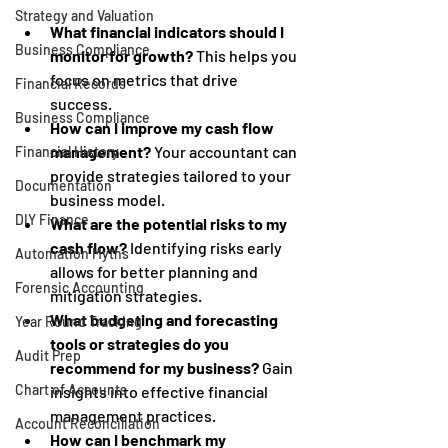
Strategy and Valuation
What financial indicators should I 
Business Compliance
monitor for growth?
 This helps you 
focus on metrics that drive 
Financial Records
success.
Business Compliance
How can I improve my cash flow 
management?
 Your accountant can 
Financial History
provide strategies tailored to your 
Documentation
business model.
DIY Finance
What are the potential risks to my 
cash flow?
 Identifying risks early 
Automation Myths
allows for better planning and 
Forensic Accounting
mitigation strategies.
What budgeting and forecasting 
Year Round Tracking
tools or strategies do you 
Audit Prep
recommend for my business?
 Gain 
Chart of Accounts
insights into effective financial 
management practices.
Account Reconciliation
How can I benchmark my 