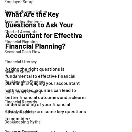
Employer Setup
Account Reconciliation
What Are the Key 
Accounting Hygiene
Questions to Ask Your 
Chart of Accounts
Accountant for Effective 
Financial Planning
Financial Planning?
Seasonal Cash Flow
Financial Literacy
Asking the right questions is 
Balance Sheet
fundamental to effective financial 
Bookkeeping Strategy
planning. Engaging your accountant 
with targeted inquiries can lead to 
Long Term Planning
better financial outcomes and a clearer 
Financial Records
understanding of your financial 
situation. Here are some key questions 
Monthly Reports
to consider:
Bookkeeping Myths
Revenue Forecast