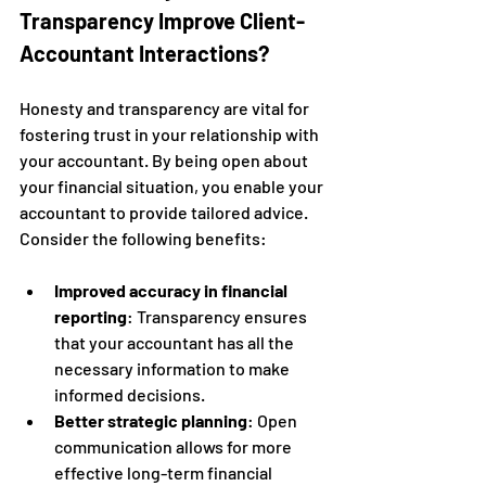
Transparency Improve Client-
Accountant Interactions?
Honesty and transparency are vital for 
fostering trust in your relationship with 
your accountant. By being open about 
your financial situation, you enable your 
accountant to provide tailored advice. 
Consider the following benefits:
Improved accuracy in financial 
reporting
: Transparency ensures 
that your accountant has all the 
necessary information to make 
informed decisions.
Better strategic planning
: Open 
communication allows for more 
effective long-term financial 