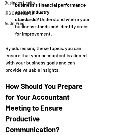
Business Health
business's financial performance 
against industry 
IRS Compliance
standards?
 Understand where your 
Audit Prep
business stands and identify areas 
for improvement.
By addressing these topics, you can 
ensure that your accountant is aligned 
with your business goals and can 
provide valuable insights.
How Should You Prepare 
for Your Accountant 
Meeting to Ensure 
Productive 
Communication?