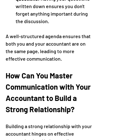
written down ensures you don't 
forget anything important during 
the discussion.
A well-structured agenda ensures that 
both you and your accountant are on 
the same page, leading to more 
effective communication.
How Can You Master 
Communication with Your 
Accountant to Build a 
Strong Relationship?
Building a strong relationship with your 
accountant hinges on effective 