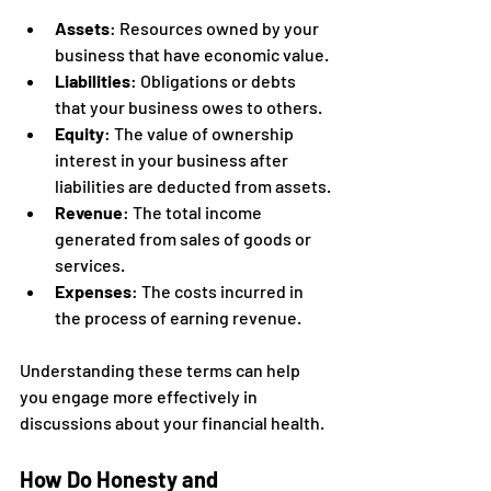
Assets
: Resources owned by your 
business that have economic value.
Liabilities
: Obligations or debts 
that your business owes to others.
Equity
: The value of ownership 
interest in your business after 
liabilities are deducted from assets.
Revenue
: The total income 
generated from sales of goods or 
services.
Expenses
: The costs incurred in 
the process of earning revenue.
Understanding these terms can help 
you engage more effectively in 
discussions about your financial health.
How Do Honesty and 