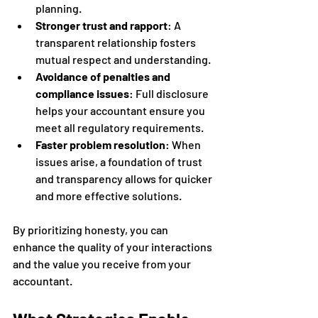
planning.
Stronger trust and rapport
: A 
transparent relationship fosters 
mutual respect and understanding.
Avoidance of penalties and 
compliance issues
: Full disclosure 
helps your accountant ensure you 
meet all regulatory requirements.
Faster problem resolution
: When 
issues arise, a foundation of trust 
and transparency allows for quicker 
and more effective solutions.
By prioritizing honesty, you can 
enhance the quality of your interactions 
and the value you receive from your 
accountant.