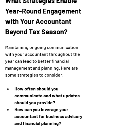
What Strategies Enable 
Year-Round Engagement 
with Your Accountant 
Beyond Tax Season?
Maintaining ongoing communication 
with your accountant throughout the 
year can lead to better financial 
management and planning. Here are 
some strategies to consider:
How often should you 
communicate and what updates 
should you provide?
How can you leverage your 
accountant for business advisory 
and financial planning?