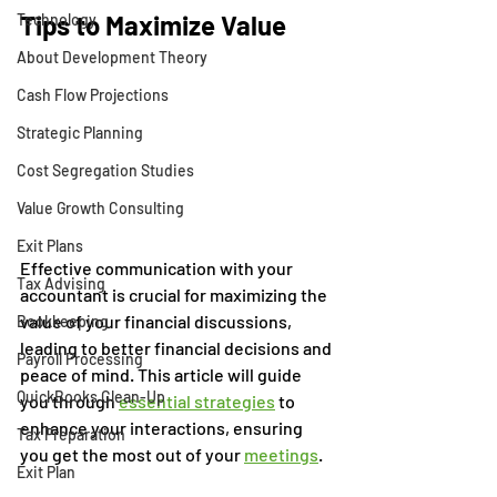
Tips to Maximize Value
Technology
About Development Theory
Cash Flow Projections
Strategic Planning
Cost Segregation Studies
Value Growth Consulting
Exit Plans
Effective communication with your 
Tax Advising
accountant is crucial for maximizing the 
value of your financial discussions, 
Bookkeeping
leading to better financial decisions and 
Payroll Processing
peace of mind. This article will guide 
QuickBooks Clean-Up
you through 
essential strategies
 to 
enhance your interactions, ensuring 
Tax Preparation
you get the most out of your 
meetings
. 
Exit Plan