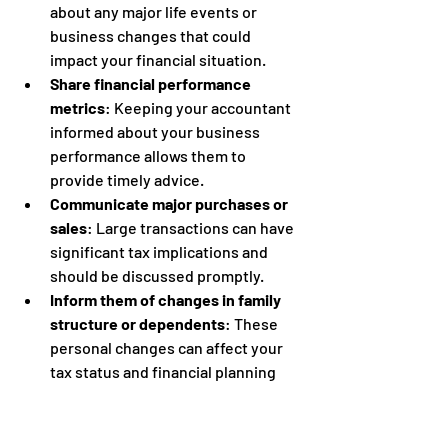
about any major life events or 
business changes that could 
impact your financial situation.
Share financial performance 
metrics
: Keeping your accountant 
informed about your business 
performance allows them to 
provide timely advice.
Communicate major purchases or 
sales
: Large transactions can have 
significant tax implications and 
should be discussed promptly.
Inform them of changes in family 
structure or dependents
: These 
personal changes can affect your 
tax status and financial planning 
needs.
By establishing a routine for 