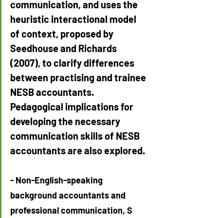
communication, and uses the 
heuristic interactional model 
of context, proposed by 
Seedhouse and Richards 
(2007), to clarify differences 
between practising and trainee 
NESB accountants. 
Pedagogical implications for 
developing the necessary 
communication skills of NESB 
accountants are also explored.
- Non-English-speaking 
background accountants and 
professional communication, S 