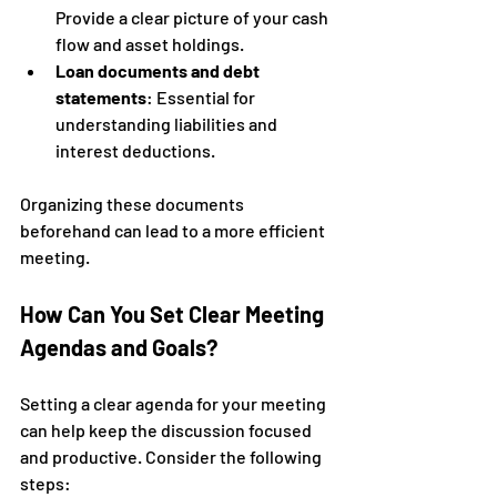
Provide a clear picture of your cash 
flow and asset holdings.
Loan documents and debt 
statements
: Essential for 
understanding liabilities and 
interest deductions.
Organizing these documents 
beforehand can lead to a more efficient 
meeting.
How Can You Set Clear Meeting 
Agendas and Goals?
Setting a clear agenda for your meeting 
can help keep the discussion focused 
and productive. Consider the following 
steps: