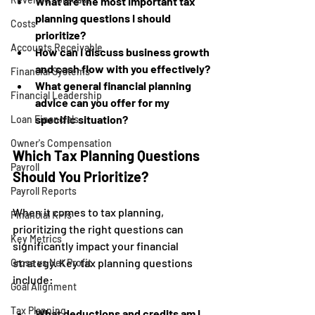
What are the most important tax 
planning questions I should 
Costs
prioritize?
Accounts Receivable
How can I discuss business growth 
and cash flow with you effectively?
Financial Systems
What general financial planning 
Financial Leadership
advice can you offer for my 
specific situation?
Loan Financials
Owner's Compensation
Which Tax Planning Questions 
Payroll
Should You Prioritize?
Payroll Reports
When it comes to tax planning, 
Financial KPIs
prioritizing the right questions can 
Key Metrics
significantly impact your financial 
strategy. Key tax planning questions 
Gross vs Net Profit
include:
Goal Alignment
Tax Planning
What deductions and credits am I 