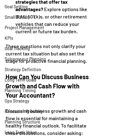
strategies that offer tax 
Goal Setting
advantages?
 Explore options like 
IRAs, 401(k)s, or other retirement 
Small Biz FAQ
vehicles that can reduce your 
Project Management
current or future tax burden.
KPIs
These questions not only clarify your 
Goal Tracking
current tax situation but also set the 
Solopreneur Planning
stage for proactive financial planning.
Strategy Definition
How Can You Discuss Business 
Long Term Goals
Growth and Cash Flow with 
Planning Timing
Your Accountant?
Ops Strategy
Discussing business growth and cash 
Recession Proofing
flow is essential for maintaining a 
Planning Structure
healthy financial outlook. To facilitate 
Long Term Value
these discussions, consider asking: