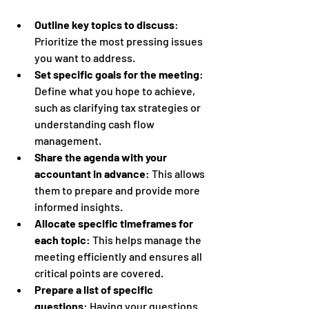
Outline key topics to discuss
: 
Prioritize the most pressing issues 
you want to address.
Set specific goals for the meeting
: 
Define what you hope to achieve, 
such as clarifying tax strategies or 
understanding cash flow 
management.
Share the agenda with your 
accountant in advance
: This allows 
them to prepare and provide more 
informed insights.
Allocate specific timeframes for 
each topic
: This helps manage the 
meeting efficiently and ensures all 
critical points are covered.
Prepare a list of specific 
questions
: Having your questions 