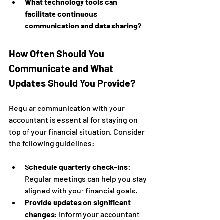
What technology tools can 
facilitate continuous 
communication and data sharing?
How Often Should You 
Communicate and What 
Updates Should You Provide?
Regular communication with your 
accountant is essential for staying on 
top of your financial situation. Consider 
the following guidelines:
Schedule quarterly check-ins
: 
Regular meetings can help you stay 
aligned with your financial goals.
Provide updates on significant 
changes
: Inform your accountant 