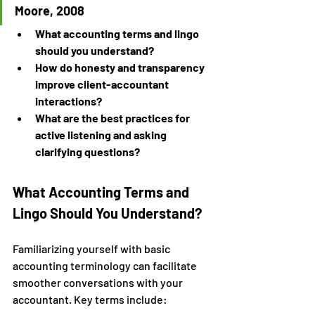
Moore, 2008
What accounting terms and lingo 
should you understand?
How do honesty and transparency 
improve client-accountant 
interactions?
What are the best practices for 
active listening and asking 
clarifying questions?
What Accounting Terms and 
Lingo Should You Understand?
Familiarizing yourself with basic 
accounting terminology can facilitate 
smoother conversations with your 
accountant. Key terms include: