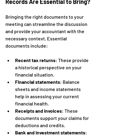
Records Are Essential to Bring?
Bringing the right documents to your 
meeting can streamline the discussion 
and provide your accountant with the 
necessary context. Essential 
documents include:
Recent tax returns
: These provide 
a historical perspective on your 
financial situation.
Financial statements
: Balance 
sheets and income statements 
help in assessing your current 
financial health.
Receipts and invoices
: These 
documents support your claims for 
deductions and credits.
Bank and investment statements
: 