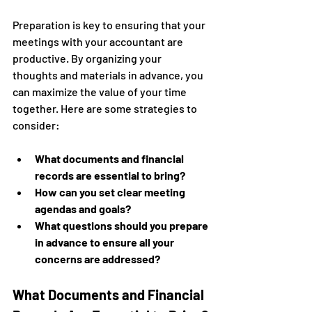
Preparation is key to ensuring that your 
meetings with your accountant are 
productive. By organizing your 
thoughts and materials in advance, you 
can maximize the value of your time 
together. Here are some strategies to 
consider:
What documents and financial 
records are essential to bring?
How can you set clear meeting 
agendas and goals?
What questions should you prepare 
in advance to ensure all your 
concerns are addressed?
What Documents and Financial 