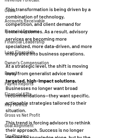
This transformation is being driven by a 
Costs
combination of technology, 
Accounts Receivable
competition, and client demand for 
better outcomes. As a result, advisory 
Financial Systems
services are becoming more 
Financial Leadership
specialized, more data-driven, and more 
Loan Financials
integrated into business operations.
Owner's Compensation
At a strategic level, the shift is moving 
away from generalist advice toward 
Payroll
targeted, high-impact solutions
. 
Payroll Reports
Businesses no longer want broad 
Financial KPIs
recommendations—they want specific, 
actionable strategies tailored to their 
Key Metrics
situation.
Gross vs Net Profit
This trend is forcing advisors to rethink 
Goal Alignment
their approach. Success is no longer 
Tax Planning
defined by knowledge alone, but by the 