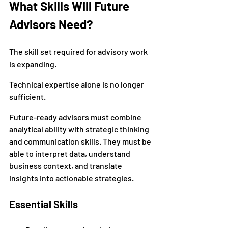
What Skills Will Future 
Advisors Need?
The skill set required for advisory work 
is expanding.
Technical expertise alone is no longer 
sufficient.
Future-ready advisors must combine 
analytical ability with strategic thinking 
and communication skills. They must be 
able to interpret data, understand 
business context, and translate 
insights into actionable strategies.
Essential Skills