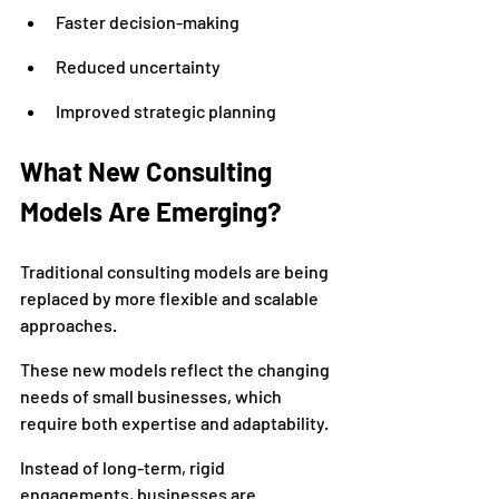
Faster decision-making
Reduced uncertainty
Improved strategic planning
What New Consulting 
Models Are Emerging?
Traditional consulting models are being 
replaced by more flexible and scalable 
approaches.
These new models reflect the changing 
needs of small businesses, which 
require both expertise and adaptability.
Instead of long-term, rigid 
engagements, businesses are 