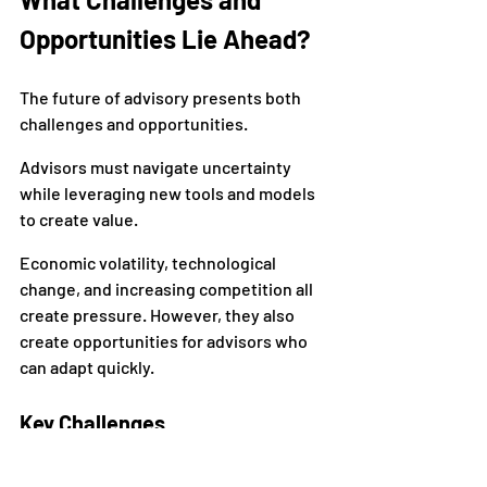
Opportunities Lie Ahead?
The future of advisory presents both 
challenges and opportunities.
Advisors must navigate uncertainty 
while leveraging new tools and models 
to create value.
Economic volatility, technological 
change, and increasing competition all 
create pressure. However, they also 
create opportunities for advisors who 
can adapt quickly.
Key Challenges
Economic uncertainty