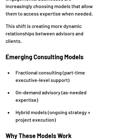
increasingly choosing models that allow 
them to access expertise when needed.
This shift is creating more dynamic 
relationships between advisors and 
clients.
Emerging Consulting Models
Fractional consulting (part-time 
executive-level support)
On-demand advisory (as-needed 
expertise)
Hybrid models (ongoing strategy + 
project execution)
Why These Models Work