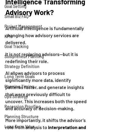
Intelligence Transforming 
Goal Setting
Advisory Work?
Small Biz FAQ
Project Management
Artificial intelligence is fundamentally 
changing how advisory services are 
KPIs
delivered.
Goal Tracking
It is not replacing advisors—but it is 
Solopreneur Planning
redefining their role.
Strategy Definition
AI allows advisors to process 
Long Term Goals
significantly more data, identify 
Planning Timing
patterns faster, and generate insights 
that were previously difficult to 
Ops Strategy
uncover. This increases both the speed 
Recession Proofing
and accuracy of decision-making.
Planning Structure
More importantly, it shifts the advisor’s 
Long Term Value
role from analysis to 
interpretation and 