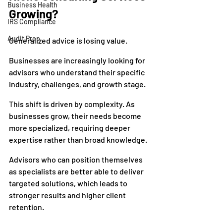
Business Health
Growing?
IRS Compliance
Audit Prep
Generalized advice is losing value.
Businesses are increasingly looking for 
advisors who understand their specific 
industry, challenges, and growth stage.
This shift is driven by complexity. As 
businesses grow, their needs become 
more specialized, requiring deeper 
expertise rather than broad knowledge.
Advisors who can position themselves 
as specialists are better able to deliver 
targeted solutions, which leads to 
stronger results and higher client 
retention.