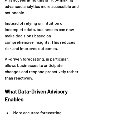
advanced analytics more accessible and 
actionable.
Instead of relying on intuition or 
incomplete data, businesses can now 
make decisions based on 
comprehensive insights. This reduces 
risk and improves outcomes.
AI-driven forecasting, in particular, 
allows businesses to anticipate 
changes and respond proactively rather 
than reactively.
What Data-Driven Advisory 
Enables
More accurate forecasting