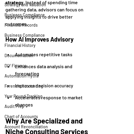
strategy
. Instead of spending time 
Strategy and Valuation
gathering data, advisors can focus on 
Business Compliance
applying insights to drive better 
outcomes.
Financial Records
Business Compliance
How AI Improves Advisory
Financial History
Automates repetitive tasks
Documentation
DIY Finance
Enhances data analysis and 
forecasting
Automation Myths
Improves decision accuracy
Forensic Accounting
Year Round Tracking
Accelerates response to market 
changes
Audit Prep
Chart of Accounts
Why Are Specialized and 
Account Reconciliation
Niche Consulting Services 