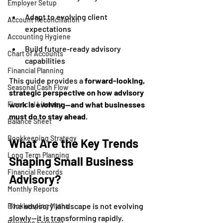
Employer Setup
Adapt to evolving client 
Account Reconciliation
expectations
Accounting Hygiene
Build future-ready advisory 
Chart of Accounts
capabilities
Financial Planning
This guide provides a 
forward-looking, 
Seasonal Cash Flow
strategic perspective on how advisory 
work is evolving—and what businesses 
Financial Literacy
must do to stay ahead
.
Balance Sheet
Bookkeeping Strategy
What Are the Key Trends 
Long Term Planning
Shaping Small Business 
Financial Records
Advisory?
Monthly Reports
The advisory landscape is not evolving 
Bookkeeping Myths
slowly—it is transforming rapidly.
Revenue Forecast