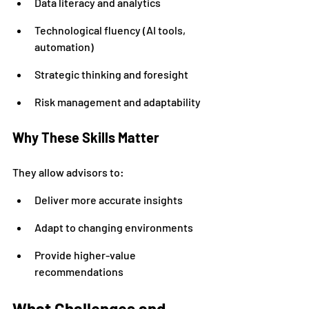
Data literacy and analytics
Technological fluency (AI tools, 
automation)
Strategic thinking and foresight
Risk management and adaptability
Why These Skills Matter
They allow advisors to:
Deliver more accurate insights
Adapt to changing environments
Provide higher-value 
recommendations
What Challenges and 