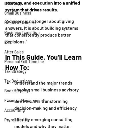
strategy, and execution into a unified 
Exit Plans
system that drives results
.
Small Business
“Advisory is no longer about giving 
Mental Readiness
answers. It is about building systems 
Business Transition
that consistently produce better 
decisions.”
Exit
After Sales
In This Guide, You’ll Learn 
Personal Exit Timeline
How To:
Tax Strategy
Tax Deductions
Understand the major trends 
shaping small business advisory
Bookkeeping
Financial Management
See how AI is transforming 
decision-making and efficiency
Accounting
Identify emerging consulting 
Payroll Basics
models and why they matter