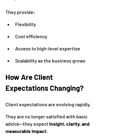
They provide:
Flexibility
Cost efficiency
Access to high-level expertise
Scalability as the business grows
How Are Client 
Expectations Changing?
Client expectations are evolving rapidly.
They are no longer satisfied with basic 
advice—they expect 
insight, clarity, and 
measurable impact
.