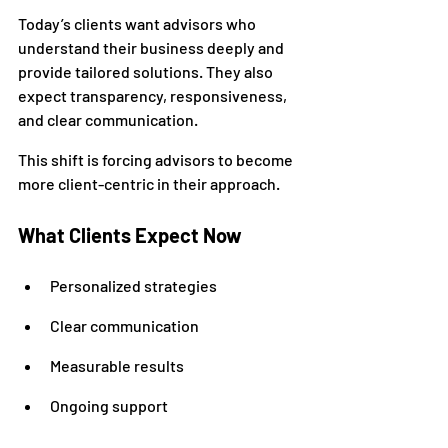
Today’s clients want advisors who 
understand their business deeply and 
provide tailored solutions. They also 
expect transparency, responsiveness, 
and clear communication.
This shift is forcing advisors to become 
more client-centric in their approach.
What Clients Expect Now
Personalized strategies
Clear communication
Measurable results
Ongoing support