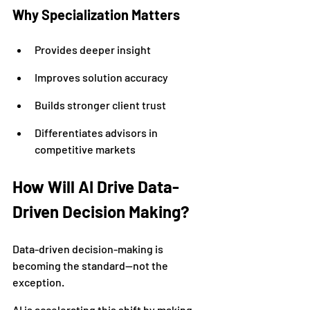
Why Specialization Matters
Provides deeper insight
Improves solution accuracy
Builds stronger client trust
Differentiates advisors in 
competitive markets
How Will AI Drive Data-
Driven Decision Making?
Data-driven decision-making is 
becoming the standard—not the 
exception.
AI is accelerating this shift by making 