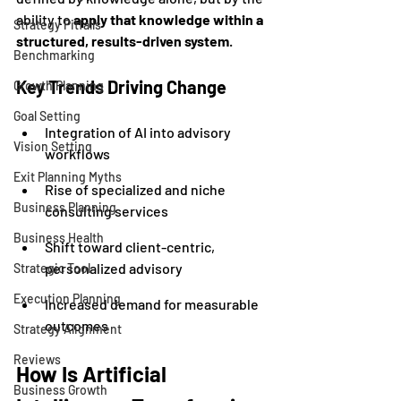
ability to 
apply that knowledge within a 
Strategy Pitfalls
structured, results-driven system
.
Benchmarking
Key Trends Driving Change
Growth Planning
Goal Setting
Integration of AI into advisory 
Vision Setting
workflows
Exit Planning Myths
Rise of specialized and niche 
Business Planning
consulting services
Business Health
Shift toward client-centric, 
personalized advisory
Strategic Tool
Execution Planning
Increased demand for measurable 
outcomes
Strategy Alignment
Reviews
How Is Artificial 
Business Growth