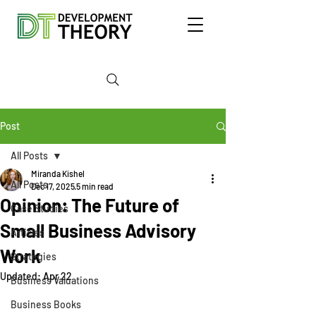
Post
All Posts
Miranda Kishel
All Posts
Dec 17, 2025
5 min read
Opinion: The Future of
Case Studies
Small Business Advisory
Articles
Work
Strategies
Updated:
Apr 22
Business Valuations
Business Books