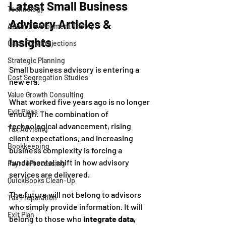
Latest Small Business 
Technology
Advisory Articles & 
About Development Theory
Insights
Cash Flow Projections
Strategic Planning
Small business advisory is entering a 
Cost Segregation Studies
new era.
Value Growth Consulting
What worked five years ago is no longer 
Exit Plans
enough. The combination of 
technological advancement, rising 
Tax Advising
client expectations, and increasing 
Bookkeeping
business complexity is forcing a 
fundamental shift in how advisory 
Payroll Processing
services are delivered.
QuickBooks Clean-Up
The future will not belong to advisors 
Tax Preparation
who simply provide information. It will 
Exit Plan
belong to those who 
integrate data, 