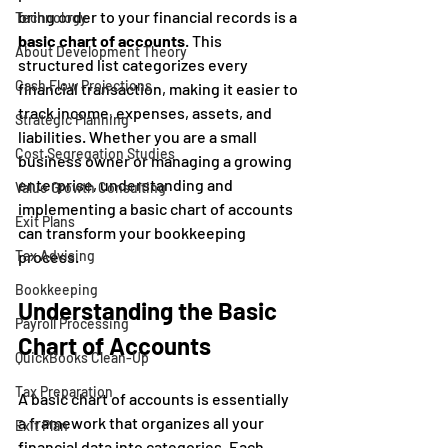
bring order to your financial records is a 
Technology
basic chart of accounts
. This 
About Development Theory
structured list categorizes every 
Cash Flow Projections
financial transaction, making it easier to 
track income, expenses, assets, and 
Strategic Planning
liabilities. Whether you are a small 
Cost Segregation Studies
business owner or managing a growing 
enterprise, understanding and 
Value Growth Consulting
implementing a basic chart of accounts 
Exit Plans
can transform your bookkeeping 
Tax Advising
process.
Bookkeeping
Understanding the Basic 
Payroll Processing
Chart of Accounts
QuickBooks Clean-Up
Tax Preparation
A basic chart of accounts is essentially 
a framework that organizes all your 
Exit Plan
financial data into categories. Each 