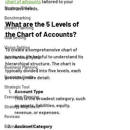
chart of accounts
 tailored to your 
business needs.
Strategy Pitfalls
Benchmarking
What are the 5 Levels of 
Growth Planning
the Chart of Accounts?
Goal Setting
Vision Setting
To create a comprehensive chart of 
accounts, it’s helpful to understand its 
Exit Planning Myths
hierarchical structure. The chart is 
Business Planning
typically divided into five levels, each 
providing more detail:
Business Health
Strategic Tool
Account Type
Execution Planning
This is the broadest category, such 
as assets, liabilities, equity, 
Strategy Alignment
revenue, or expenses.
Reviews
Account Category
Business Growth