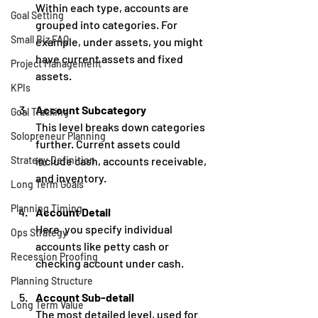
Within each type, accounts are 
Goal Setting
grouped into categories. For 
Small Biz FAQ
example, under assets, you might 
have current assets and fixed 
Project Management
assets.
KPIs
Account Subcategory
Goal Tracking
This level breaks down categories 
Solopreneur Planning
further. Current assets could 
include cash, accounts receivable, 
Strategy Definition
and inventory.
Long Term Goals
Planning Timing
Account Detail
Here, you specify individual 
Ops Strategy
accounts like petty cash or 
Recession Proofing
checking account under cash.
Planning Structure
Account Sub-detail
Long Term Value
The most detailed level, used for 