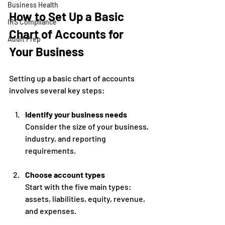
Business Health
How to Set Up a Basic 
IRS Compliance
Chart of Accounts for 
Audit Prep
Your Business
Setting up a basic chart of accounts 
involves several key steps:
Identify your business needs
Consider the size of your business, 
industry, and reporting 
requirements.
Choose account types
Start with the five main types: 
assets, liabilities, equity, revenue, 
and expenses.