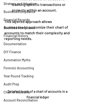
Strategy and Valuation
tracking specific transactions or 
projects within an account.
Business Compliance
Financial Records
This layered approach allows 
businesses to customize their chart of 
Business Compliance
accounts to match their complexity and 
Financial History
reporting needs.
Documentation
DIY Finance
Automation Myths
Forensic Accounting
Year Round Tracking
Audit Prep
Detailed levels of a chart of accounts in a 
Chart of Accounts
financial ledger
Account Reconciliation