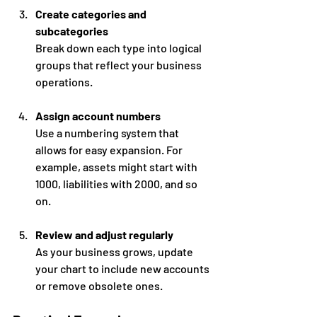
Create categories and 
subcategories
Break down each type into logical 
groups that reflect your business 
operations.
Assign account numbers
Use a numbering system that 
allows for easy expansion. For 
example, assets might start with 
1000, liabilities with 2000, and so 
on.
Review and adjust regularly
As your business grows, update 
your chart to include new accounts 
or remove obsolete ones.