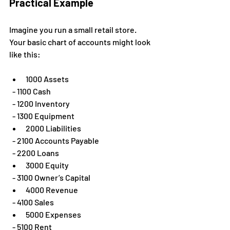
Practical Example
Imagine you run a small retail store. 
Your basic chart of accounts might look 
like this:
1000 Assets  
  - 1100 Cash  
  - 1200 Inventory  
  - 1300 Equipment  
2000 Liabilities  
  - 2100 Accounts Payable  
  - 2200 Loans  
3000 Equity  
  - 3100 Owner’s Capital  
4000 Revenue  
  - 4100 Sales  
5000 Expenses  
  - 5100 Rent  