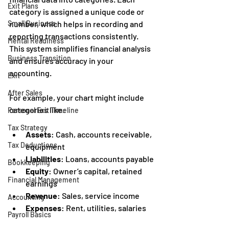
Exit Plans
category is assigned a unique code or 
Small Business
number, which helps in recording and 
reporting transactions consistently. 
Mental Readiness
This system simplifies financial analysis 
Business Transition
and ensures accuracy in your 
accounting.
Exit
After Sales
For example, your chart might include 
categories like:
Personal Exit Timeline
Tax Strategy
Assets
: Cash, accounts receivable, 
Tax Deductions
equipment
Liabilities
: Loans, accounts payable
Bookkeeping
Equity
: Owner’s capital, retained 
Financial Management
earnings
Revenue
: Sales, service income
Accounting
Expenses
: Rent, utilities, salaries
Payroll Basics