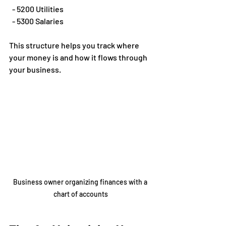
  - 5200 Utilities  
  - 5300 Salaries
This structure helps you track where 
your money is and how it flows through 
your business.
Business owner organizing finances with a 
chart of accounts