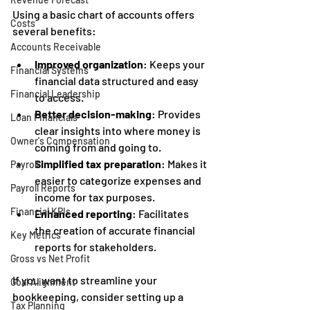
Using a basic chart of accounts offers 
Costs
several benefits:
Accounts Receivable
Improved organization
: Keeps your 
Financial Systems
financial data structured and easy 
Financial Leadership
to access.
Better decision-making
: Provides 
Loan Financials
clear insights into where money is 
Owner's Compensation
coming from and going to.
Simplified tax preparation
: Makes it 
Payroll
easier to categorize expenses and 
Payroll Reports
income for tax purposes.
Financial KPIs
Enhanced reporting
: Facilitates 
the creation of accurate financial 
Key Metrics
reports for stakeholders.
Gross vs Net Profit
If you want to streamline your 
Goal Alignment
bookkeeping, consider setting up a 
Tax Planning