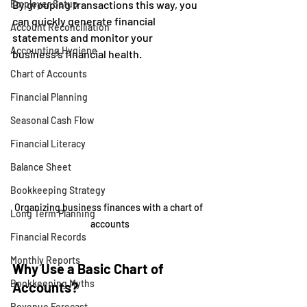
Employer Setup
By grouping transactions this way, you 
can quickly generate financial 
Account Reconciliation
statements and monitor your 
Accounting Hygiene
business’s financial health.
Chart of Accounts
Financial Planning
Seasonal Cash Flow
Financial Literacy
Balance Sheet
Bookkeeping Strategy
Organizing business finances with a chart of 
Long Term Planning
accounts
Financial Records
Monthly Reports
Why Use a Basic Chart of 
Bookkeeping Myths
Accounts?
Revenue Forecast