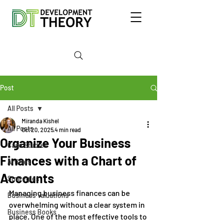
Post
All Posts
Miranda Kishel
All Posts
Oct 20, 2025
4 min read
Organize Your Business
Case Studies
Finances with a Chart of
Articles
Accounts
Strategies
Managing business finances can be 
Business Valuations
overwhelming without a clear system in 
Business Books
place. One of the most effective tools to 