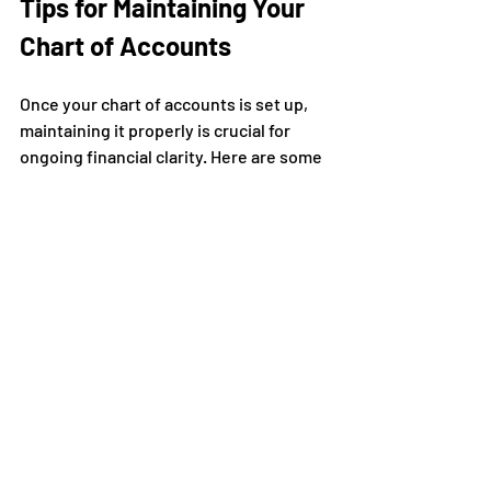
Tips for Maintaining Your 
Chart of Accounts
Once your chart of accounts is set up, 
maintaining it properly is crucial for 
ongoing financial clarity. Here are some 
tips:
Keep it simple
: Avoid creating too 
many accounts that complicate 
your bookkeeping.
Be consistent
: Use the same 
account names and numbers to 
prevent confusion.
Train your team
: Ensure everyone 
involved in bookkeeping 
understands the chart.
Use accounting software
: Many 