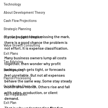
Technology
About Development Theory
Cash Flow Projections
Strategic Planning
If your budget keeps missing the mark, 
Cost Segregation Studies
there is a good chance the problem is 
Value Growth Consulting
not effort. It is expense classification.
Exit Plans
Many business owners lump all costs 
Tax Advising
together, then wonder why profit 
swings, cash gets tight, or forecasts 
Bookkeeping
feel unreliable. But not all expenses 
Payroll Processing
behave the same way. Some stay steady 
QuickBooks Clean-Up
month after month. Others rise and fall 
with sales, production, or client 
Tax Preparation
demand.
Exit Plan
That is why understanding 
fixed vs. 