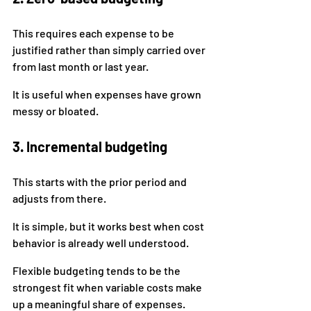
This requires each expense to be 
justified rather than simply carried over 
from last month or last year.
It is useful when expenses have grown 
messy or bloated.
3. Incremental budgeting
This starts with the prior period and 
adjusts from there.
It is simple, but it works best when cost 
behavior is already well understood.
Flexible budgeting tends to be the 
strongest fit when variable costs make 
up a meaningful share of expenses.