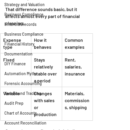
Strategy and Valuation
That difference sounds basic, but it 
Business Compliance
affects almost every part of financial 
planning.
Financial Records
Business Compliance
Expense 
How it 
Common 
Financial History
type
behaves
examples
Documentation
Fixed
Stays 
Rent, 
DIY Finance
relatively 
salaries, 
stable over 
insurance
Automation Myths
a period
Forensic Accounting
Variable
Changes 
Materials, 
Year Round Tracking
with sales 
commission
Audit Prep
or 
s, shipping
Chart of Accounts
production
Account Reconciliation