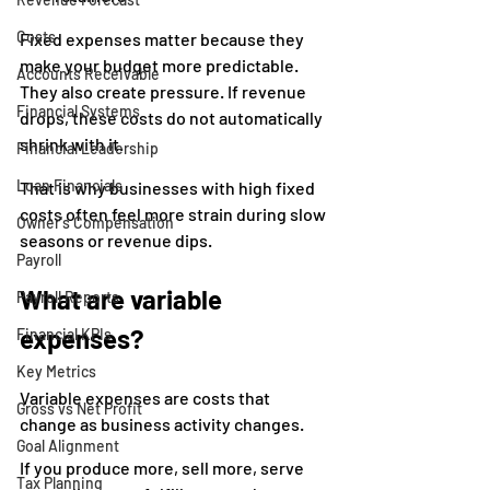
Costs
Fixed expenses matter because they 
make your budget more predictable. 
Accounts Receivable
They also create pressure. If revenue 
Financial Systems
drops, these costs do not automatically 
shrink with it.
Financial Leadership
Loan Financials
That is why businesses with high fixed 
costs often feel more strain during slow 
Owner's Compensation
seasons or revenue dips.
Payroll
What are variable 
Payroll Reports
expenses?
Financial KPIs
Key Metrics
Variable expenses are costs that 
Gross vs Net Profit
change as business activity changes.
Goal Alignment
If you produce more, sell more, serve 
Tax Planning