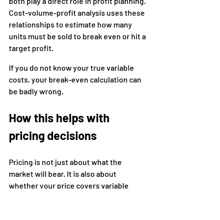
both play a direct role in profit planning. 
Cost-volume-profit analysis uses these 
relationships to estimate how many 
units must be sold to break even or hit a 
target profit.
If you do not know your true variable 
costs, your break-even calculation can 
be badly wrong.
How this helps with 
pricing decisions
Pricing is not just about what the 
market will bear. It is also about 
whether your price covers variable 
costs and contributes enough to fixed 
costs and profit.