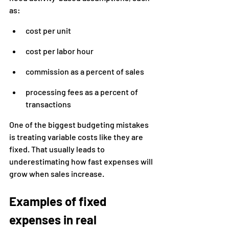
as:
cost per unit
cost per labor hour
commission as a percent of sales
processing fees as a percent of 
transactions
One of the biggest budgeting mistakes 
is treating variable costs like they are 
fixed. That usually leads to 
underestimating how fast expenses will 
grow when sales increase.
Examples of fixed 
expenses in real 