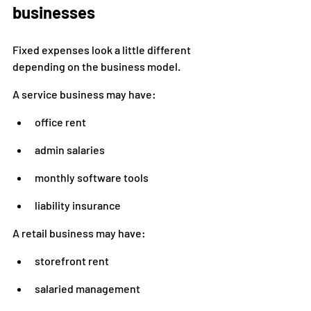
businesses
Fixed expenses look a little different 
depending on the business model.
A service business may have:
office rent
admin salaries
monthly software tools
liability insurance
A retail business may have:
storefront rent
salaried management