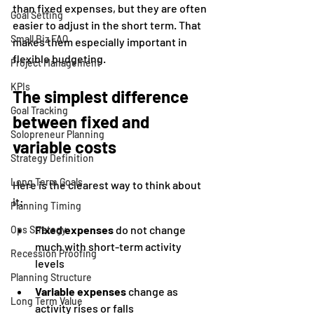
than fixed expenses, but they are often 
Goal Setting
easier to adjust in the short term. That 
Small Biz FAQ
makes them especially important in 
flexible budgeting.
Project Management
KPIs
The simplest difference 
Goal Tracking
between fixed and 
Solopreneur Planning
variable costs
Strategy Definition
Long Term Goals
Here is the clearest way to think about 
it:
Planning Timing
Fixed expenses
 do not change 
Ops Strategy
much with short-term activity 
Recession Proofing
levels
Planning Structure
Variable expenses
 change as 
Long Term Value
activity rises or falls