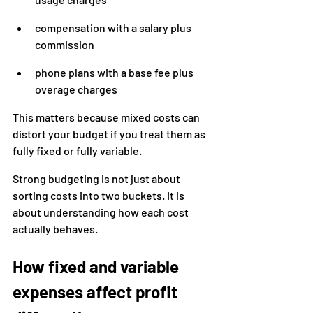
compensation with a salary plus 
commission
phone plans with a base fee plus 
overage charges
This matters because mixed costs can 
distort your budget if you treat them as 
fully fixed or fully variable.
Strong budgeting is not just about 
sorting costs into two buckets. It is 
about understanding how each cost 
actually behaves.
How fixed and variable 
expenses affect profit 