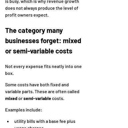
is busy, which is why revenue growth 
does not always produce the level of 
profit owners expect.
The category many 
businesses forget: mixed 
or semi-variable costs
Not every expense fits neatly into one 
box.
Some costs have both fixed and 
variable parts. These are often called 
mixed
 or 
semi-variable
 costs.
Examples include:
utility bills with a base fee plus 
usage charges