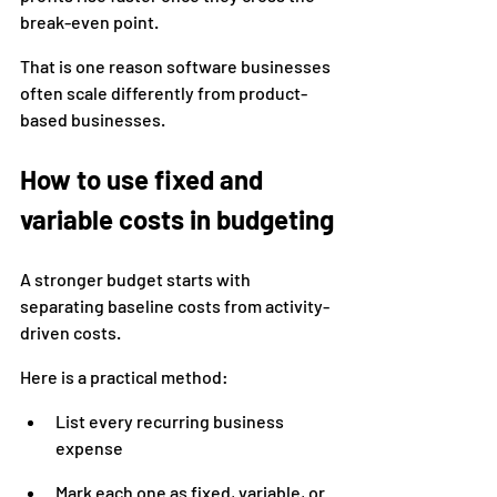
break-even point.
That is one reason software businesses 
often scale differently from product-
based businesses.
How to use fixed and 
variable costs in budgeting
A stronger budget starts with 
separating baseline costs from activity-
driven costs.
Here is a practical method:
List every recurring business 
expense
Mark each one as fixed, variable, or 