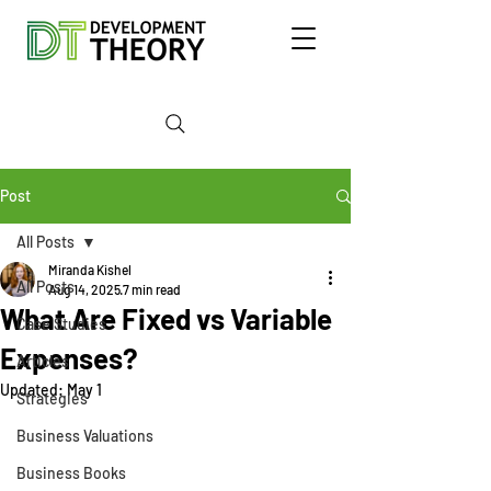
Post
All Posts
Miranda Kishel
All Posts
Aug 14, 2025
7 min read
What Are Fixed vs Variable
Case Studies
Expenses?
Articles
Updated:
May 1
Strategies
Business Valuations
Business Books