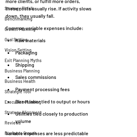
more clients, or fulfill more orders, 
these costs usually rise. If activity slows 
Strategy Pitfalls
down, they usually fall.
Benchmarking
Common variable expenses include:
Growth Planning
Goal Setting
Raw materials
Vision Setting
Packaging
Exit Planning Myths
Shipping
Business Planning
Sales commissions
Business Health
Payment processing fees
Strategic Tool
Direct labor tied to output or hours
Execution Planning
Strategy Alignment
Utilities tied closely to production 
volume
Reviews
Variable expenses are less predictable 
Business Growth