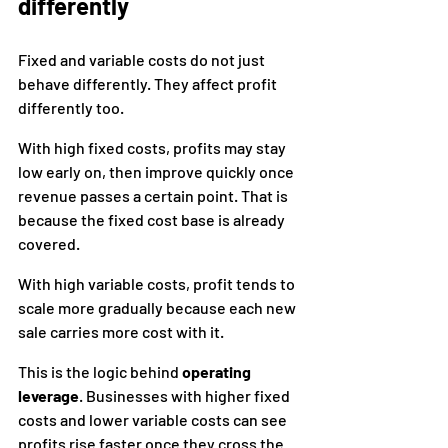
differently
Fixed and variable costs do not just 
behave differently. They affect profit 
differently too.
With high fixed costs, profits may stay 
low early on, then improve quickly once 
revenue passes a certain point. That is 
because the fixed cost base is already 
covered.
With high variable costs, profit tends to 
scale more gradually because each new 
sale carries more cost with it.
This is the logic behind 
operating 
leverage
. Businesses with higher fixed 
costs and lower variable costs can see 
profits rise faster once they cross the 