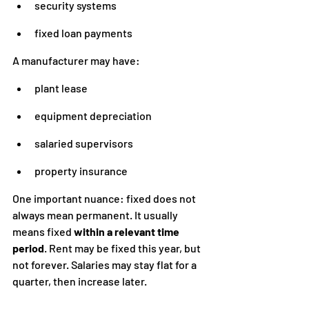
security systems
fixed loan payments
A manufacturer may have:
plant lease
equipment depreciation
salaried supervisors
property insurance
One important nuance: fixed does not 
always mean permanent. It usually 
means fixed 
within a relevant time 
period
. Rent may be fixed this year, but 
not forever. Salaries may stay flat for a 
quarter, then increase later.