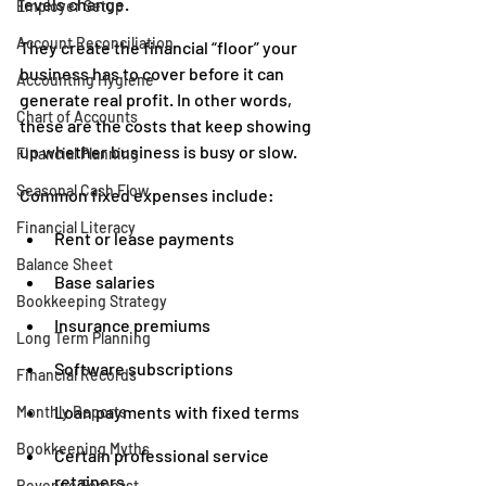
levels change.
Employer Setup
Account Reconciliation
They create the financial “floor” your 
business has to cover before it can 
Accounting Hygiene
generate real profit. In other words, 
Chart of Accounts
these are the costs that keep showing 
up whether business is busy or slow.
Financial Planning
Seasonal Cash Flow
Common fixed expenses include:
Financial Literacy
Rent or lease payments
Balance Sheet
Base salaries
Bookkeeping Strategy
Insurance premiums
Long Term Planning
Software subscriptions
Financial Records
Loan payments with fixed terms
Monthly Reports
Bookkeeping Myths
Certain professional service 
retainers
Revenue Forecast