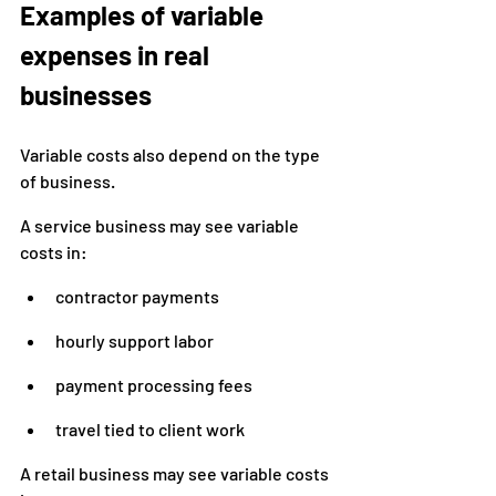
Examples of variable 
expenses in real 
businesses
Variable costs also depend on the type 
of business.
A service business may see variable 
costs in:
contractor payments
hourly support labor
payment processing fees
travel tied to client work
A retail business may see variable costs 