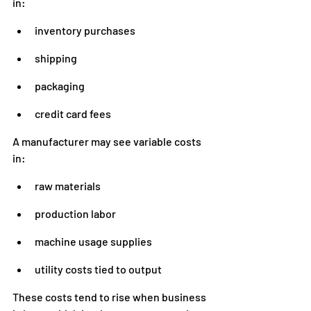
in:
inventory purchases
shipping
packaging
credit card fees
A manufacturer may see variable costs 
in:
raw materials
production labor
machine usage supplies
utility costs tied to output
These costs tend to rise when business 