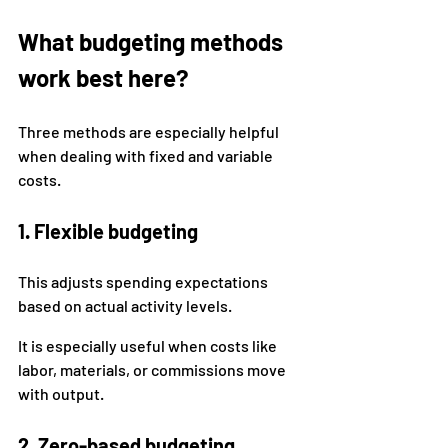
What budgeting methods 
work best here?
Three methods are especially helpful 
when dealing with fixed and variable 
costs.
1. Flexible budgeting
This adjusts spending expectations 
based on actual activity levels.
It is especially useful when costs like 
labor, materials, or commissions move 
with output.
2. Zero-based budgeting