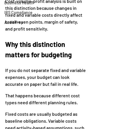
Cost-volume-profit analysis is built on 
Business Health
this distinction because changes in 
IRS Compliance
fixed and variable costs directly affect 
break-even points, margin of safety, 
Audit Prep
and profit sensitivity.
Why this distinction 
matters for budgeting
If you do not separate fixed and variable 
expenses, your budget can look 
accurate on paper but fail in real life.
That happens because different cost 
types need different planning rules.
Fixed costs are usually budgeted as 
baseline obligations. Variable costs 
need activity-based assumptions, such 