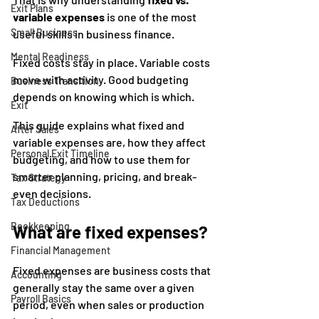
Exit Plans
variable expenses
 is one of the most 
Small Business
useful skills in business finance.
Mental Readiness
Fixed costs stay in place. Variable costs 
move with activity. Good budgeting 
Business Transition
depends on knowing which is which.
Exit
This guide explains what fixed and 
After Sales
variable expenses are, how they affect 
Personal Exit Timeline
budgeting, and how to use them for 
smarter planning, pricing, and break-
Tax Strategy
even decisions.
Tax Deductions
Bookkeeping
What are fixed expenses?
Financial Management
Fixed expenses are business costs that 
Accounting
generally stay the same over a given 
Payroll Basics
period, even when sales or production 