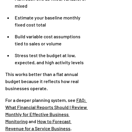
mixed
Estimate your baseline monthly 
fixed cost total
Build variable cost assumptions 
tied to sales or volume
Stress test the budget at low, 
expected, and high activity levels
This works better than a flat annual 
budget because it reflects how real 
businesses operate.
For a deeper planning system, see 
FAQ: 
What Financial Reports Should I Review 
Monthly for Effective Business 
Monitoring
 and 
How to Forecast 
Revenue for a Service Business
.