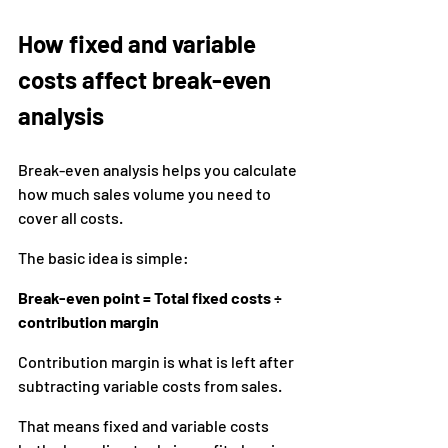
How fixed and variable 
costs affect break-even 
analysis
Break-even analysis helps you calculate 
how much sales volume you need to 
cover all costs.
The basic idea is simple:
Break-even point = Total fixed costs ÷ 
contribution margin
Contribution margin is what is left after 
subtracting variable costs from sales.
That means fixed and variable costs 