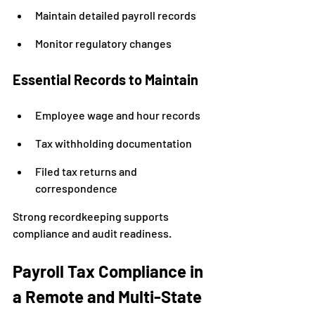
Maintain detailed payroll records
Monitor regulatory changes
Essential Records to Maintain
Employee wage and hour records
Tax withholding documentation
Filed tax returns and 
correspondence
Strong recordkeeping supports 
compliance and audit readiness.
Payroll Tax Compliance in 
a Remote and Multi-State 