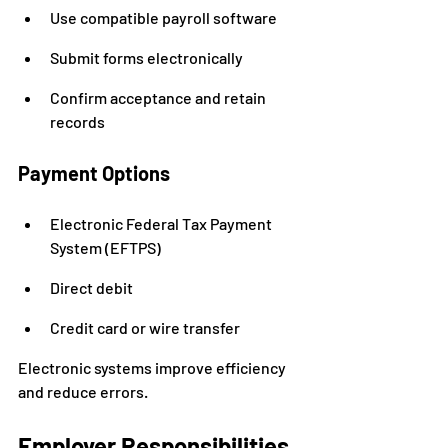
Use compatible payroll software
Submit forms electronically
Confirm acceptance and retain 
records
Payment Options
Electronic Federal Tax Payment 
System (EFTPS)
Direct debit
Credit card or wire transfer
Electronic systems improve efficiency 
and reduce errors.
Employer Responsibilities 