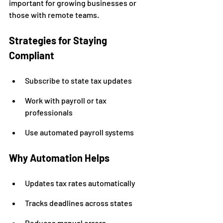
important for growing businesses or 
those with remote teams.
Strategies for Staying 
Compliant
Subscribe to state tax updates
Work with payroll or tax 
professionals
Use automated payroll systems
Why Automation Helps
Updates tax rates automatically
Tracks deadlines across states
Reduces manual errors