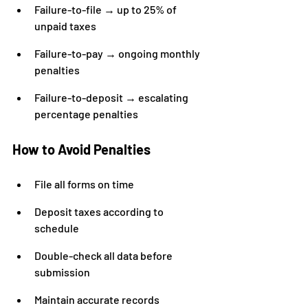
Failure-to-file → up to 25% of 
unpaid taxes
Failure-to-pay → ongoing monthly 
penalties
Failure-to-deposit → escalating 
percentage penalties
How to Avoid Penalties
File all forms on time
Deposit taxes according to 
schedule
Double-check all data before 
submission
Maintain accurate records