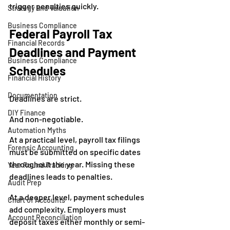
trigger penalties quickly.
Strategy and Valuation
Business Compliance
Federal Payroll Tax 
Financial Records
Deadlines and Payment 
Business Compliance
Schedules
Financial History
Documentation
Deadlines are strict.
DIY Finance
And non-negotiable.
Automation Myths
At a practical level, payroll tax filings 
Forensic Accounting
must be submitted on specific dates 
throughout the year. Missing these 
Year Round Tracking
deadlines leads to penalties.
Audit Prep
At a deeper level, payment schedules 
Chart of Accounts
add complexity. Employers must 
Account Reconciliation
deposit taxes either monthly or semi-