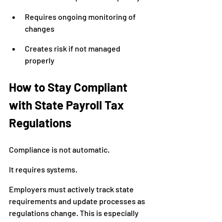
Requires ongoing monitoring of 
changes
Creates risk if not managed 
properly
How to Stay Compliant 
with State Payroll Tax 
Regulations
Compliance is not automatic.
It requires systems.
Employers must actively track state 
requirements and update processes as 
regulations change. This is especially 