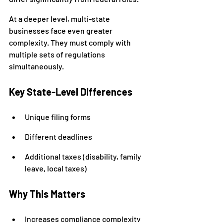
At a deeper level, multi-state 
businesses face even greater 
complexity. They must comply with 
multiple sets of regulations 
simultaneously.
Key State-Level Differences
Unique filing forms
Different deadlines
Additional taxes (disability, family 
leave, local taxes)
Why This Matters
Increases compliance complexity