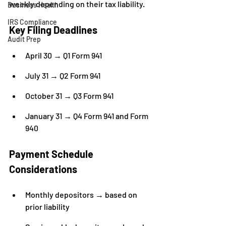
weekly depending on their tax liability.
Business Health
IRS Compliance
Key Filing Deadlines
Audit Prep
April 30 → Q1 Form 941
July 31 → Q2 Form 941
October 31 → Q3 Form 941
January 31 → Q4 Form 941 and Form 
940
Payment Schedule 
Considerations
Monthly depositors → based on 
prior liability