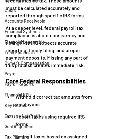
federal income tax. These amounts 
must be calculated accurately and 
Costs
reported through specific IRS forms.
Accounts Receivable
At a deeper level, federal payroll tax 
Financial Systems
compliance is about consistency and 
Financial Leadership
timing. The IRS expects accurate 
reporting, timely filing, and proper 
Loan Financials
payment deposits. Missing any part of 
Owner's Compensation
this process creates immediate risk.
Payroll
Core Federal Responsibilities
Payroll Reports
Financial KPIs
Withhold correct tax amounts from 
employees
Key Metrics
Gross vs Net Profit
Report taxes using required IRS 
forms
Goal Alignment
Deposit taxes based on assigned 
Tax Planning