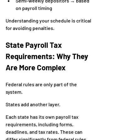
Semi-weekly depositors → based 
on payroll timing
Understanding your schedule is critical 
for avoiding penalties.
State Payroll Tax 
Requirements: Why They 
Are More Complex
Federal rules are only part of the 
system.
States add another layer.
Each state has its own payroll tax 
requirements, including forms, 
deadlines, and tax rates. These can 
differ significantly from federal rules.