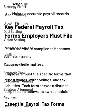
schedule
Strategy Pitfalls
Maintain accurate payroll records
Benchmarking
Growth Planning
Key Federal Payroll Tax 
Goal Setting
Forms Employers Must File
Vision Setting
Exit Planning Myths
Forms are where compliance becomes 
visible.
Business Planning
Accuracy here matters.
Business Health
Strategic Tool
Employers must file specific forms that 
report wages, withholdings, and tax 
Execution Planning
liabilities. Each form serves a distinct 
Strategy Alignment
purpose and follows its own schedule.
Reviews
Essential Payroll Tax Forms
Business Growth