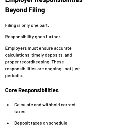
Beyond Filing
Filing is only one part.
Responsibility goes further.
Employers must ensure accurate 
calculations, timely deposits, and 
proper recordkeeping. These 
responsibilities are ongoing—not just 
periodic.
Core Responsibilities
Calculate and withhold correct 
taxes
Deposit taxes on schedule