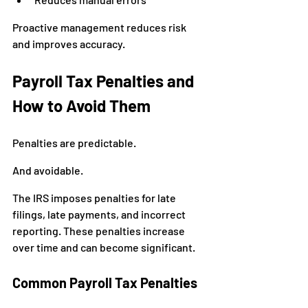
Proactive management reduces risk 
and improves accuracy.
Payroll Tax Penalties and 
How to Avoid Them
Penalties are predictable.
And avoidable.
The IRS imposes penalties for late 
filings, late payments, and incorrect 
reporting. These penalties increase 
over time and can become significant.
Common Payroll Tax Penalties