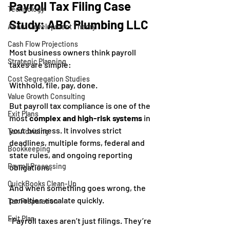
Payroll Tax Filing Case 
Technology
Study: ABC Plumbing LLC
About Development Theory
Cash Flow Projections
Most business owners think payroll 
Strategic Planning
taxes are simple:
Cost Segregation Studies
Withhold, file, pay, done.
Value Growth Consulting
But payroll tax compliance is one of the 
Exit Plans
most 
complex and high-risk systems
 in 
your business. It involves strict 
Tax Advising
deadlines, multiple forms, federal and 
Bookkeeping
state rules, and ongoing reporting 
Payroll Processing
obligations.
QuickBooks Clean-Up
And when something goes wrong, the 
penalties escalate quickly.
Tax Preparation
Exit Plan
“Payroll taxes aren’t just filings. They’re 