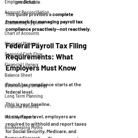
predictable
Employer Setup
Account Reconciliation
This guide provides a 
complete 
framework for managing payroll tax 
Accounting Hygiene
compliance proactively—not reactively
.
Chart of Accounts
Financial Planning
Federal Payroll Tax Filing 
Seasonal Cash Flow
Requirements: What 
Financial Literacy
Employers Must Know
Balance Sheet
Payroll tax compliance starts at the 
Bookkeeping Strategy
federal level.
Long Term Planning
This is your baseline.
Financial Records
At a surface level, employers are 
Monthly Reports
required to withhold and report taxes 
Bookkeeping Myths
for Social Security, Medicare, and 
Revenue Forecast