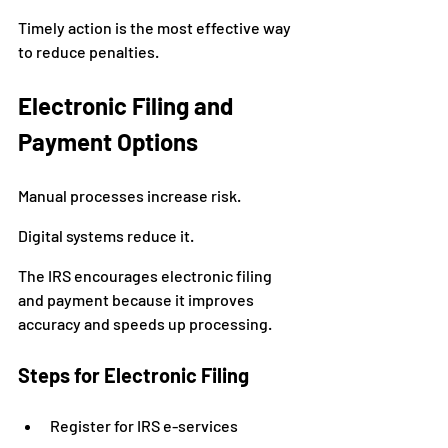
Timely action is the most effective way 
to reduce penalties.
Electronic Filing and 
Payment Options
Manual processes increase risk.
Digital systems reduce it.
The IRS encourages electronic filing 
and payment because it improves 
accuracy and speeds up processing.
Steps for Electronic Filing
Register for IRS e-services