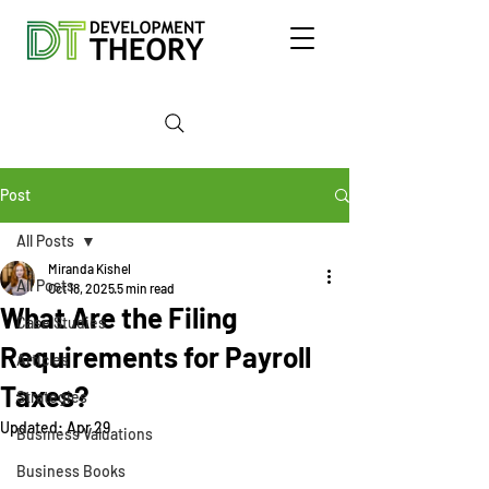
Post
All Posts
Miranda Kishel
All Posts
Oct 18, 2025
5 min read
What Are the Filing
Case Studies
Requirements for Payroll
Articles
Taxes?
Strategies
Updated:
Apr 29
Business Valuations
Business Books