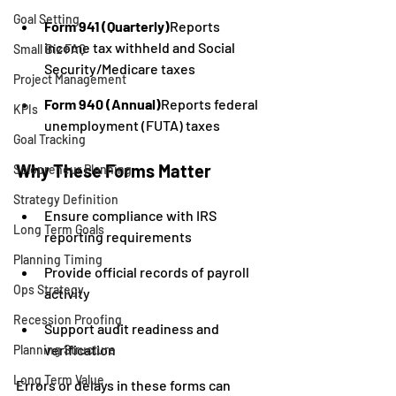
Goal Setting
Form 941 (Quarterly)
Reports 
income tax withheld and Social 
Small Biz FAQ
Security/Medicare taxes
Project Management
Form 940 (Annual)
Reports federal 
KPIs
unemployment (FUTA) taxes
Goal Tracking
Why These Forms Matter
Solopreneur Planning
Strategy Definition
Ensure compliance with IRS 
Long Term Goals
reporting requirements
Planning Timing
Provide official records of payroll 
Ops Strategy
activity
Recession Proofing
Support audit readiness and 
verification
Planning Structure
Long Term Value
Errors or delays in these forms can 