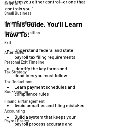
a system you either control—or one that 
Exit Plans
controls you.”
Small Business
In This Guide, You’ll Learn 
Mental Readiness
Business Transition
How To:
Exit
Understand federal and state 
After Sales
payroll tax filing requirements
Personal Exit Timeline
Identify the key forms and 
Tax Strategy
deadlines you must follow
Tax Deductions
Learn payment schedules and 
Bookkeeping
compliance rules
Financial Management
Avoid penalties and filing mistakes
Accounting
Build a system that keeps your 
Payroll Basics
payroll process accurate and 