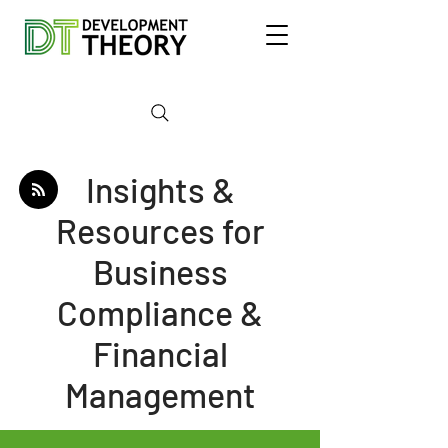
Insights &
Resources for
Business
Compliance &
Financial
Management