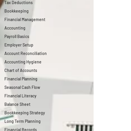
Tax Deductions
Bookkeeping
Financial Management
Accounting
Payroll Basics
Employer Setup
Account Reconciliation
Accounting Hygiene
Chart of Accounts
Financial Planning
Seasonal Cash Flow
Financial Literacy
Balance Sheet
Bookkeeping Strategy
Long Term Planning
Financial Records