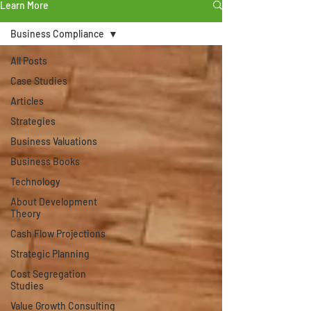
Learn More
Business Compliance
All Posts
Case Studies
Articles
Strategies
Business Valuations
Business Books
Technology
About Development
Theory
Cash Flow Projections
Strategic Planning
Cost Segregation
Studies
Value Growth Consulting