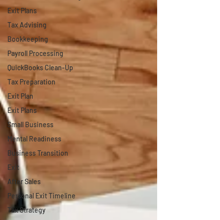
Exit Plans
Tax Advising
Bookkeeping
Payroll Processing
QuickBooks Clean-Up
Tax Preparation
Exit Plan
Exit Plans
Small Business
Mental Readiness
Business Transition
Exit
After Sales
Personal Exit Timeline
Tax Strategy