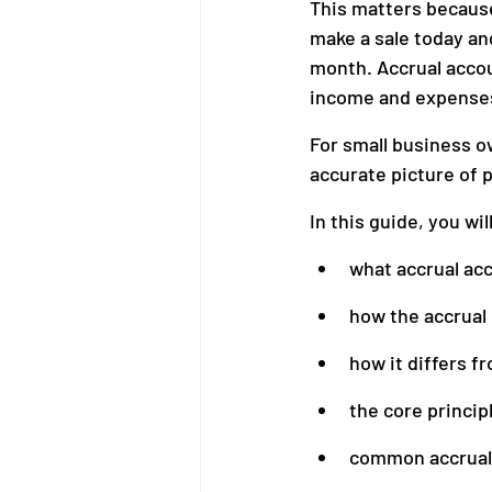
This matters because
make a sale today and 
month. Accrual accou
Bookkeeping
Financial M
income and expenses 
For small business o
accurate picture of pr
In this guide, you wil
what accrual ac
how the accrual
how it differs f
the core princip
common accrual