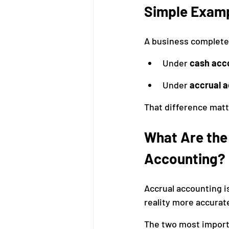
Simple Exam
A business completes
Under 
cash acc
Under 
accrual 
That difference mat
What Are the 
Accounting?
Accrual accounting is
reality more accurate
The two most import