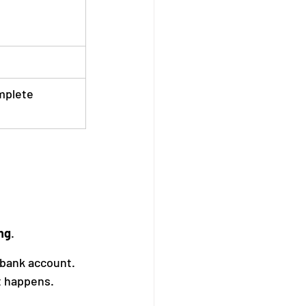
mplete
ng
.
bank account. 
t happens.