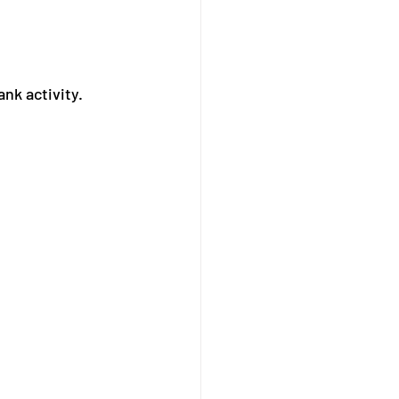
ank activity.