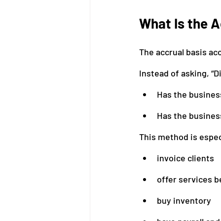
What Is the 
The accrual basis a
Instead of asking, “
Has the busines
Has the busines
This method is espec
invoice clients
offer services b
buy inventory