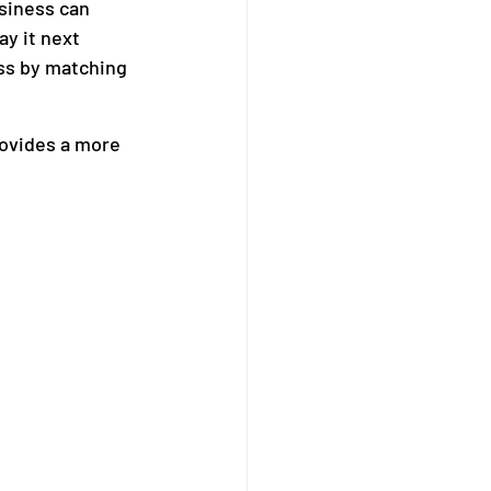
siness can 
ay it next 
ss by matching 
ovides a more 