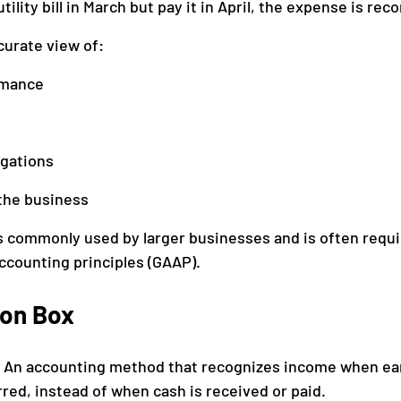
utility bill in March but pay it in April, the expense is reco
curate view of:
rmance
igations
the business
s commonly used by larger businesses and is often requi
ccounting principles (GAAP).
ion Box
 
An accounting method that recognizes income when ea
ed, instead of when cash is received or paid.