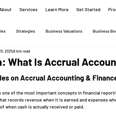
About
Services
Learn More
Get Started
Pro
cles
Strategies
Business Valuations
Business Bo
20, 2025
8 min read
Cash Flow Projections
Strategic Planning
Cost Segre
n: What Is Accrual Accou
xit Plans
Tax Advising
Bookkeeping
Payroll Proc
cles on Accrual Accounting & Financ
 one of the most important concepts in financial reporting
Preparation
Exit Plan
Exit Plans
Small Business
hat records revenue when it is earned and expenses whe
of when cash is actually received or paid.
After Sales
Personal Exit Timeline
Tax Strategy