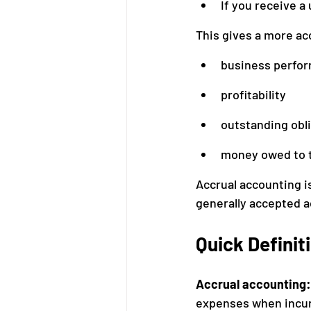
If you receive a 
This gives a more ac
business perfo
profitability
outstanding obl
money owed to 
Accrual accounting i
generally accepted a
Quick Definit
Accrual accounting:
expenses when incurr