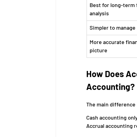
Best for long-term f
analysis
Simpler to manage
More accurate finan
picture
How Does Acc
Accounting?
The main difference 
Cash accounting only
Accrual accounting 