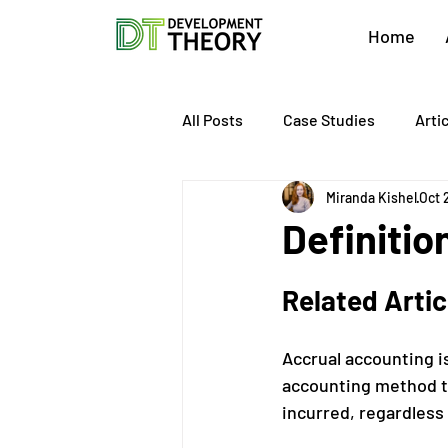
Home
All Posts
Case Studies
Arti
Miranda Kishel
Oct 
About Development Theory
Definitio
Value Growth Consulting
E
Related Arti
Accrual accounting is
QuickBooks Clean-Up
Tax 
accounting method t
incurred, regardless 
Business Transition
Exit