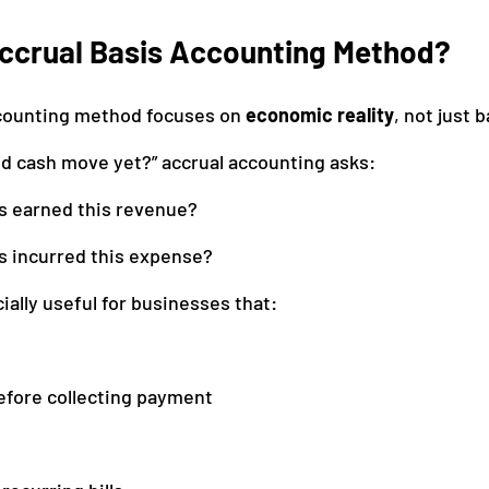
Accrual Basis Accounting Method?
ccounting method focuses on 
economic reality
, not just b
Did cash move yet?” accrual accounting asks:
s earned this revenue?
s incurred this expense?
ially useful for businesses that:
efore collecting payment