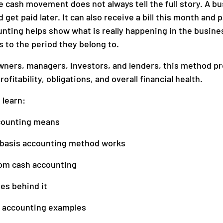
 cash movement does not always tell the full story. A bu
get paid later. It can also receive a bill this month and p
nting helps show what is really happening in the busine
anagement
Accounting
to the period they belong to.
wners, managers, investors, and lenders, this method pr
ofitability, obligations, and overall financial health.
l learn:
counting means
 basis accounting method works
rom cash accounting
les behind it
 accounting examples