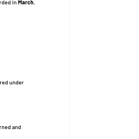
rded in 
March
.
red under 
rned and 