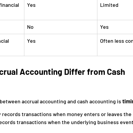
inancial 
Yes
Limited
No
Yes
cial 
Yes
Often less co
rual Accounting Differ from Cash 
between accrual accounting and cash accounting is 
timi
 records transactions when money enters or leaves the 
records transactions when the underlying business even