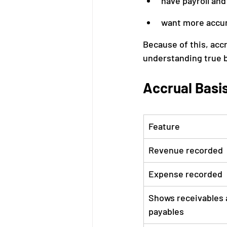
have payroll and 
want more accur
Because of this, acc
understanding true 
Accrual Basi
Feature
Revenue recorded
Expense recorded
Shows receivables 
payables