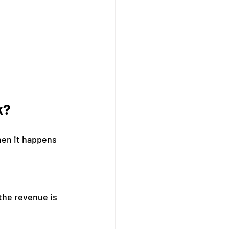
k?
hen it happens 
the revenue is 