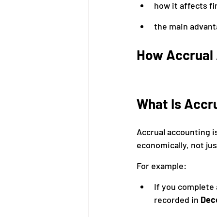
how it affects f
the main advant
How Accrual
What Is Accr
Accrual accounting i
economically, not j
For example:
If you complete 
recorded in 
Dec