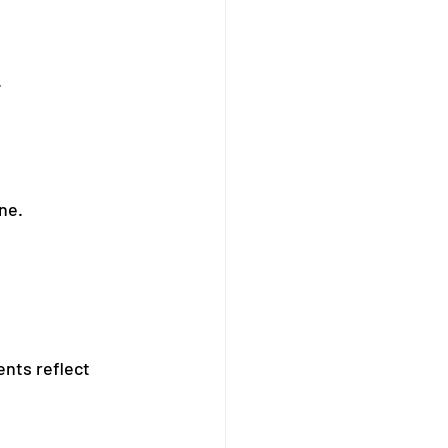
.
ne.
ents reflect 