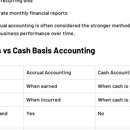
recurring bills
ate monthly financial reports
rual accounting is often considered the stronger method 
business performance over time.
s vs Cash Basis Accounting
Accrual Accounting
Cash Account
When earned
When cash is 
When incurred
When cash is 
and 
Yes
No