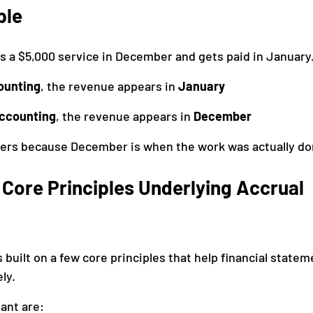
ple
 a $5,000 service in December and gets paid in January
ounting
, the revenue appears in 
January
accounting
, the revenue appears in 
December
ters because December is when the work was actually do
Core Principles Underlying Accrual 
 built on a few core principles that help financial statem
ly.
ant are: