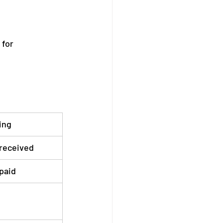
for 
ing
received
paid