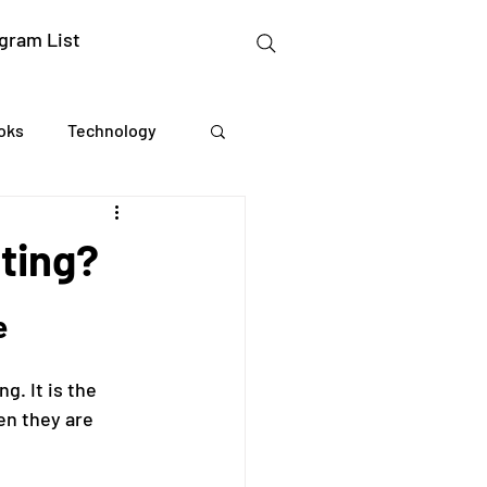
gram List
oks
Technology
gation Studies
nting?
essing
e
. It is the 
Mental Readiness
n they are 
Tax Deductions