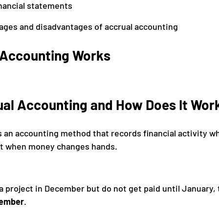
inancial statements
ages and disadvantages of accrual accounting
 Accounting Works
ual Accounting and How Does It Wor
s an accounting method that records financial activity w
ust when money changes hands.
a project in December but do not get paid until January, 
ember
.