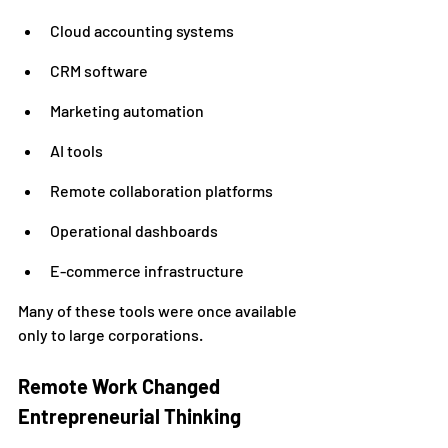
Cloud accounting systems
CRM software
Marketing automation
AI tools
Remote collaboration platforms
Operational dashboards
E-commerce infrastructure
Many of these tools were once available 
only to large corporations.
Remote Work Changed 
Entrepreneurial Thinking