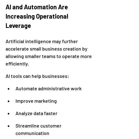
AI and Automation Are 
Increasing Operational 
Leverage
Artificial intelligence may further 
accelerate small business creation by 
allowing smaller teams to operate more 
efficiently.
AI tools can help businesses:
Automate administrative work
Improve marketing
Analyze data faster
Streamline customer 
communication