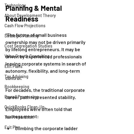
Technology
Planning & Mental 
About Development Theory
Readiness
Cash Flow Projections
“The future of small business 
Strategic Planning
ownership may not be driven primarily 
Cost Segregation Studies
by lifelong entrepreneurs. It may be 
Value Growth Consulting
driven by experienced professionals 
leaving corporate systems in search of 
Exit Plans
autonomy, flexibility, and long-term 
Tax Advising
control.”
Bookkeeping
For decades, the traditional corporate 
Payroll Processing
career path represented stability.
QuickBooks Clean-Up
Employees were often told that 
success meant:
Tax Preparation
Exit Plan
Climbing the corporate ladder