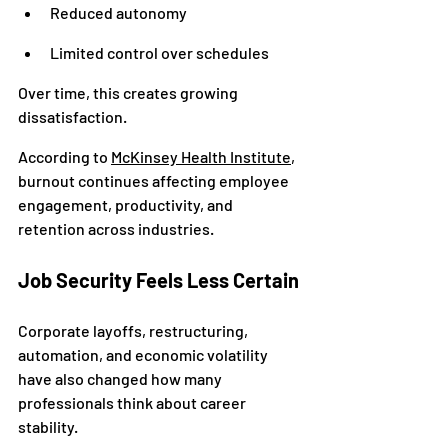
Reduced autonomy
Limited control over schedules
Over time, this creates growing 
dissatisfaction.
According to 
McKinsey Health Institute
, 
burnout continues affecting employee 
engagement, productivity, and 
retention across industries.
Job Security Feels Less Certain
Corporate layoffs, restructuring, 
automation, and economic volatility 
have also changed how many 
professionals think about career 
stability.