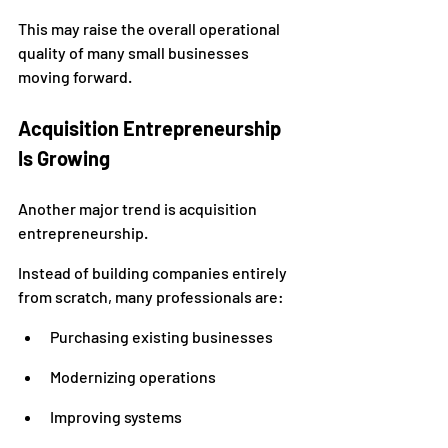
This may raise the overall operational 
quality of many small businesses 
moving forward.
Acquisition Entrepreneurship 
Is Growing
Another major trend is acquisition 
entrepreneurship.
Instead of building companies entirely 
from scratch, many professionals are:
Purchasing existing businesses
Modernizing operations
Improving systems