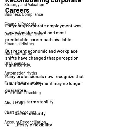
Strategy and Valuation
Careers
Business Compliance
Financial Records
For years, corporate employment was 
viewed as the safest and most 
Business Compliance
predictable career path available.
Financial History
But recent economic and workplace 
Documentation
shifts have changed that perception 
DIY Finance
significantly.
Automation Myths
Many professionals now recognize that 
Forensic Accounting
traditional employment may no longer 
guarantee:
Year Round Tracking
Long-term stability
Audit Prep
Chart of Accounts
Career security
Account Reconciliation
Lifestyle flexibility