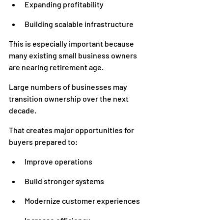
Expanding profitability
Building scalable infrastructure
This is especially important because 
many existing small business owners 
are nearing retirement age.
Large numbers of businesses may 
transition ownership over the next 
decade.
That creates major opportunities for 
buyers prepared to:
Improve operations
Build stronger systems
Modernize customer experiences