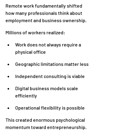
Remote work fundamentally shifted 
how many professionals think about 
employment and business ownership.
Millions of workers realized:
Work does not always require a 
physical office
Geographic limitations matter less
Independent consulting is viable
Digital business models scale 
efficiently
Operational flexibility is possible
This created enormous psychological 
momentum toward entrepreneurship.