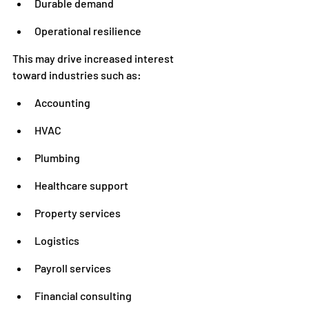
Durable demand
Operational resilience
This may drive increased interest 
toward industries such as:
Accounting
HVAC
Plumbing
Healthcare support
Property services
Logistics
Payroll services
Financial consulting