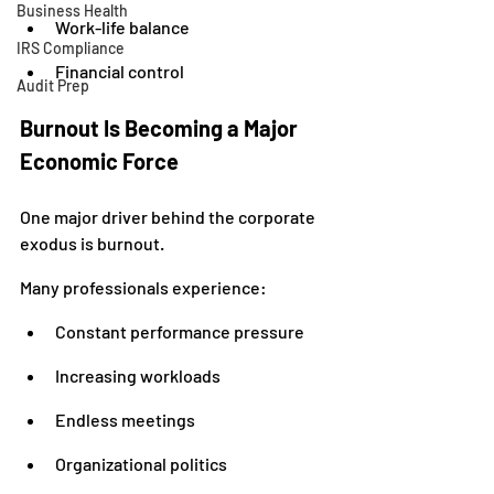
Business Health
Work-life balance
IRS Compliance
Financial control
Audit Prep
Burnout Is Becoming a Major 
Economic Force
One major driver behind the corporate 
exodus is burnout.
Many professionals experience:
Constant performance pressure
Increasing workloads
Endless meetings
Organizational politics