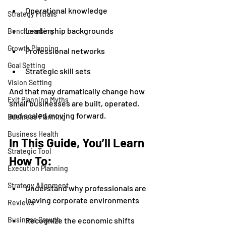
Operational knowledge
Strategy Pitfalls
Leadership backgrounds
Benchmarking
Growth Planning
Professional networks
Goal Setting
Strategic skill sets
Vision Setting
And that may dramatically change how 
Exit Planning Myths
small businesses are built, operated, 
and scaled moving forward.
Business Planning
Business Health
In This Guide, You’ll Learn 
Strategic Tool
How To:
Execution Planning
Strategy Alignment
Understand why professionals are 
leaving corporate environments
Reviews
Business Growth
Recognize the economic shifts 