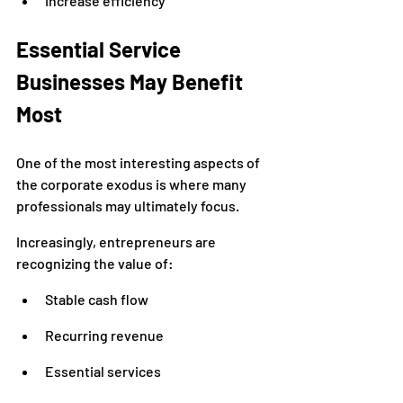
Increase efficiency
Essential Service 
Businesses May Benefit 
Most
One of the most interesting aspects of 
the corporate exodus is where many 
professionals may ultimately focus.
Increasingly, entrepreneurs are 
recognizing the value of:
Stable cash flow
Recurring revenue
Essential services