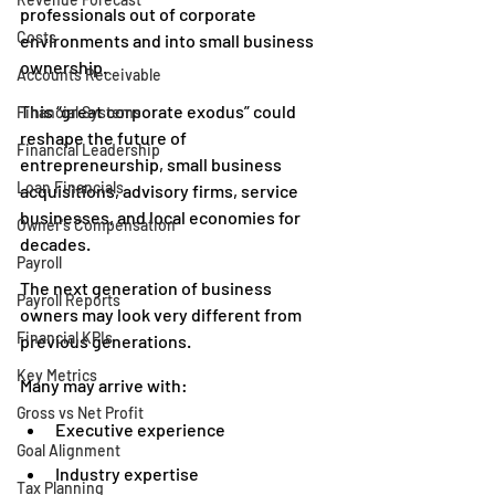
professionals out of corporate 
Costs
environments and into small business 
ownership.
Accounts Receivable
This “great corporate exodus” could 
Financial Systems
reshape the future of 
Financial Leadership
entrepreneurship, small business 
Loan Financials
acquisitions, advisory firms, service 
businesses, and local economies for 
Owner's Compensation
decades.
Payroll
The next generation of business 
Payroll Reports
owners may look very different from 
Financial KPIs
previous generations.
Key Metrics
Many may arrive with:
Gross vs Net Profit
Executive experience
Goal Alignment
Industry expertise
Tax Planning