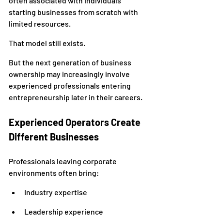
often associated with individuals 
starting businesses from scratch with 
limited resources.
That model still exists.
But the next generation of business 
ownership may increasingly involve 
experienced professionals entering 
entrepreneurship later in their careers.
Experienced Operators Create 
Different Businesses
Professionals leaving corporate 
environments often bring:
Industry expertise
Leadership experience