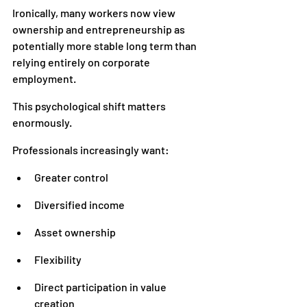
Ironically, many workers now view 
ownership and entrepreneurship as 
potentially more stable long term than 
relying entirely on corporate 
employment.
This psychological shift matters 
enormously.
Professionals increasingly want:
Greater control
Diversified income
Asset ownership
Flexibility
Direct participation in value 
creation