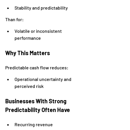
Stability and predictability
Than for:
Volatile or inconsistent 
performance
Why This Matters
Predictable cash flow reduces:
Operational uncertainty and 
perceived risk
Businesses With Strong 
Predictability Often Have
Recurring revenue