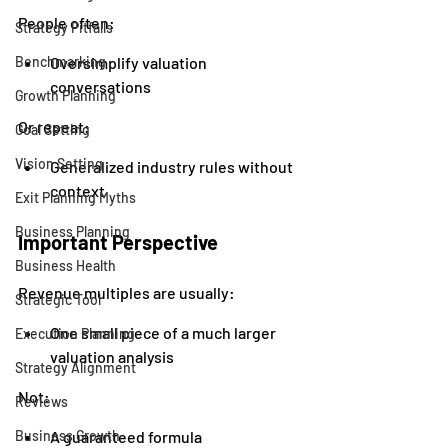
People often:
Strategy Pitfalls
Benchmarking
Oversimplify valuation 
conversations
Growth Planning
Or repeat:
Goal Setting
Vision Setting
Generalized industry rules without 
context
Exit Planning Myths
Business Planning
Important Perspective
Business Health
Revenue multiples are usually:
Strategic Tool
One small piece of a much larger 
Execution Planning
valuation analysis
Strategy Alignment
Not:
Reviews
Business Growth
A guaranteed formula