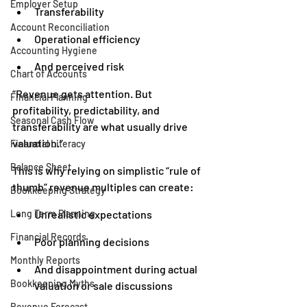
Employer Setup
Transferability
Account Reconciliation
Operational efficiency
Accounting Hygiene
And perceived risk
Chart of Accounts
“Revenue gets attention. But 
Financial Planning
profitability, predictability, and 
Seasonal Cash Flow
transferability are what usually drive 
valuation.”
Financial Literacy
Balance Sheet
This is why relying on simplistic “rule of 
thumb” revenue multiples can create:
Bookkeeping Strategy
Long Term Planning
Unrealistic expectations
Financial Records
Poor planning decisions
Monthly Reports
And disappointment during actual 
Bookkeeping Myths
valuation or sale discussions
Revenue Forecast