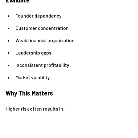
Evaluate
Founder dependency
Customer concentration
Weak financial organization
Leadership gaps
Inconsistent profitability
Market volatility
Why This Matters
Higher risk often results in:
Lower valuation multiples
Strategic Advantage