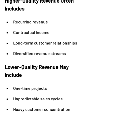
Higher-Quality Revenue Often 
Includes
Recurring revenue
Contractual income
Long-term customer relationships
Diversified revenue streams
Lower-Quality Revenue May 
Include
One-time projects
Unpredictable sales cycles
Heavy customer concentration