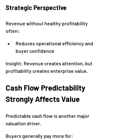
Strategic Perspective
Revenue without healthy profitability 
often:
Reduces operational efficiency and 
buyer confidence
Insight: Revenue creates attention, but 
profitability creates enterprise value.
Cash Flow Predictability 
Strongly Affects Value
Predictable cash flow is another major 
valuation driver.
Buyers generally pay more for: