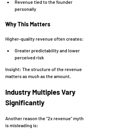
Revenue tied to the founder 
personally
Why This Matters
Higher-quality revenue often creates:
Greater predictability and lower 
perceived risk
Insight: The structure of the revenue 
matters as much as the amount.
Industry Multiples Vary 
Significantly
Another reason the “2x revenue” myth 
is misleading is: