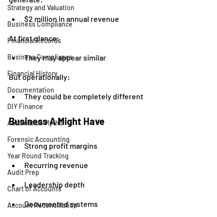
Strategy and Valuation
$2 million in annual revenue
Business Compliance
At first glance:
Financial Records
Business Compliance
They may appear similar
Financial History
But operationally:
Documentation
They could be completely different
DIY Finance
Business A Might Have
Automation Myths
Forensic Accounting
Strong profit margins
Year Round Tracking
Recurring revenue
Audit Prep
Leadership depth
Chart of Accounts
Documented systems
Account Reconciliation