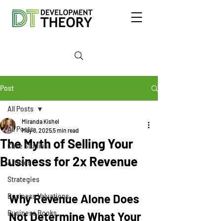
Post
All Posts
Miranda Kishel
All Posts
May 8, 2025
5 min read
The Myth of Selling Your
Case Studies
Business for 2x Revenue
Articles
Strategies
Why Revenue Alone Does 
Business Valuations
Business Books
Not Determine What Your 