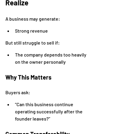
Realize
A business may generate:
Strong revenue
But still struggle to sell if:
The company depends too heavily 
on the owner personally
Why This Matters
Buyers ask:
“Can this business continue 
operating successfully after the 
founder leaves?”