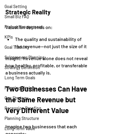
Goal Setting
Strategic Reality
Small Biz FAQ
Project Management
Valuation depends on:
KPIs
The quality and sustainability of 
the revenue—not just the size of it
Goal Tracking
Solopreneur Planning
Insight: Revenue alone does not reveal 
how healthy, profitable, or transferable 
Strategy Definition
a business actually is.
Long Term Goals
Two Businesses Can Have 
Planning Timing
the Same Revenue but 
Ops Strategy
Recession Proofing
Very Different Value
Planning Structure
Imagine two businesses that each 
Long Term Value
generate: