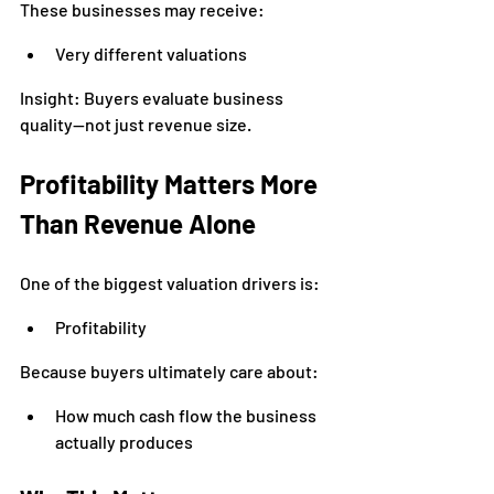
These businesses may receive:
Very different valuations
Insight: Buyers evaluate business 
quality—not just revenue size.
Profitability Matters More 
Than Revenue Alone
One of the biggest valuation drivers is:
Profitability
Because buyers ultimately care about:
How much cash flow the business 
actually produces