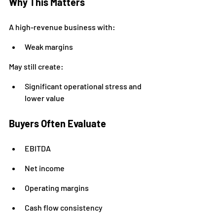
Why This Matters
A high-revenue business with:
Weak margins
May still create:
Significant operational stress and 
lower value
Buyers Often Evaluate
EBITDA
Net income
Operating margins
Cash flow consistency