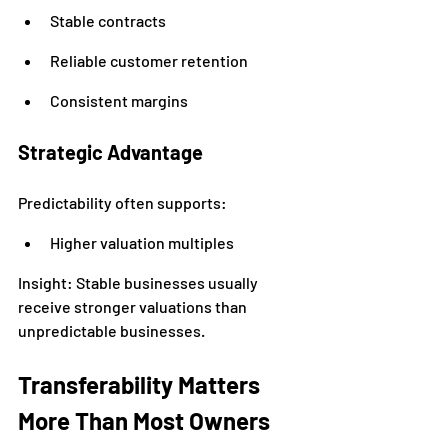
Stable contracts
Reliable customer retention
Consistent margins
Strategic Advantage
Predictability often supports:
Higher valuation multiples
Insight: Stable businesses usually 
receive stronger valuations than 
unpredictable businesses.
Transferability Matters 
More Than Most Owners 