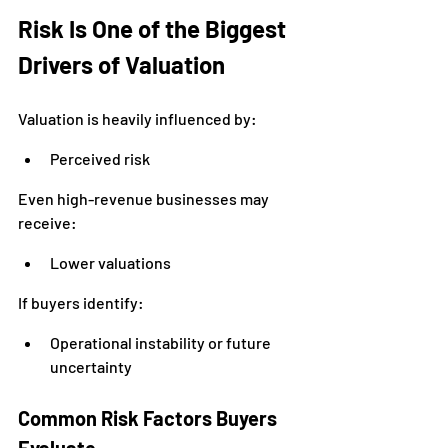
Risk Is One of the Biggest 
Drivers of Valuation
Valuation is heavily influenced by:
Perceived risk
Even high-revenue businesses may 
receive:
Lower valuations
If buyers identify:
Operational instability or future 
uncertainty
Common Risk Factors Buyers 