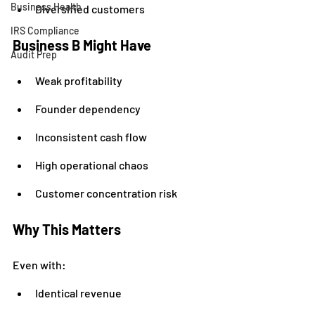
Business Health
Diversified customers
IRS Compliance
Business B Might Have
Audit Prep
Weak profitability
Founder dependency
Inconsistent cash flow
High operational chaos
Customer concentration risk
Why This Matters
Even with:
Identical revenue