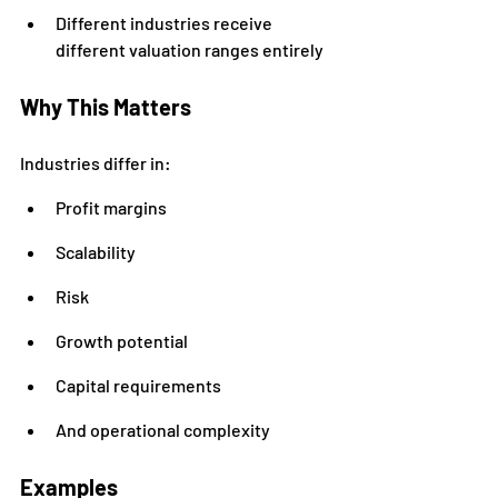
Different industries receive 
different valuation ranges entirely
Why This Matters
Industries differ in:
Profit margins
Scalability
Risk
Growth potential
Capital requirements
And operational complexity
Examples