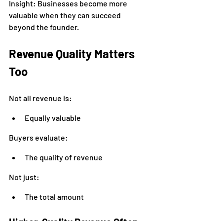
Insight: Businesses become more 
valuable when they can succeed 
beyond the founder.
Revenue Quality Matters 
Too
Not all revenue is:
Equally valuable
Buyers evaluate:
The quality of revenue
Not just:
The total amount