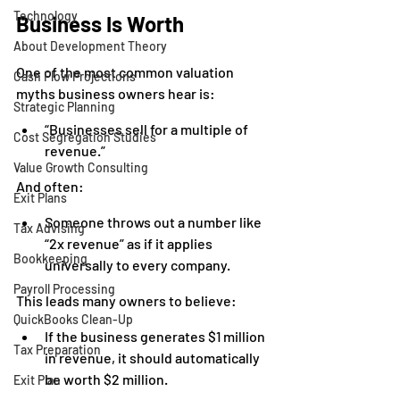
Technology
Business Is Worth
About Development Theory
One of the most common valuation 
Cash Flow Projections
myths business owners hear is:
Strategic Planning
“Businesses sell for a multiple of 
Cost Segregation Studies
revenue.”
Value Growth Consulting
And often:
Exit Plans
Someone throws out a number like 
Tax Advising
“2x revenue” as if it applies 
Bookkeeping
universally to every company.
Payroll Processing
This leads many owners to believe:
QuickBooks Clean-Up
If the business generates $1 million 
Tax Preparation
in revenue, it should automatically 
be worth $2 million.
Exit Plan