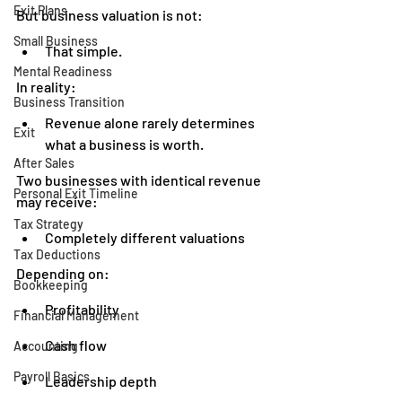
Exit Plans
But business valuation is not:
Small Business
That simple.
Mental Readiness
In reality:
Business Transition
Revenue alone rarely determines 
Exit
what a business is worth.
After Sales
Two businesses with identical revenue 
Personal Exit Timeline
may receive:
Tax Strategy
Completely different valuations
Tax Deductions
Depending on:
Bookkeeping
Profitability
Financial Management
Cash flow
Accounting
Payroll Basics
Leadership depth