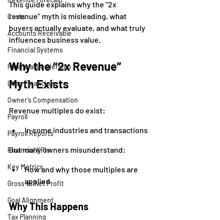
This guide explains why the “2x 
revenue” myth is misleading, what 
Costs
buyers actually evaluate, and what truly 
Accounts Receivable
influences business value.
Financial Systems
Why the “2x Revenue” 
Financial Leadership
Myth Exists
Loan Financials
Owner's Compensation
Revenue multiples do exist:
Payroll
In some industries and transactions
Payroll Reports
But many owners misunderstand:
Financial KPIs
Key Metrics
How and why those multiples are 
applied
Gross vs Net Profit
Goal Alignment
Why This Happens
Tax Planning