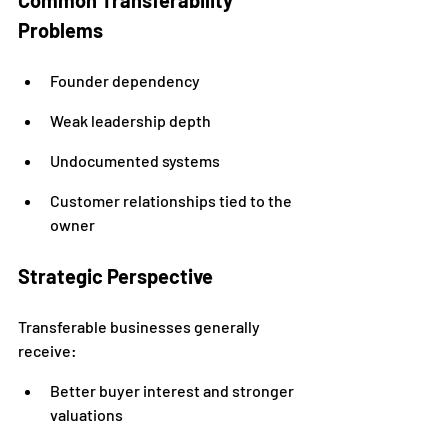
Common Transferability 
Problems
Founder dependency
Weak leadership depth
Undocumented systems
Customer relationships tied to the 
owner
Strategic Perspective
Transferable businesses generally 
receive:
Better buyer interest and stronger 
valuations