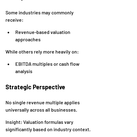
Some industries may commonly 
receive:
Revenue-based valuation 
approaches
While others rely more heavily on:
EBITDA multiples or cash flow 
analysis
Strategic Perspective
No single revenue multiple applies 
universally across all businesses.
Insight: Valuation formulas vary 
significantly based on industry context.